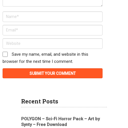
Save my name, email, and website in this
browser for the next time I comment.
Recent Posts
POLYGON – Sci-Fi Horror Pack – Art by
Synty – Free Download