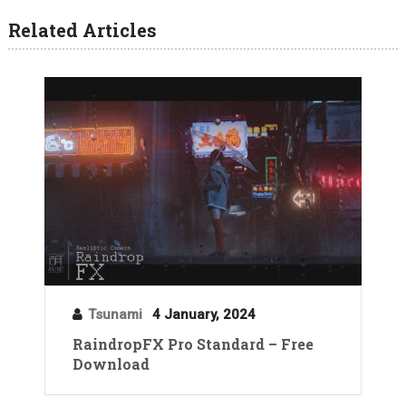
Related Articles
Tsunami
4 January, 2024
RaindropFX Pro Standard – Free
Download