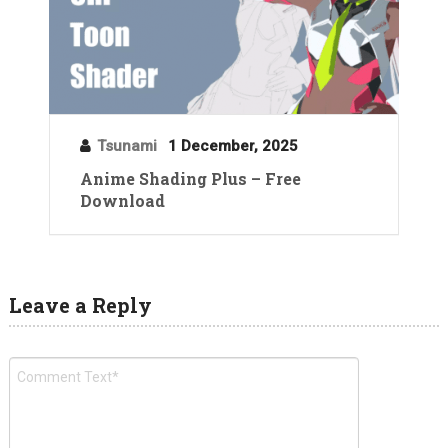
Tsunami
1 December, 2025
Anime Shading Plus – Free
Download
Leave a Reply