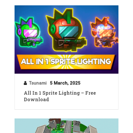
Tsunami
5 March, 2025
All In 1 Sprite Lighting – Free
Download