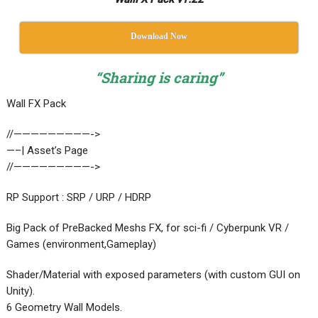
Download Now
“Sharing is caring”
Wall FX Pack
//—————————->
—–| Asset’s Page
//—————————->
RP Support : SRP / URP / HDRP
Big Pack of PreBacked Meshs FX, for sci-fi / Cyberpunk VR /
Games (environment,Gameplay)
​​Shader/Material with exposed parameters (with custom GUI on
Unity).
6 Geometry Wall Models.