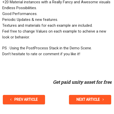
+20 Material instances with a Really Fancy and Awesome visuals
Endless Possibilities.
Good Performances.
Periodic Updates & new features.
​Textures and materials for each example are included.
​Feel free to change Values on each example to acheive a new
look or behavior.
PS : Using the PostProcess Stack in the Demo Scene.
Don’t hesitate to rate or comment if you like it!
Get paid unity asset for free
PREV ARTICLE
NEXT ARTICLE