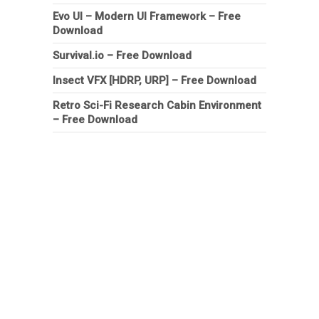
Evo UI – Modern UI Framework – Free
Download
Survival.io – Free Download
Insect VFX [HDRP, URP] – Free Download
Retro Sci-Fi Research Cabin Environment
– Free Download