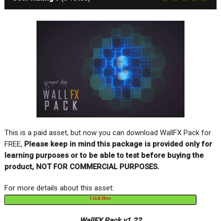
This is a paid asset, but now you can download WallFX Pack for
FREE,
Please keep in mind this package is provided only for
learning purposes or to be able to test before buying the
product, NOT FOR COMMERCIAL PURPOSES.
For more details about this asset:
Click Here
WallFX Pack v1.22