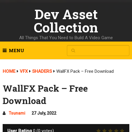
Dev Asset
Collection
All Things That You Need to Build A Video Game
MENU
HOME
VFX
SHADERS
WallFX Pack – Free Download
WallFX Pack – Free
Download
Tsunami
27 July, 2022
User Rating
0
(
0
votes)