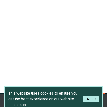
This website uses cookies to ensure you
get the best experience on our website.
Got it!
Copyright © 2026
Dev Asset Collection
Learn more