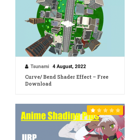
Tsunami
4 August, 2022
Curve/ Bend Shader Effect – Free
Download