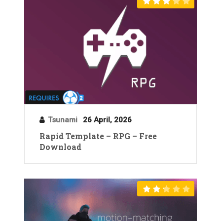
Tsunami
26 April, 2026
Rapid Template – RPG – Free
Download