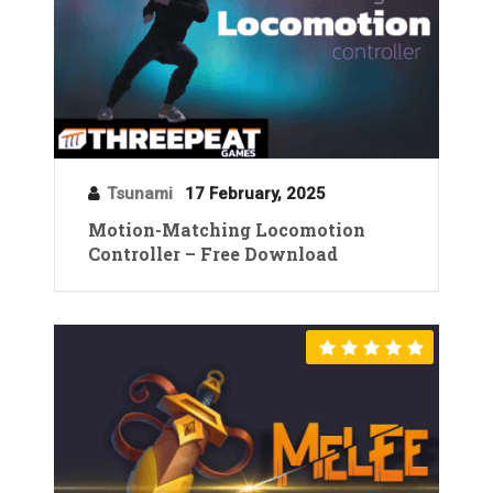
Tsunami
17 February, 2025
Motion-Matching Locomotion
Controller – Free Download