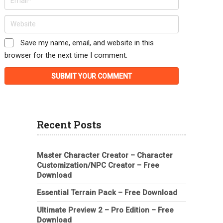
Save my name, email, and website in this
browser for the next time I comment.
Recent Posts
Master Character Creator – Character
Customization/NPC Creator – Free
Download
Essential Terrain Pack – Free Download
Ultimate Preview 2 – Pro Edition – Free
Download