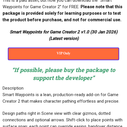
This is a paid asset, but now you can download the “Smart
Waypoints for Game Creator 2” for FREE
.
Please note that this
package is provided solely for learning purposes or to test
the product before purchase, and not for commercial use.
Smart Waypoints for Game Creator 2 v1.0 (30 Jan 2026)
(Latest version)
VIP Only
“If possible, please buy the package to
support the developer”
Description
Smart Waypoints is a lean, production-ready add-on for Game
Creator 2 that makes character pathing effortless and precise.
Design paths right in Scene view with clear gizmos, dotted
connections and optional arrows. Shift-click to place points with
surface snap; each point can override easing, handover distance,