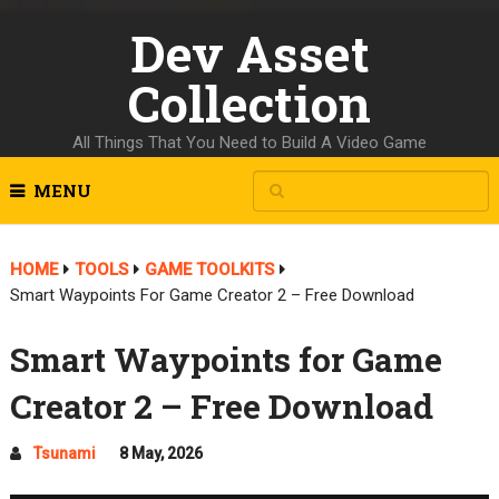
Dev Asset
Collection
All Things That You Need to Build A Video Game
MENU
HOME
TOOLS
GAME TOOLKITS
Smart Waypoints For Game Creator 2 – Free Download
Smart Waypoints for Game
Creator 2 – Free Download
Tsunami
8 May, 2026