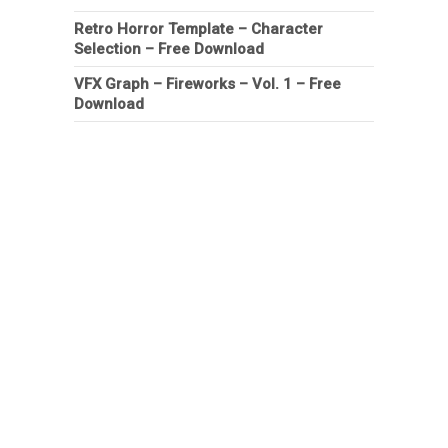
Retro Horror Template – Character
Selection – Free Download
VFX Graph – Fireworks – Vol. 1 – Free
Download