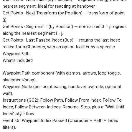
nearest segment. Ideal for reacting at handover.
Get Points · Next Transform (by Position) — transform of point
(j).
Get Points · Segment T (by Position) — normalized 0..1 progress
along the nearest segment i→j.
Get Points · Last Passed Index (Bus) — returns the last index
raised for a Character, with an option to filter by a specific
WaypointPath.
What’s included
Waypoint Path component (with gizmos, arrows, loop toggle,
placement/snap).
Waypoint Node (per-point easing, handover override, optional
wait).
Instructions (GC2): Follow Path, Follow From Index, Follow To
Index, Follow Between Indices, Resume, Stop, plus a “Wait Until
Index” style flow.
Event: On Waypoint Index Passed (Character + Path + Index
filters).