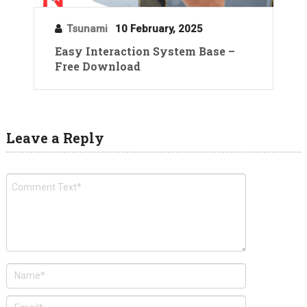
Tsunami
10 February, 2025
Easy Interaction System Base –
Free Download
Leave a Reply