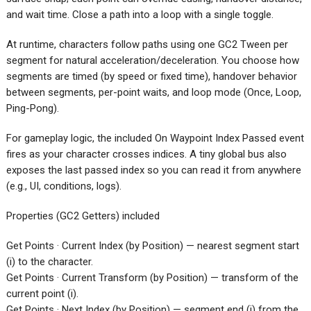
and wait time. Close a path into a loop with a single toggle.
At runtime, characters follow paths using one GC2 Tween per
segment for natural acceleration/deceleration. You choose how
segments are timed (by speed or fixed time), handover behavior
between segments, per-point waits, and loop mode (Once, Loop,
Ping-Pong).
For gameplay logic, the included On Waypoint Index Passed event
fires as your character crosses indices. A tiny global bus also
exposes the last passed index so you can read it from anywhere
(e.g., UI, conditions, logs).
Properties (GC2 Getters) included
Get Points · Current Index (by Position) — nearest segment start
(i) to the character.
Get Points · Current Transform (by Position) — transform of the
current point (i).
Get Points · Next Index (by Position) — segment end (j) from the