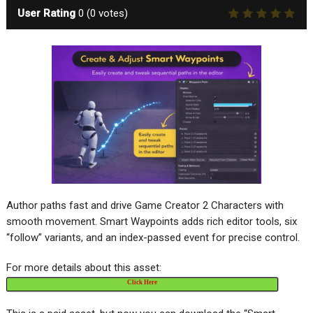
User Rating
0
(
0
votes)
Author paths fast and drive Game Creator 2 Characters with
smooth movement. Smart Waypoints adds rich editor tools, six
“follow” variants, and an index-passed event for precise control.
For more details about this asset:
Click Here