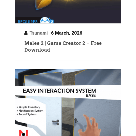
Tsunami
6 March, 2026
Melee 2 | Game Creator 2 – Free
Download