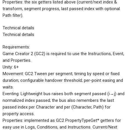
Properties: the six getters listed above (current/next index &
transform, segment progress, last passed index with optional
Path filter).
Technical details
Technical details
Requirements:
Game Creator 2 (GC2) is required to use the Instructions, Event,
and Properties.
Unity: 6+
Movement: GC2 Tween per segment; timing by speed or fixed
duration; configurable handover threshold; per-point easing and
waits.
Eventing: Lightweight bus raises both segment passed (i→j) and
normalized index passed; the bus also remembers the last
passed index per Character and per (Character, Path) for
property access.
Properties: implemented as GC2 PropertyTypeGet* getters for
easy use in Logs, Conditions, and Instructions. Current/Next