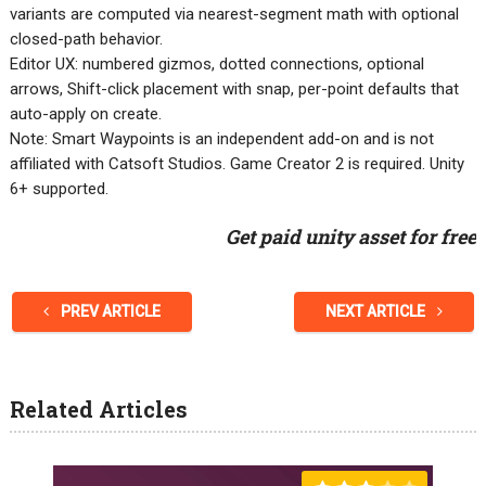
variants are computed via nearest-segment math with optional
closed-path behavior.
Editor UX: numbered gizmos, dotted connections, optional
arrows, Shift-click placement with snap, per-point defaults that
auto-apply on create.
Note: Smart Waypoints is an independent add-on and is not
affiliated with Catsoft Studios. Game Creator 2 is required. Unity
6+ supported.
Get paid unity asset for free
PREV ARTICLE
NEXT ARTICLE
Related Articles