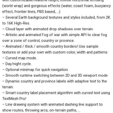
(world wrap) and gorgeous effects (water, coast foam, buoyancy
effect, frontier lines, PBS based, …)
– Several Earth background textures and styles included, from 2K
to 16K High-Res.
– Cloud layer with animated drop shadows over terrain.
– Artistic and animated Fog of war with simple API to clear fog
over a zone of control, country or province.
– Animated / thick / smooth country borders! Use sample
textures or add your own with custom color, width and patterns
– Curved map mode.
– Day/night cycle.
– Optional minimap for quick navigation.
– Smooth runtime switching between 2D and 3D viewport mode
– Dynamic country and province labels with adaptive text to the
terrain.
– Smart country label placement algorithm with curved text using
TextMesh Pro!
– Line drawing system with animated dashing line support to
show routes, throwing arcs, on-terrain paths, …