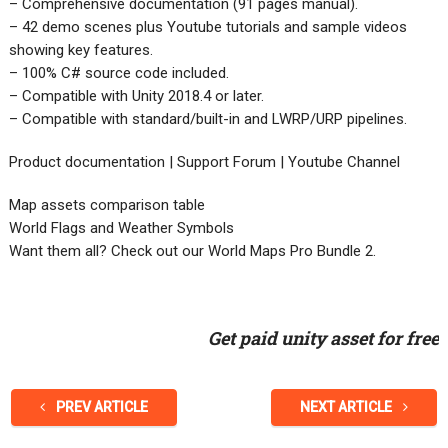
– Comprehensive documentation (91 pages manual).
– 42 demo scenes plus Youtube tutorials and sample videos
showing key features.
– 100% C# source code included.
– Compatible with Unity 2018.4 or later.
– Compatible with standard/built-in and LWRP/URP pipelines.
Product documentation | Support Forum | Youtube Channel
Map assets comparison table
World Flags and Weather Symbols
Want them all? Check out our World Maps Pro Bundle 2.
Get paid unity asset for free
PREV ARTICLE
NEXT ARTICLE