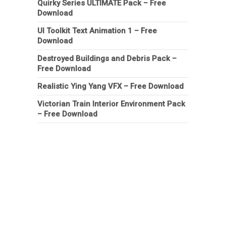
Quirky Series ULTIMATE Pack – Free
Download
UI Toolkit Text Animation 1 – Free
Download
Destroyed Buildings and Debris Pack –
Free Download
Realistic Ying Yang VFX – Free Download
Victorian Train Interior Environment Pack
– Free Download