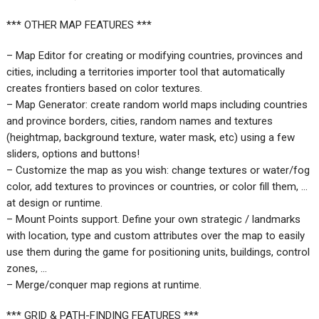
*** OTHER MAP FEATURES ***
– Map Editor for creating or modifying countries, provinces and
cities, including a territories importer tool that automatically
creates frontiers based on color textures.
– Map Generator: create random world maps including countries
and province borders, cities, random names and textures
(heightmap, background texture, water mask, etc) using a few
sliders, options and buttons!
– Customize the map as you wish: change textures or water/fog
color, add textures to provinces or countries, or color fill them, …
at design or runtime.
– Mount Points support. Define your own strategic / landmarks
with location, type and custom attributes over the map to easily
use them during the game for positioning units, buildings, control
zones, …
– Merge/conquer map regions at runtime.
*** GRID & PATH-FINDING FEATURES ***