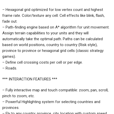
– Hexagonal grid optimized for low vertex count and highest
frame rate. Color/texture any cell. Cell effects like blink, flash,
fade out.
– Path-finding engine based on A* algorithm for unit movement.
Assign terrain capabilities to your units and they will
automatically take the optimal path. Paths can be calculated
based on world positions, country to country (Risk style),
province to province or hexagonal grid cells (classic strategy
games).
– Define cell crossing costs per cell or per edge.
– Roads.
*** INTERACTION FEATURES ***
– Fully interactive map and touch compatible: zoom, pan, scroll,
pinch to zoom, etc.
– Powerful Highlighting system for selecting countries and
provinces.
– Fly to any country, province, city, location with custom speed