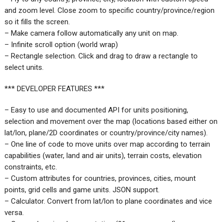
and zoom level. Close zoom to specific country/province/region
so it fills the screen.
– Make camera follow automatically any unit on map.
– Infinite scroll option (world wrap)
– Rectangle selection. Click and drag to draw a rectangle to
select units.
*** DEVELOPER FEATURES ***
– Easy to use and documented API for units positioning,
selection and movement over the map (locations based either on
lat/lon, plane/2D coordinates or country/province/city names).
– One line of code to move units over map according to terrain
capabilities (water, land and air units), terrain costs, elevation
constraints, etc.
– Custom attributes for countries, provinces, cities, mount
points, grid cells and game units. JSON support.
– Calculator. Convert from lat/lon to plane coordinates and vice
versa.