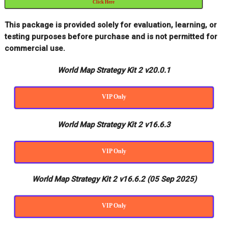
Click Here
This package is provided solely for evaluation, learning, or
testing purposes before purchase and is not permitted for
commercial use.
World Map Strategy Kit 2 v20.0.1
VIP Only
World Map Strategy Kit 2 v16.6.3
VIP Only
World Map Strategy Kit 2 v16.6.2 (05 Sep 2025)
VIP Only