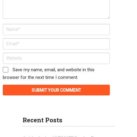
Save my name, email, and website in this
browser for the next time I comment.
Recent Posts