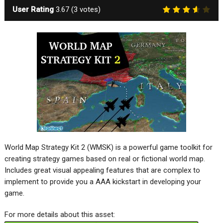
User Rating
3.67
(
3
votes)
World Map Strategy Kit 2 (WMSK) is a powerful game toolkit for
creating strategy games based on real or fictional world map.
Includes great visual appealing features that are complex to
implement to provide you a AAA kickstart in developing your
game.
For more details about this asset: