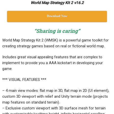
World Map Strategy Kit 2 v16.2
Download Now
“Sharing is caring”
World Map Strategy Kit 2 (WMSK) is a powerful game toolkit for
creating strategy games based on real or fictional world map.
Includes great visual appealing features that are complex to
implement to provide you a AAA kickstart in developing your
game.
*** VISUAL FEATURES ***
– 4 main view modes: flat map in 3D, flat map in 2D (UI element),
custom 3D viewport with relief and Unity terrain mode (projects
map features on standard terrain).
– Exclusive custom viewport with 3D surface mesh for terrain
with customizable/realtime height, infinite horizontal scrolling