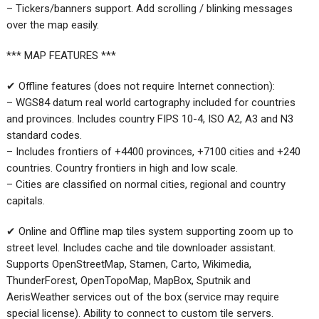
– Tickers/banners support. Add scrolling / blinking messages
over the map easily.
*** MAP FEATURES ***
✔ Offline features (does not require Internet connection):
– WGS84 datum real world cartography included for countries
and provinces. Includes country FIPS 10-4, ISO A2, A3 and N3
standard codes.
– Includes frontiers of +4400 provinces, +7100 cities and +240
countries. Country frontiers in high and low scale.
– Cities are classified on normal cities, regional and country
capitals.
✔ Online and Offline map tiles system supporting zoom up to
street level. Includes cache and tile downloader assistant.
Supports OpenStreetMap, Stamen, Carto, Wikimedia,
ThunderForest, OpenTopoMap, MapBox, Sputnik and
AerisWeather services out of the box (service may require
special license). Ability to connect to custom tile servers.