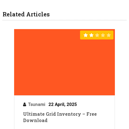
Related Articles
Tsunami
22 April, 2025
Ultimate Grid Inventory – Free
Download