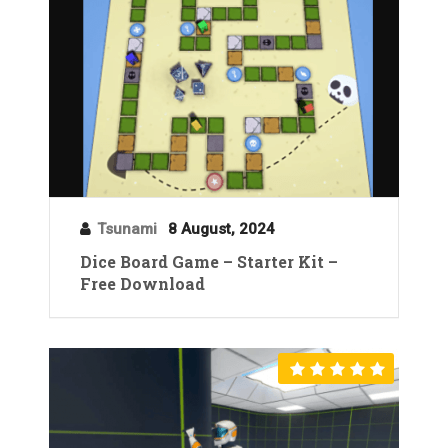
Tsunami
8 August, 2024
Dice Board Game – Starter Kit –
Free Download