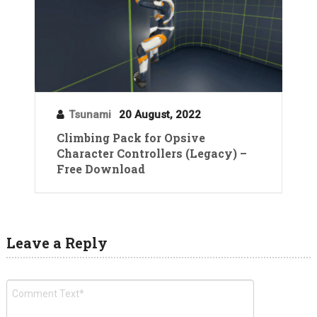
Tsunami
20 August, 2022
Climbing Pack for Opsive
Character Controllers (Legacy) –
Free Download
Leave a Reply