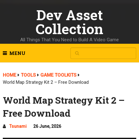
Dev Asset
Collection
All Things That You Need to Build A Video Game
MENU
HOME
TOOLS
GAME TOOLKITS
World Map Strategy Kit 2 – Free Download
World Map Strategy Kit 2 –
Free Download
Tsunami
26 June, 2026