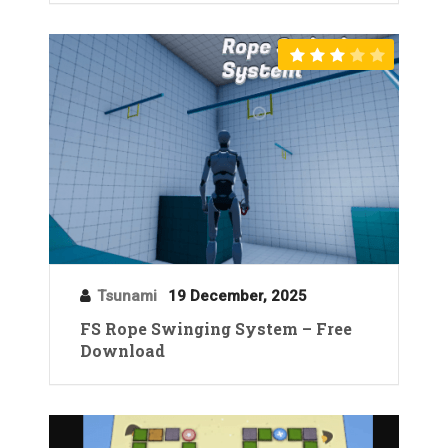
Tsunami
19 December, 2025
FS Rope Swinging System – Free
Download