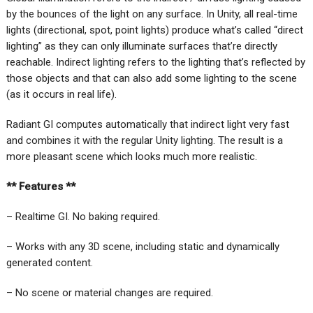
by the bounces of the light on any surface. In Unity, all real-time
lights (directional, spot, point lights) produce what’s called “direct
lighting” as they can only illuminate surfaces that’re directly
reachable. Indirect lighting refers to the lighting that’s reflected by
those objects and that can also add some lighting to the scene
(as it occurs in real life).
Radiant GI computes automatically that indirect light very fast
and combines it with the regular Unity lighting. The result is a
more pleasant scene which looks much more realistic.
** Features **
– Realtime GI. No baking required.
– Works with any 3D scene, including static and dynamically
generated content.
– No scene or material changes are required.