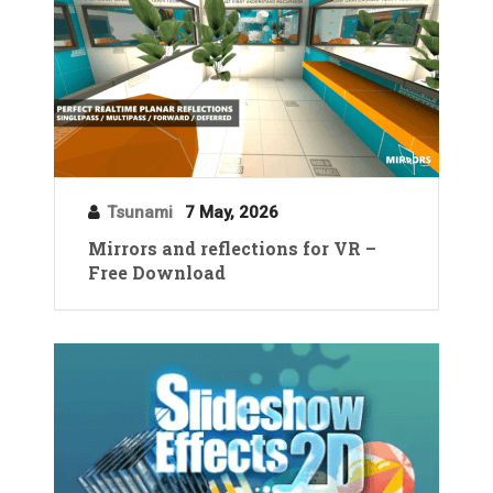
Tsunami
7 May, 2026
Mirrors and reflections for VR –
Free Download