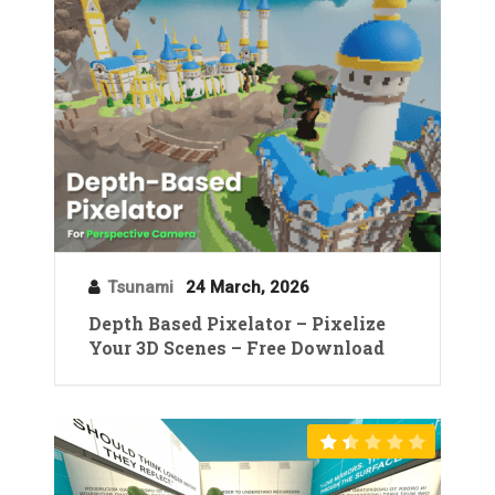
Tsunami
24 March, 2026
Depth Based Pixelator – Pixelize
Your 3D Scenes – Free Download