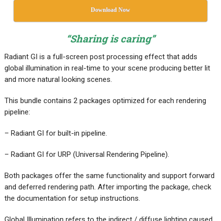
Download Now
“Sharing is caring”
Radiant GI is a full-screen post processing effect that adds
global illumination in real-time to your scene producing better lit
and more natural looking scenes.
This bundle contains 2 packages optimized for each rendering
pipeline:
– Radiant GI for built-in pipeline.
– Radiant GI for URP (Universal Rendering Pipeline).
Both packages offer the same functionality and support forward
and deferred rendering path. After importing the package, check
the documentation for setup instructions.
Global Illumination refers to the indirect / diffuse lighting caused