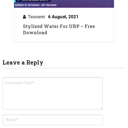
Tsunami
6 August, 2021
Stylized Water For URP – Free
Download
Leave a Reply