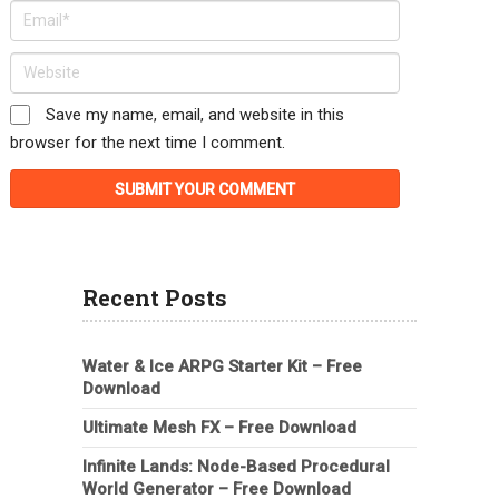
Save my name, email, and website in this
browser for the next time I comment.
Recent Posts
Water & Ice ARPG Starter Kit – Free
Download
Ultimate Mesh FX – Free Download
Infinite Lands: Node-Based Procedural
World Generator – Free Download