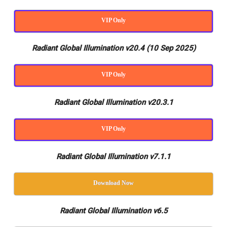
VIP Only
Radiant Global Illumination v20.4 (10 Sep 2025)
VIP Only
Radiant Global Illumination v20.3.1
VIP Only
Radiant Global Illumination v7.1.1
Download Now
Radiant Global Illumination v6.5