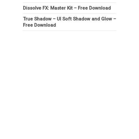
Dissolve FX: Master Kit – Free Download
True Shadow – UI Soft Shadow and Glow –
Free Download