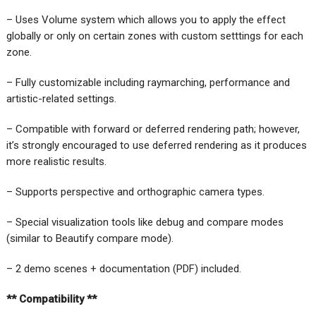
– Uses Volume system which allows you to apply the effect
globally or only on certain zones with custom setttings for each
zone.
– Fully customizable including raymarching, performance and
artistic-related settings.
– Compatible with forward or deferred rendering path; however,
it’s strongly encouraged to use deferred rendering as it produces
more realistic results.
– Supports perspective and orthographic camera types.
– Special visualization tools like debug and compare modes
(similar to Beautify compare mode).
– 2 demo scenes + documentation (PDF) included.
** Compatibility **