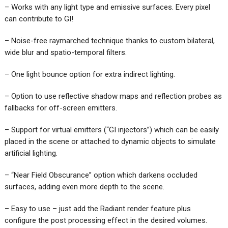
– Works with any light type and emissive surfaces. Every pixel
can contribute to GI!
– Noise-free raymarched technique thanks to custom bilateral,
wide blur and spatio-temporal filters.
– One light bounce option for extra indirect lighting.
– Option to use reflective shadow maps and reflection probes as
fallbacks for off-screen emitters.
– Support for virtual emitters (“GI injectors”) which can be easily
placed in the scene or attached to dynamic objects to simulate
artificial lighting.
– “Near Field Obscurance” option which darkens occluded
surfaces, adding even more depth to the scene.
– Easy to use – just add the Radiant render feature plus
configure the post processing effect in the desired volumes.