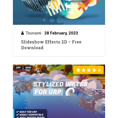
Tsunami
28 February, 2023
Slideshow Effects 2D – Free
Download