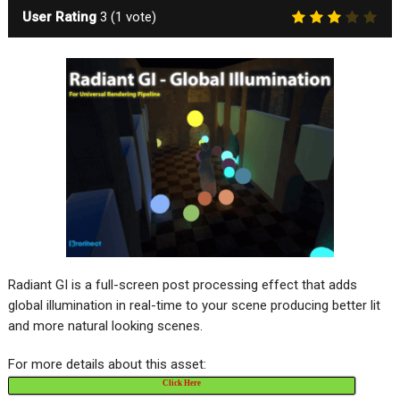
User Rating
3
(
1
vote)
Radiant GI is a full-screen post processing effect that adds
global illumination in real-time to your scene producing better lit
and more natural looking scenes.
For more details about this asset:
Click Here