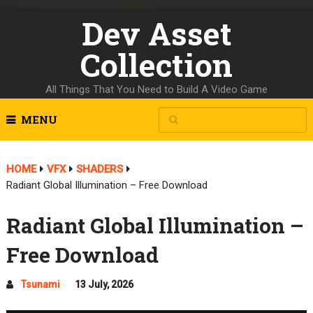
Dev Asset
Collection
All Things That You Need to Build A Video Game
MENU
HOME
VFX
SHADERS
Radiant Global Illumination – Free Download
Radiant Global Illumination –
Free Download
Tsunami
13 July, 2026