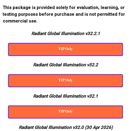
This package is provided solely for evaluation, learning, or
testing purposes before purchase and is not permitted for
commercial use.
Radiant Global Illumination v32.2.1
VIP Only
Radiant Global Illumination v32.2
VIP Only
Radiant Global Illumination v32.1
VIP Only
Radiant Global Illumination v32.0 (30 Apr 2026)