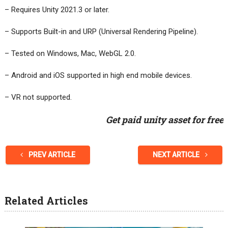
– Requires Unity 2021.3 or later.
– Supports Built-in and URP (Universal Rendering Pipeline).
– Tested on Windows, Mac, WebGL 2.0.
– Android and iOS supported in high end mobile devices.
– VR not supported.
Get paid unity asset for free
PREV ARTICLE
NEXT ARTICLE
Related Articles