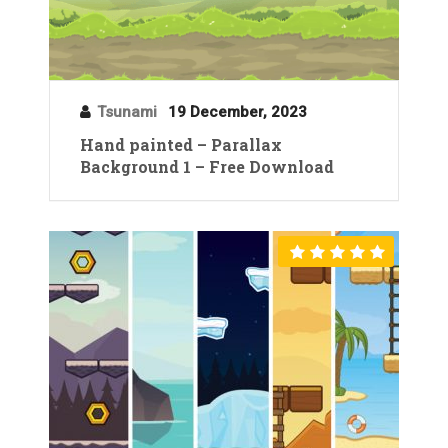
Tsunami
19 December, 2023
Hand painted – Parallax
Background 1 – Free Download