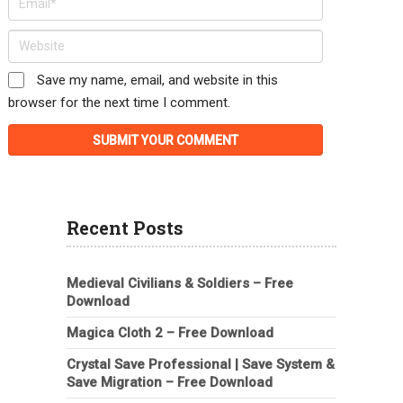
Save my name, email, and website in this
browser for the next time I comment.
Recent Posts
Medieval Civilians & Soldiers – Free
Download
Magica Cloth 2 – Free Download
Crystal Save Professional | Save System &
Save Migration – Free Download