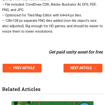
– File included: CorelDraw CDR, Adobe Illustrator AI, EPS, PDF,
PNG, and JPG
– Optimized for Tiled Map Editor with 64×64 px tiles.
– 128×128 px separate PNG tiles added (non-tile object’s size
also adjusted). Big enough for HD games, and should be easier to
resize them to lower resolutions.
Get paid unity asset for free
PREV ARTICLE
NEXT ARTICLE
Related Articles