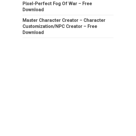
Pixel-Perfect Fog Of War – Free
Download
Master Character Creator – Character
Customization/NPC Creator – Free
Download