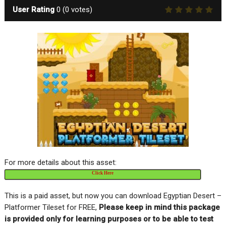
User Rating
0
(
0
votes)
For more details about this asset:
Click Here
This is a paid asset, but now you can download Egyptian Desert –
Platformer Tileset for FREE,
Please keep in mind this package
is provided only for learning purposes or to be able to test