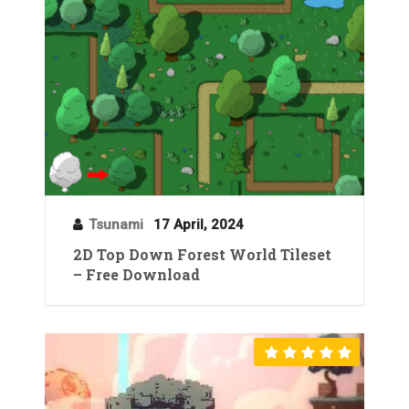
Tsunami
17 April, 2024
2D Top Down Forest World Tileset
– Free Download