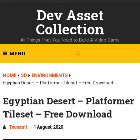
Dev Asset
Collection
All Things That You Need to Build A Video Game
MENU
HOME
2D
ENVIRONMENTS
Egyptian Desert – Platformer Tileset – Free Download
Egyptian Desert – Platformer
Tileset – Free Download
Tsunami
1 August, 2020