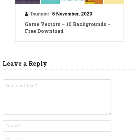
Tsunami
5 November, 2020
Game Vectors – 10 Backgrounds –
Free Download
Leave a Reply