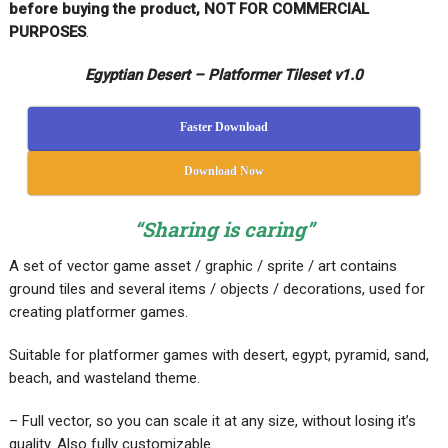
before buying the product, NOT FOR COMMERCIAL
PURPOSES
.
Egyptian Desert – Platformer Tileset v1.0
Faster Download
Download Now
“Sharing is caring”
A set of vector game asset / graphic / sprite / art contains
ground tiles and several items / objects / decorations, used for
creating platformer games.
Suitable for platformer games with desert, egypt, pyramid, sand,
beach, and wasteland theme.
– Full vector, so you can scale it at any size, without losing it’s
quality. Also fully customizable.