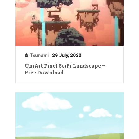
Tsunami
29 July, 2020
UniArt Pixel SciFi Landscape –
Free Download