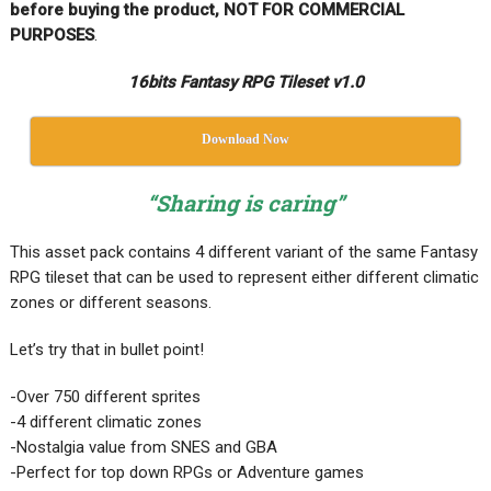
before buying the product, NOT FOR COMMERCIAL
PURPOSES
.
16bits Fantasy RPG Tileset v1.0
Download Now
“Sharing is caring”
This asset pack contains 4 different variant of the same Fantasy
RPG tileset that can be used to represent either different climatic
zones or different seasons.
Let’s try that in bullet point!
-Over 750 different sprites
-4 different climatic zones
-Nostalgia value from SNES and GBA
-Perfect for top down RPGs or Adventure games