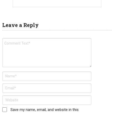
Leave a Reply
Save my name, email, and website in this