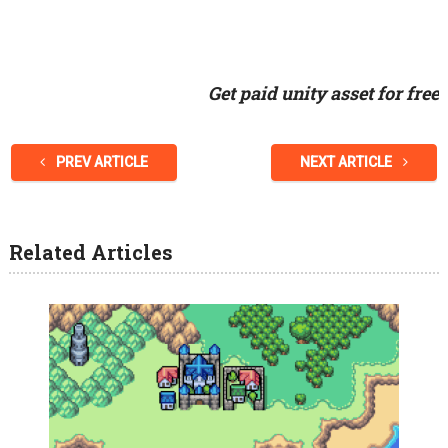
Get paid unity asset for free
PREV ARTICLE
NEXT ARTICLE
Related Articles