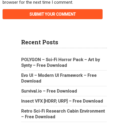
browser for the next time I comment.
Recent Posts
POLYGON – Sci-Fi Horror Pack – Art by
Synty – Free Download
Evo UI – Modern UI Framework – Free
Download
Survival.io – Free Download
Insect VFX [HDRP, URP] – Free Download
Retro Sci-Fi Research Cabin Environment
– Free Download