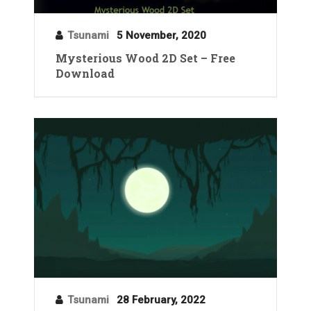
Tsunami
5 November, 2020
Mysterious Wood 2D Set – Free
Download
Tsunami
28 February, 2022