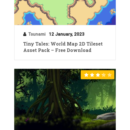
Tsunami
12 January, 2023
Tiny Tales: World Map 2D Tileset
Asset Pack – Free Download