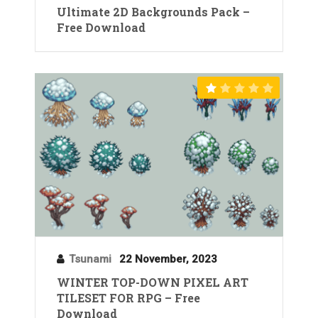
Ultimate 2D Backgrounds Pack –
Free Download
Tsunami
22 November, 2023
WINTER TOP-DOWN PIXEL ART
TILESET FOR RPG – Free
Download