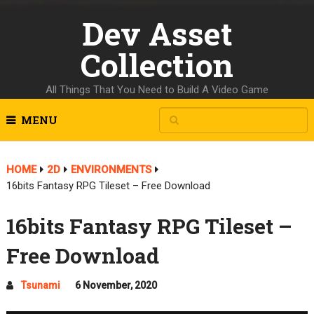
Dev Asset
Collection
All Things That You Need to Build A Video Game
MENU
HOME
2D
ENVIRONMENTS
16bits Fantasy RPG Tileset – Free Download
16bits Fantasy RPG Tileset –
Free Download
Tsunami
6 November, 2020