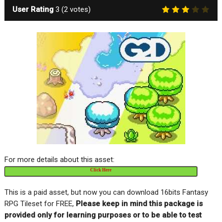
User Rating
3
(
2
votes)
For more details about this asset:
Click Here
This is a paid asset, but now you can download 16bits Fantasy
RPG Tileset for FREE,
Please keep in mind this package is
provided only for learning purposes or to be able to test