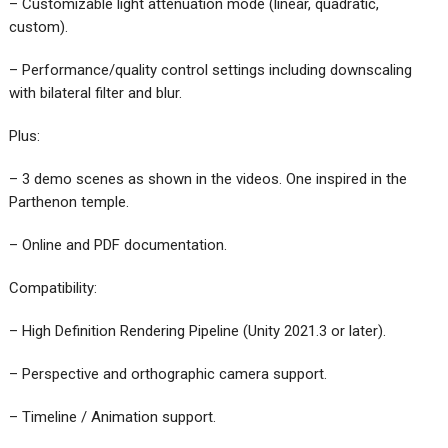
– Customizable light attenuation mode (linear, quadratic,
custom).
– Performance/quality control settings including downscaling
with bilateral filter and blur.
Plus:
– 3 demo scenes as shown in the videos. One inspired in the
Parthenon temple.
– Online and PDF documentation.
Compatibility:
– High Definition Rendering Pipeline (Unity 2021.3 or later).
– Perspective and orthographic camera support.
– Timeline / Animation support.