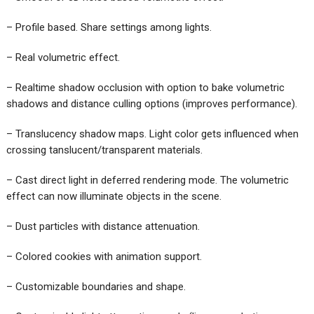
– Profile based. Share settings among lights.
– Real volumetric effect.
– Realtime shadow occlusion with option to bake volumetric
shadows and distance culling options (improves performance).
– Translucency shadow maps. Light color gets influenced when
crossing tanslucent/transparent materials.
– Cast direct light in deferred rendering mode. The volumetric
effect can now illuminate objects in the scene.
– Dust particles with distance attenuation.
– Colored cookies with animation support.
– Customizable boundaries and shape.