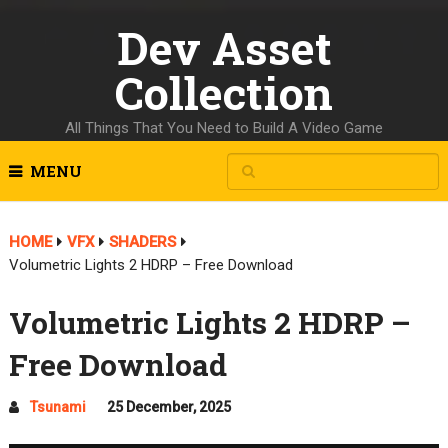
Dev Asset
Collection
All Things That You Need to Build A Video Game
MENU
HOME
VFX
SHADERS
Volumetric Lights 2 HDRP – Free Download
Volumetric Lights 2 HDRP –
Free Download
Tsunami
25 December, 2025