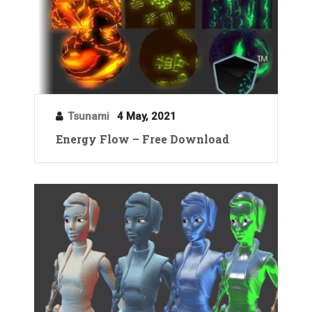
Tsunami
4 May, 2021
Energy Flow – Free Download