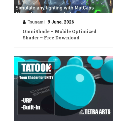
Tsunami
9 June, 2026
OmniShade – Mobile Optimized
Shader – Free Download