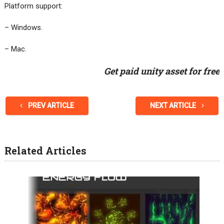
Platform support:
– Windows.
– Mac.
Get paid unity asset for free
PREV ARTICLE
NEXT ARTICLE
Related Articles