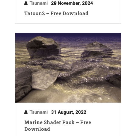
Tsunami
28 November, 2024
Tatoon2 – Free Download
Tsunami
31 August, 2022
Marine Shader Pack – Free
Download