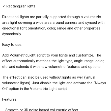
✓ Rectangular lights
Directional lights are partially supported through a volumetric
area light covering a wide area around camera and synced with
directional light orientation, color, range and other properties
dynamically.
Easy to use:
Add VolumetricLight script to your lights and customize. The
effect automatically matches the light type, angle, range, color,
etc. and extends it with new volumetric features and options.
The effect can also be used without lights as well (virtual
volumetric lights). Just disable the light and activate the “Always
On” option in the Volumetric Light script.
Features:
– Smooth or 3D noise based volumetric effect.