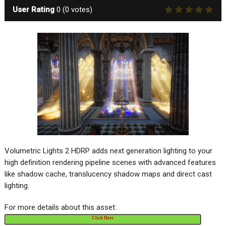
User Rating
0
(
0
votes)
Volumetric Lights 2 HDRP adds next generation lighting to your
high definition rendering pipeline scenes with advanced features
like shadow cache, translucency shadow maps and direct cast
lighting.
For more details about this asset:
Click Here