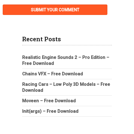
Recent Posts
Realistic Engine Sounds 2 – Pro Edition –
Free Download
Chains VFX – Free Download
Racing Cars – Low Poly 3D Models – Free
Download
Moveen – Free Download
Init(args) – Free Download