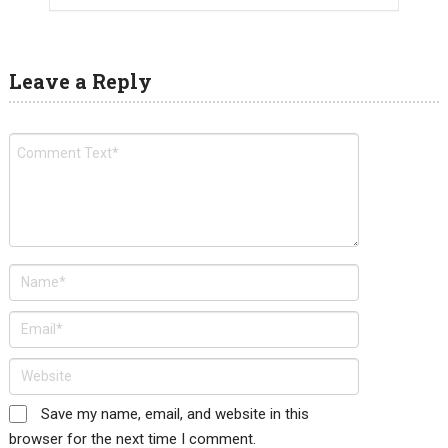
Leave a Reply
Save my name, email, and website in this
browser for the next time I comment.