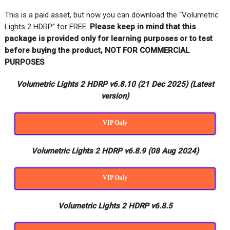
This is a paid asset, but now you can download the “Volumetric
Lights 2 HDRP” for FREE
.
Please keep in mind that this
package is provided only for learning purposes or
to test
before buying the product, NOT FOR COMMERCIAL
PURPOSES
.
Volumetric Lights 2 HDRP v6.8.10 (21 Dec 2025)
(Latest
version)
VIP Only
Volumetric Lights 2 HDRP v6.8.9 (08 Aug 2024)
VIP Only
Volumetric Lights 2 HDRP v6.8.5