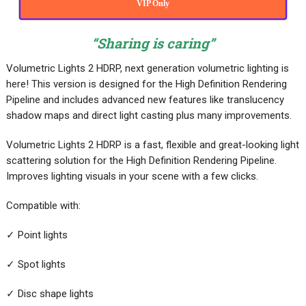
VIP Only
“Sharing is caring”
Volumetric Lights 2 HDRP, next generation volumetric lighting is
here! This version is designed for the High Definition Rendering
Pipeline and includes advanced new features like translucency
shadow maps and direct light casting plus many improvements.
Volumetric Lights 2 HDRP is a fast, flexible and great-looking light
scattering solution for the High Definition Rendering Pipeline.
Improves lighting visuals in your scene with a few clicks.
Compatible with:
✓ Point lights
✓ Spot lights
✓ Disc shape lights