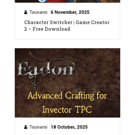
Tsunami
6 November, 2025
Character Switcher | Game Creator
2 – Free Download
Tsunami
18 October, 2025