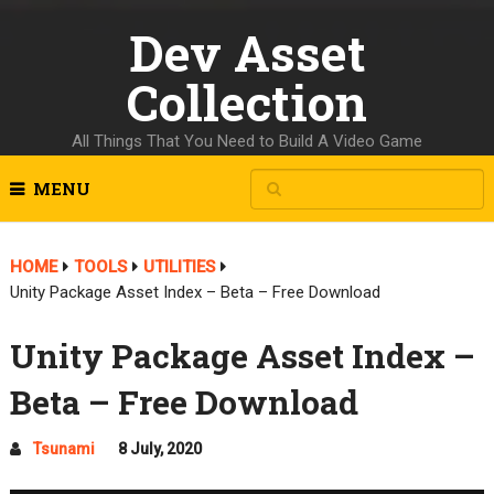
Dev Asset
Collection
All Things That You Need to Build A Video Game
MENU
HOME
TOOLS
UTILITIES
Unity Package Asset Index – Beta – Free Download
Unity Package Asset Index –
Beta – Free Download
Tsunami
8 July, 2020