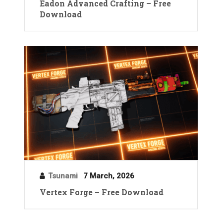
Eadon Advanced Crafting – Free
Download
Tsunami
7 March, 2026
Vertex Forge – Free Download