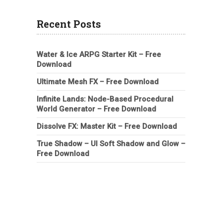
Recent Posts
Water & Ice ARPG Starter Kit – Free
Download
Ultimate Mesh FX – Free Download
Infinite Lands: Node-Based Procedural
World Generator – Free Download
Dissolve FX: Master Kit – Free Download
True Shadow – UI Soft Shadow and Glow –
Free Download