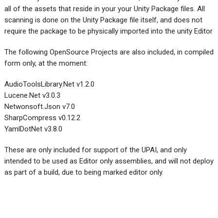
all of the assets that reside in your your Unity Package files. All
scanning is done on the Unity Package file itself, and does not
require the package to be physically imported into the unity Editor
The following OpenSource Projects are also included, in compiled
form only, at the moment:
AudioToolsLibrary.Net v1.2.0
Lucene.Net v3.0.3
Netwonsoft.Json v7.0
SharpCompress v0.12.2
YamlDotNet v3.8.0
These are only included for support of the UPAI, and only
intended to be used as Editor only assemblies, and will not deploy
as part of a build, due to being marked editor only.