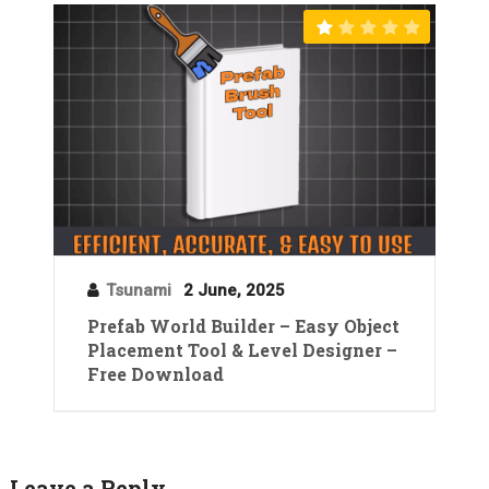
Tsunami
2 June, 2025
Prefab World Builder – Easy Object
Placement Tool & Level Designer –
Free Download
Leave a Reply