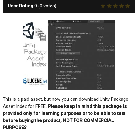
User Rating
0
(
0
votes)
This is a paid asset, but now you can download Unity Package
Asset Index for FREE,
Please keep in mind this package is
provided only for learning purposes or to be able to test
before buying the product, NOT FOR COMMERCIAL
PURPOSES
.