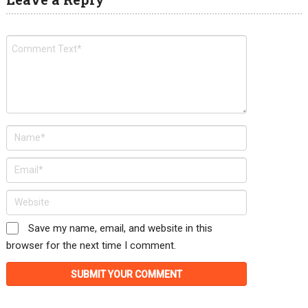
Save my name, email, and website in this
browser for the next time I comment.