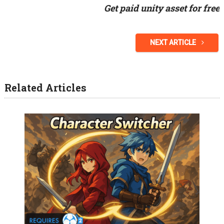
Get paid unity asset for free
NEXT ARTICLE
Related Articles