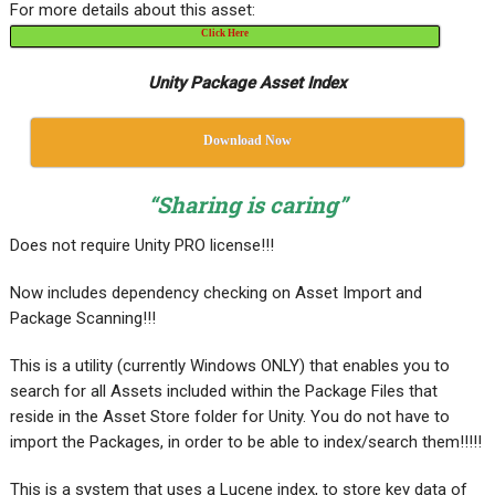
For more details about this asset:
Click Here
Unity Package Asset Index
Download Now
“Sharing is caring”
Does not require Unity PRO license!!!
Now includes dependency checking on Asset Import and
Package Scanning!!!
This is a utility (currently Windows ONLY) that enables you to
search for all Assets included within the Package Files that
reside in the Asset Store folder for Unity. You do not have to
import the Packages, in order to be able to index/search them!!!!!
This is a system that uses a Lucene index, to store key data of