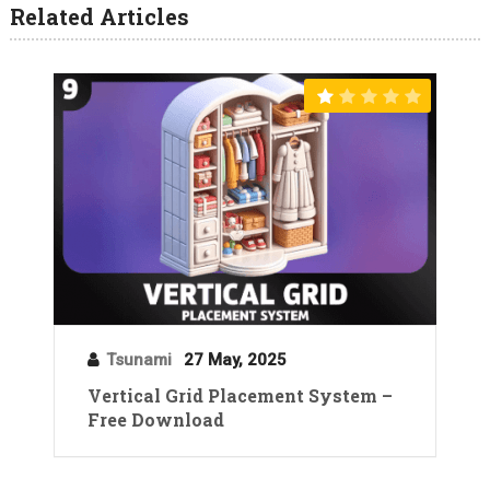
Related Articles
Tsunami
27 May, 2025
Vertical Grid Placement System –
Free Download