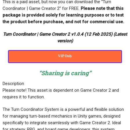
This is a paid asset, but now you can download the “Turn
Coordinator | Game Creator 2” for FREE
.
Please note that this
package is provided solely for learning purposes or to test
the product before purchase, and not for commercial use.
Turn Coordinator | Game Creator 2 v1.0.4 (12 Feb 2025) (Latest
version)
VIP Only
“Sharing is caring”
Description
Please note! This asset is dependent on Game Creator 2 and
requires it to function.
The Turn Coordinator System is a powerful and flexible solution
for managing turn-based mechanics in Unity games, designed
specifically to integrate seamlessly with Game Creator 2. Ideal
for strategy, RPG, and board game developers, this system