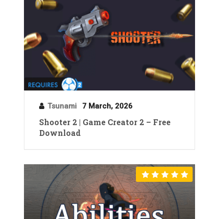
Tsunami
7 March, 2026
Shooter 2 | Game Creator 2 – Free
Download