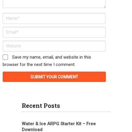
Save my name, email, and website in this
browser for the next time I comment.
Recent Posts
Water & Ice ARPG Starter Kit – Free
Download