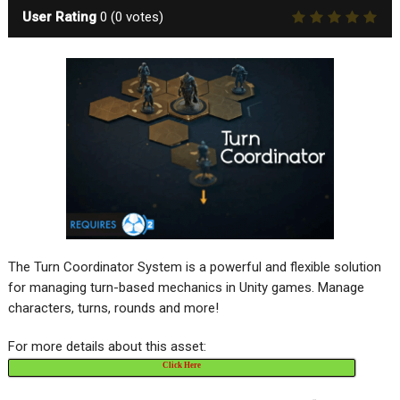
User Rating
0
(
0
votes)
The Turn Coordinator System is a powerful and flexible solution
for managing turn-based mechanics in Unity games. Manage
characters, turns, rounds and more!
For more details about this asset:
Click Here