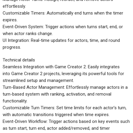
effortlessly.
Customizable Timers: Automatically end turns when the timer
expires.
Event-Driven System: Trigger actions when turns start, end, or
when actor ranks change.
UI Integration: Real-time updates for actors, time, and round
progress.
Technical details
Seamless Integration with Game Creator 2: Easily integrates
into Game Creator 2 projects, leveraging its powerful tools for
streamlined setup and management.
Turn-Based Actor Management: Effortlessly manage actors in a
turn-based system with ranking, activation, and removal
functionality.
Customizable Turn Timers: Set time limits for each actor’s turn,
with automatic transitions triggered when time expires.
Event-Driven Workflow: Trigger actions based on key events such
as turn start, turn end, actor added/removed, and timer