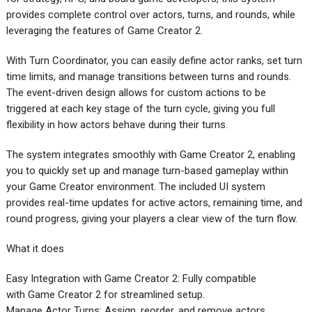
provides complete control over actors, turns, and rounds, while
leveraging the features of Game Creator 2.
With Turn Coordinator, you can easily define actor ranks, set turn
time limits, and manage transitions between turns and rounds.
The event-driven design allows for custom actions to be
triggered at each key stage of the turn cycle, giving you full
flexibility in how actors behave during their turns.
The system integrates smoothly with Game Creator 2, enabling
you to quickly set up and manage turn-based gameplay within
your Game Creator environment. The included UI system
provides real-time updates for active actors, remaining time, and
round progress, giving your players a clear view of the turn flow.
What it does
Easy Integration with Game Creator 2: Fully compatible
with Game Creator 2 for streamlined setup.
Manage Actor Turns: Assign, reorder, and remove actors