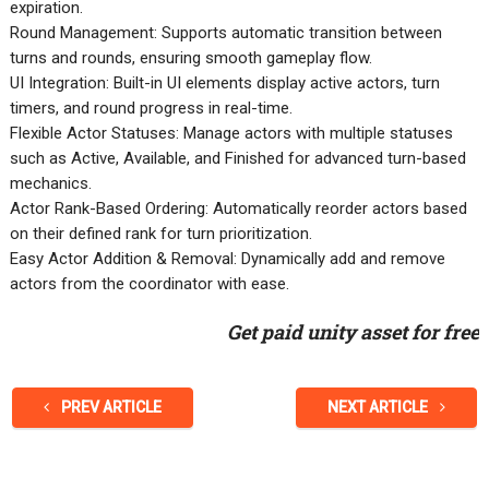
expiration.
Round Management: Supports automatic transition between
turns and rounds, ensuring smooth gameplay flow.
UI Integration: Built-in UI elements display active actors, turn
timers, and round progress in real-time.
Flexible Actor Statuses: Manage actors with multiple statuses
such as Active, Available, and Finished for advanced turn-based
mechanics.
Actor Rank-Based Ordering: Automatically reorder actors based
on their defined rank for turn prioritization.
Easy Actor Addition & Removal: Dynamically add and remove
actors from the coordinator with ease.
Get paid unity asset for free
PREV ARTICLE
NEXT ARTICLE