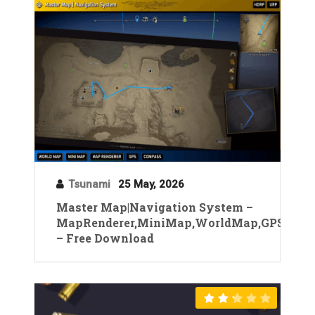
Tsunami
25 May, 2026
Master Map|Navigation System –
MapRenderer,MiniMap,WorldMap,GPS
– Free Download