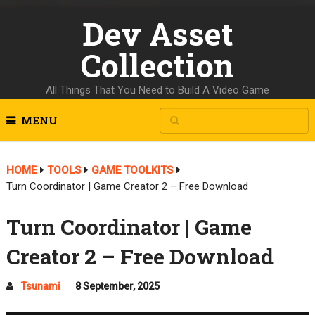
Dev Asset
Collection
All Things That You Need to Build A Video Game
MENU
HOME
TOOLS
GAME TOOLKITS
Turn Coordinator | Game Creator 2 – Free Download
Turn Coordinator | Game
Creator 2 – Free Download
Tsunami
8 September, 2025