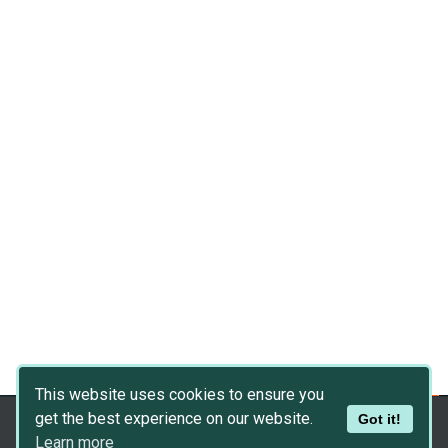
This website uses cookies to ensure you
get the best experience on our website.
Got it!
Copyright © 2026
Dev Asset Collection
Learn more