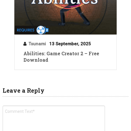
Tsunami
13 September, 2025
Abilities: Game Creator 2 – Free
Download
Leave a Reply