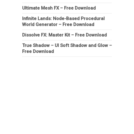
Ultimate Mesh FX – Free Download
Infinite Lands: Node-Based Procedural
World Generator – Free Download
Dissolve FX: Master Kit – Free Download
True Shadow – UI Soft Shadow and Glow –
Free Download