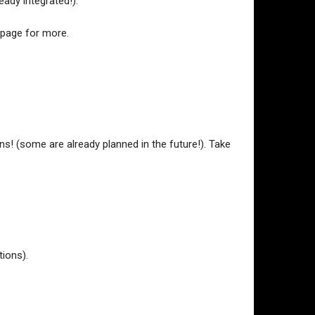
ady integrated!).
 page for more.
s! (some are already planned in the future!). Take
tions).
.