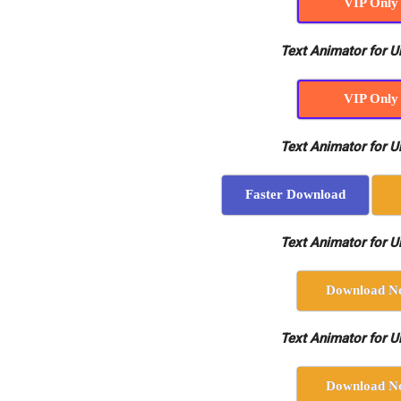
VIP Only
Text Animator for Un
VIP Only
Text Animator for Un
Faster Download
Text Animator for Un
Download N
Text Animator for Un
Download N