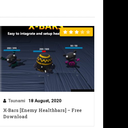
Tsunami
18 August, 2020
X-Bars [Enemy Healthbars] – Free
Download