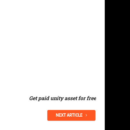
Get paid unity asset for free
NEXT ARTICLE