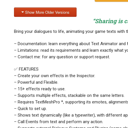
Show More Older Versions
“Sharing is c
Bring your dialogues to life, animating your game texts with 
– Documentation: learn everything about Text Animator and f
– Limitations: read its requirements and learn exactly what y
– Contact me: for any question or support request.
✅ FEATURES
– Create your own effects in the Inspector.
– Powerful and Flexible.
– 15+ effects ready to use.
– Supports multiple effects, stackable on the same letters.
– Requires TextMeshPro *, supporting its emotes, alignment
– Quick to set up.
– Shows text dynamically (like a typewriter), with different 
– Call Events from text and perform any action.