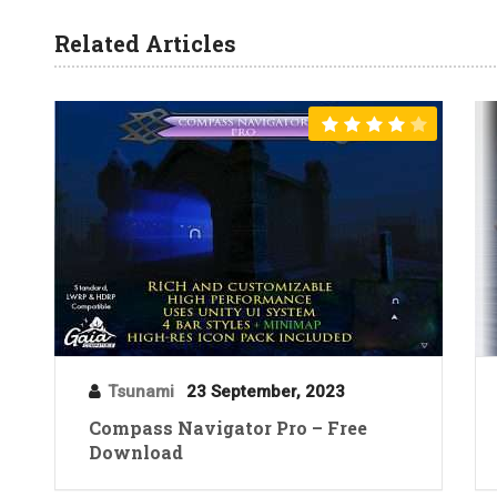
Related Articles
Tsunami
23 September, 2023
Compass Navigator Pro – Free
Download