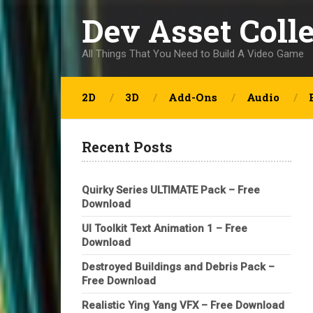
Dev Asset Coll
All Things That You Need to Build A Video Game
2D
3D
Add-Ons
Audio
Recent Posts
Quirky Series ULTIMATE Pack – Free
Download
UI Toolkit Text Animation 1 – Free
Download
Destroyed Buildings and Debris Pack –
Free Download
Realistic Ying Yang VFX – Free Download