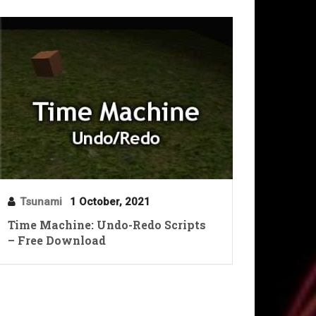
Tsunami
1 October, 2021
Time Machine: Undo-Redo Scripts
– Free Download