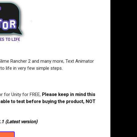
Slime Rancher 2 and many more, Text Animator
 to life in very few simple steps.
r for Unity for FREE,
Please keep in mind this
 able to test before buying the product, NOT
.1 (Latest version)