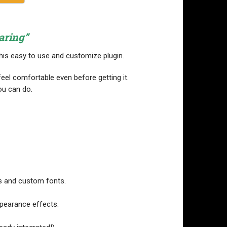
aring”
this easy to use and customize plugin.
eel comfortable even before getting it.
ou can do.
s and custom fonts.
appearance effects.