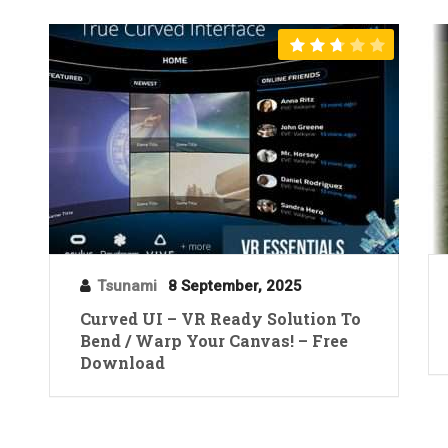
Tsunami
8 September, 2025
Curved UI – VR Ready Solution To
Bend / Warp Your Canvas! – Free
Download