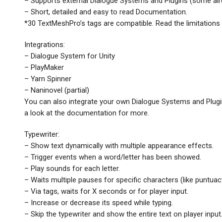
– Supports external Dialogue Systems and Plugins (some alre
– Short, detailed and easy to read Documentation.
*30 TextMeshPro’s tags are compatible. Read the limitations
Integrations:
– Dialogue System for Unity
– PlayMaker
– Yarn Spinner
– Naninovel (partial)
You can also integrate your own Dialogue Systems and Plugin
a look at the documentation for more.
Typewriter:
– Show text dynamically with multiple appearance effects.
– Trigger events when a word/letter has been showed.
– Play sounds for each letter.
– Waits multiple pauses for specific characters (like puntuac
– Via tags, waits for X seconds or for player input.
– Increase or decrease its speed while typing.
– Skip the typewriter and show the entire text on player input