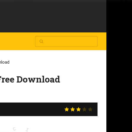
nload
 Free Download