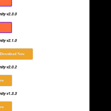
ity v2.3.0
ity v2.1.0
Download Now
ity v2.0.2
ow
ity v1.3.3
ow