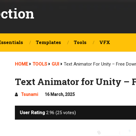
ection
Essentials
Templates
Tools
VFX
HOME
TOOLS
GUI
Text Animator For Unity – Free Dow
Text Animator for Unity –
Tsunami
16 March, 2025
User Rating
2.96
(
25
votes)