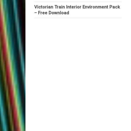
Victorian Train Interior Environment Pack
– Free Download