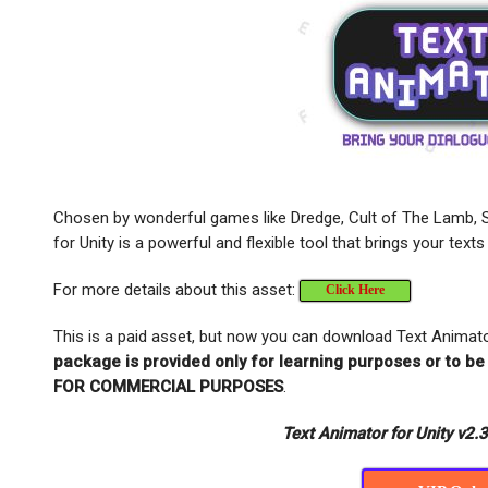
Chosen by wonderful games like Dredge, Cult of The Lamb, 
for Unity is a powerful and flexible tool that brings your texts
For more details about this asset:
Click Here
This is a paid asset, but now you can download Text Animato
package is provided only for learning purposes or to be
FOR COMMERCIAL PURPOSES
.
Text Animator for Unity v2.3