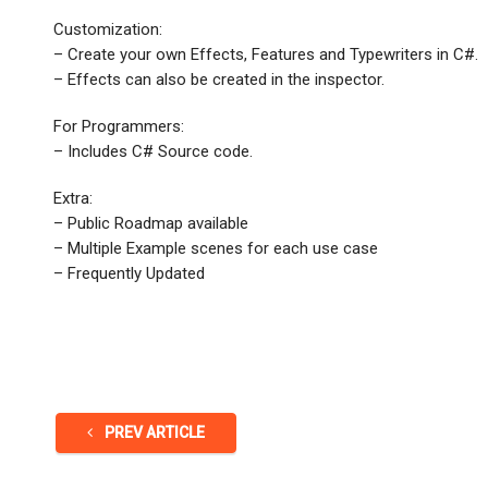
Customization:
– Create your own Effects, Features and Typewriters in C#.
– Effects can also be created in the inspector.
For Programmers:
– Includes C# Source code.
Extra:
– Public Roadmap available
– Multiple Example scenes for each use case
– Frequently Updated
PREV ARTICLE