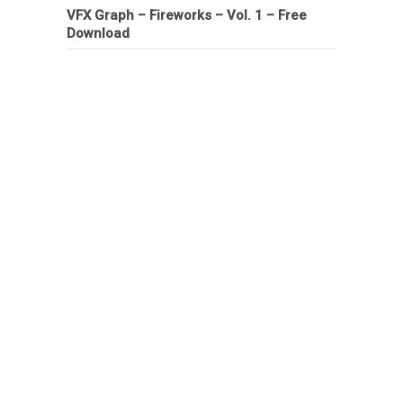
VFX Graph – Fireworks – Vol. 1 – Free
Download