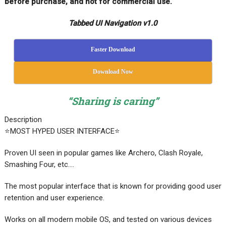
before purchase, and not for commercial use.
Tabbed UI Navigation v1.0
Faster Download
Download Now
“Sharing is caring”
Description
⭐MOST HYPED USER INTERFACE⭐
Proven UI seen in popular games like Archero, Clash Royale,
Smashing Four, etc….
The most popular interface that is known for providing good user
retention and user experience.
Works on all modern mobile OS, and tested on various devices