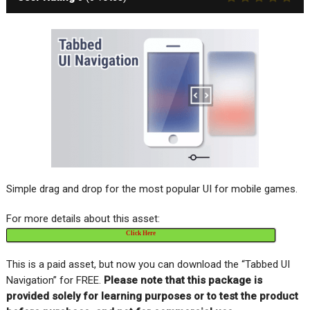
Simple drag and drop for the most popular UI for mobile games.
For more details about this asset:
Click Here
This is a paid asset, but now you can download the “Tabbed UI
Navigation” for FREE
.
Please note that this package is
provided solely for learning purposes or to test the product