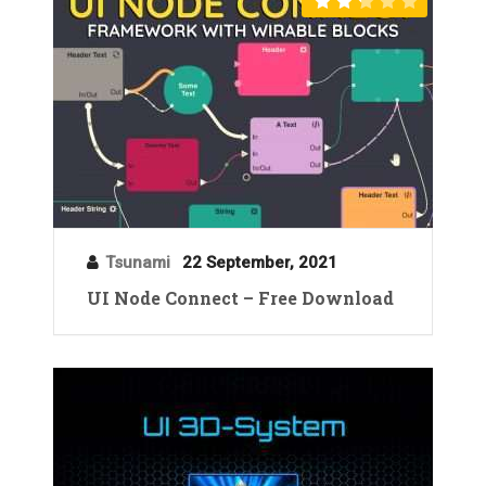
Tsunami
22 September, 2021
UI Node Connect – Free Download