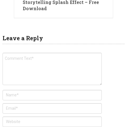
Storytelling Splash Effect – Free
Download
Leave a Reply