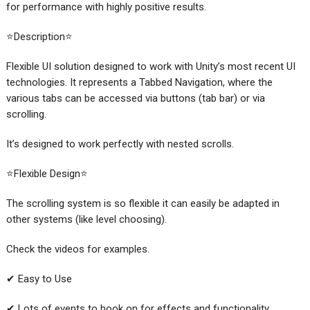
for performance with highly positive results.
⭐Description⭐
Flexible UI solution designed to work with Unity’s most recent UI
technologies. It represents a Tabbed Navigation, where the
various tabs can be accessed via buttons (tab bar) or via
scrolling.
It’s designed to work perfectly with nested scrolls.
⭐Flexible Design⭐
The scrolling system is so flexible it can easily be adapted in
other systems (like level choosing).
Check the videos for examples.
✔ Easy to Use
✔ Lots of events to hook on for effects and functionality