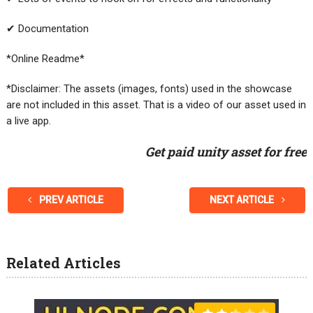
✔ Documentation
*Online Readme*
*Disclaimer: The assets (images, fonts) used in the showcase
are not included in this asset. That is a video of our asset used in
a live app.
Get paid unity asset for free
PREV ARTICLE
NEXT ARTICLE
Related Articles