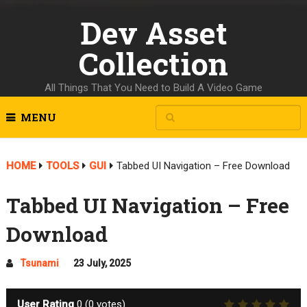
Dev Asset
Collection
All Things That You Need to Build A Video Game
MENU
HOME
TOOLS
GUI
Tabbed UI Navigation – Free Download
Tabbed UI Navigation – Free
Download
Tsunami
23 July, 2025
User Rating
0
(
0
votes)