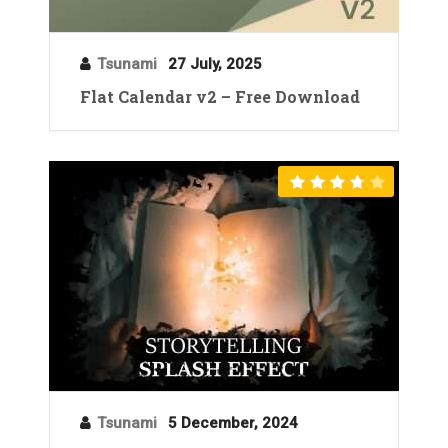
Tsunami
27 July, 2025
Flat Calendar v2 – Free Download
Tsunami
5 December, 2024