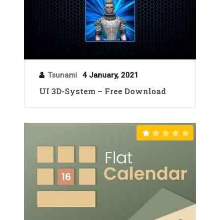
Tsunami
4 January, 2021
UI 3D-System – Free Download