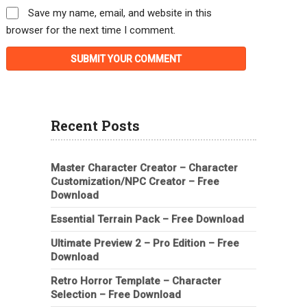
Save my name, email, and website in this
browser for the next time I comment.
Recent Posts
Master Character Creator – Character
Customization/NPC Creator – Free
Download
Essential Terrain Pack – Free Download
Ultimate Preview 2 – Pro Edition – Free
Download
Retro Horror Template – Character
Selection – Free Download