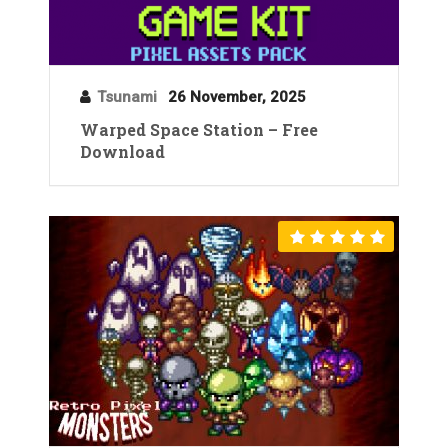
Tsunami
26 November, 2025
Warped Space Station – Free
Download