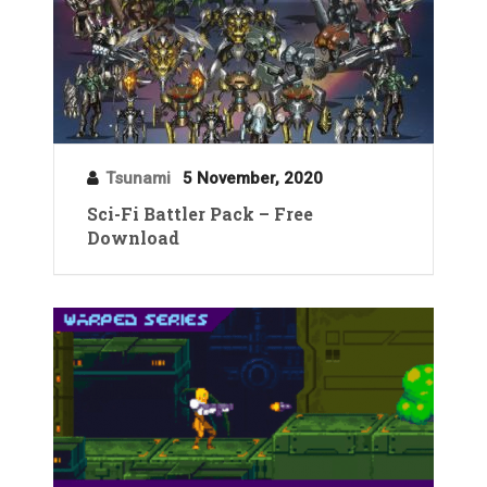
Tsunami
5 November, 2020
Sci-Fi Battler Pack – Free
Download