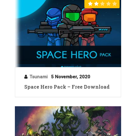
Tsunami
5 November, 2020
Space Hero Pack – Free Download