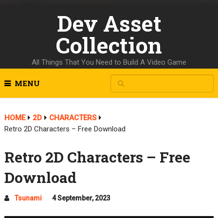
Dev Asset
Collection
All Things That You Need to Build A Video Game
MENU
HOME
2D
CHARACTERS
Retro 2D Characters – Free Download
Retro 2D Characters – Free
Download
Tsunami
4 September, 2023