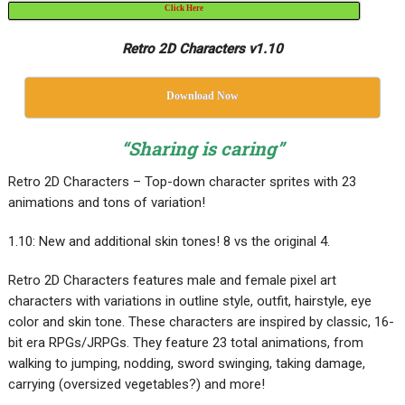
Click Here
Retro 2D Characters v1.10
Download Now
“Sharing is caring”
Retro 2D Characters – Top-down character sprites with 23
animations and tons of variation!
1.10: New and additional skin tones! 8 vs the original 4.
Retro 2D Characters features male and female pixel art
characters with variations in outline style, outfit, hairstyle, eye
color and skin tone. These characters are inspired by classic, 16-
bit era RPGs/JRPGs. They feature 23 total animations, from
walking to jumping, nodding, sword swinging, taking damage,
carrying (oversized vegetables?) and more!