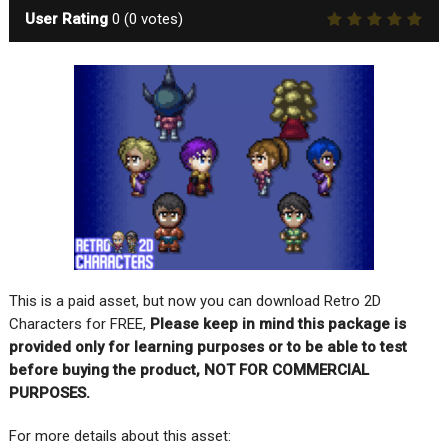
User Rating
0
(
0
votes)
This is a paid asset, but now you can download Retro 2D
Characters for FREE,
Please keep in mind this package is
provided only for learning purposes or to be able to test
before buying the product, NOT FOR COMMERCIAL
PURPOSES.
For more details about this asset: