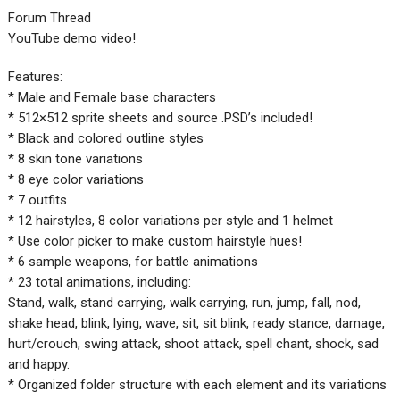
Forum Thread
YouTube demo video!
Features:
* Male and Female base characters
* 512×512 sprite sheets and source .PSD’s included!
* Black and colored outline styles
* 8 skin tone variations
* 8 eye color variations
* 7 outfits
* 12 hairstyles, 8 color variations per style and 1 helmet
* Use color picker to make custom hairstyle hues!
* 6 sample weapons, for battle animations
* 23 total animations, including:
Stand, walk, stand carrying, walk carrying, run, jump, fall, nod,
shake head, blink, lying, wave, sit, sit blink, ready stance, damage,
hurt/crouch, swing attack, shoot attack, spell chant, shock, sad
and happy.
* Organized folder structure with each element and its variations