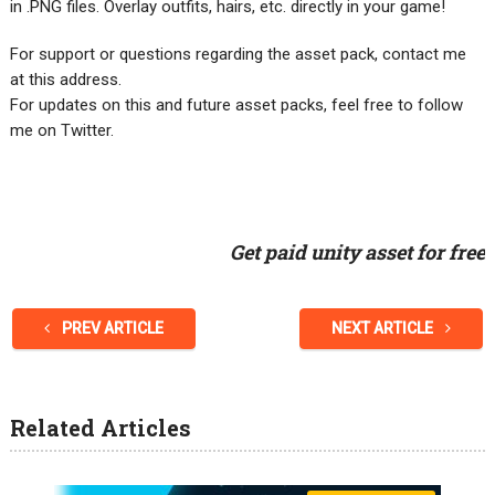
in .PNG files. Overlay outfits, hairs, etc. directly in your game!
For support or questions regarding the asset pack, contact me
at this address.
For updates on this and future asset packs, feel free to follow
me on Twitter.
Get paid unity asset for free
PREV ARTICLE
NEXT ARTICLE
Related Articles