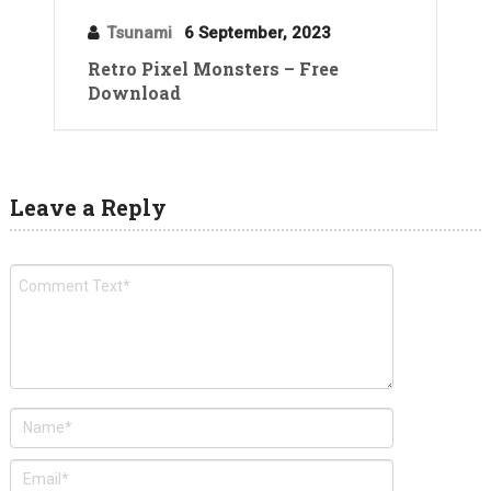
Tsunami
6 September, 2023
Retro Pixel Monsters – Free
Download
Leave a Reply