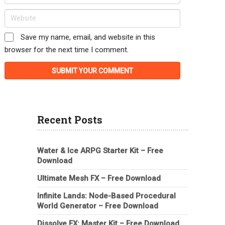
Save my name, email, and website in this
browser for the next time I comment.
Recent Posts
Water & Ice ARPG Starter Kit – Free
Download
Ultimate Mesh FX – Free Download
Infinite Lands: Node-Based Procedural
World Generator – Free Download
Dissolve FX: Master Kit – Free Download