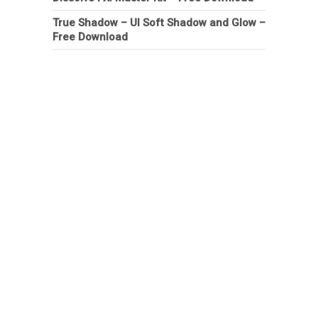
True Shadow – UI Soft Shadow and Glow –
Free Download