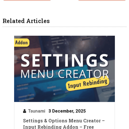
Related Articles
Tsunami
3 December, 2025
Settings & Options Menu Creator –
Input Rebinding Addon – Free