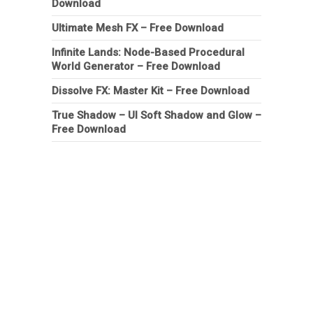
Download
Ultimate Mesh FX – Free Download
Infinite Lands: Node-Based Procedural
World Generator – Free Download
Dissolve FX: Master Kit – Free Download
True Shadow – UI Soft Shadow and Glow –
Free Download