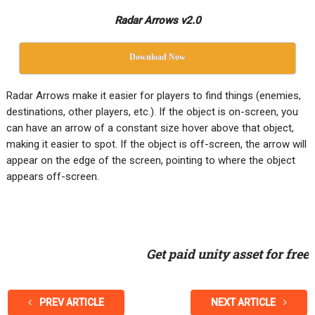
Radar Arrows v2.0
Download Now
Radar Arrows make it easier for players to find things (enemies,
destinations, other players, etc.). If the object is on-screen, you
can have an arrow of a constant size hover above that object,
making it easier to spot. If the object is off-screen, the arrow will
appear on the edge of the screen, pointing to where the object
appears off-screen.
Get paid unity asset for free
PREV ARTICLE
NEXT ARTICLE