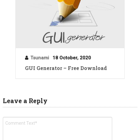
Tsunami
18 October, 2020
GUI Generator – Free Download
Leave a Reply