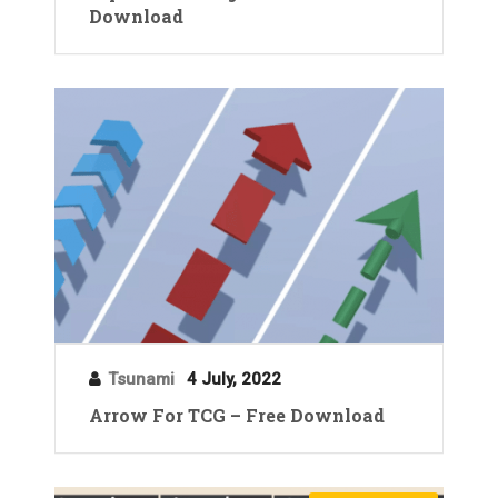
Download
Tsunami
4 July, 2022
Arrow For TCG – Free Download