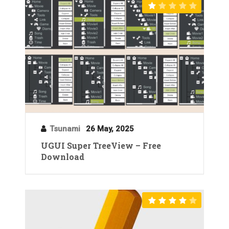
Tsunami
26 May, 2025
UGUI Super TreeView – Free
Download