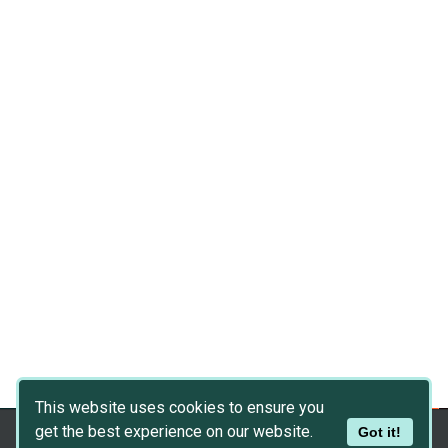
This website uses cookies to ensure you
get the best experience on our website.
Got it!
Copyright © 2026
Dev Asset Collection