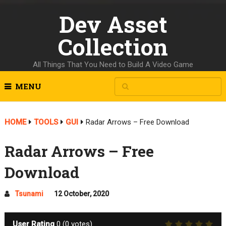
Dev Asset
Collection
All Things That You Need to Build A Video Game
MENU
HOME
TOOLS
GUI
Radar Arrows – Free Download
Radar Arrows – Free
Download
Tsunami
12 October, 2020
User Rating
0
(
0
votes)