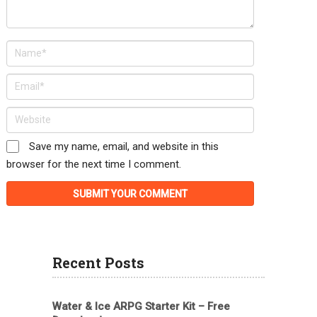
Save my name, email, and website in this
browser for the next time I comment.
Recent Posts
Water & Ice ARPG Starter Kit – Free