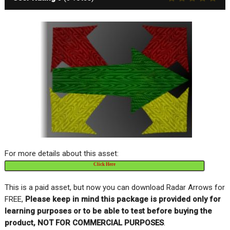
For more details about this asset:
Click Here
This is a paid asset, but now you can download Radar Arrows for
FREE,
Please keep in mind this package is provided only for
learning purposes or to be able to test before buying the
product, NOT FOR COMMERCIAL PURPOSES
.