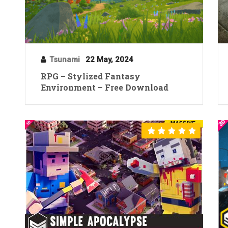
Tsunami
22 May, 2024
RPG – Stylized Fantasy
Environment – Free Download