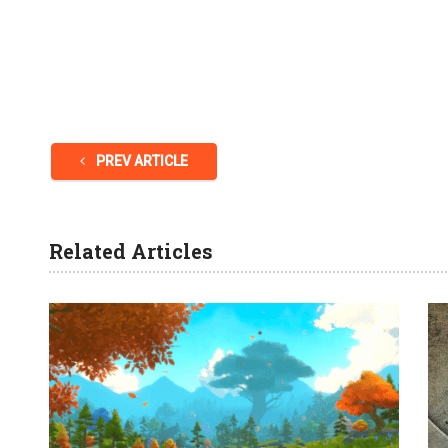
PREV ARTICLE
Related Articles