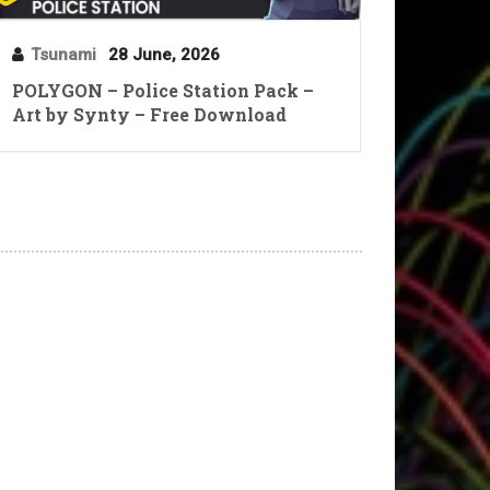
Tsunami
28 June, 2026
POLYGON – Police Station Pack –
Art by Synty – Free Download