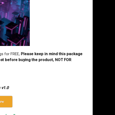
gs for FREE,
Please keep in mind this package
 test before buying the product, NOT FOR
 v1.0
ow