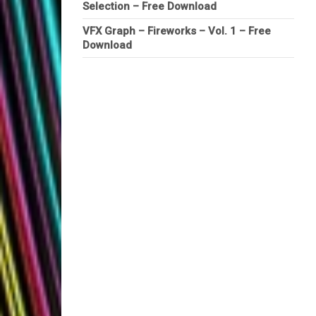
Selection – Free Download
VFX Graph – Fireworks – Vol. 1 – Free
Download