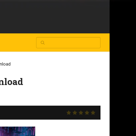
nload
nload