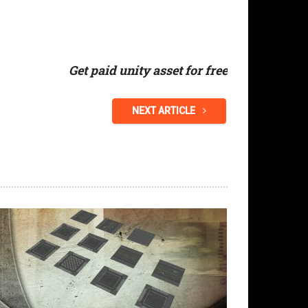
Get paid unity asset for free
NEXT ARTICLE