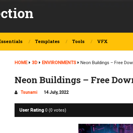
ection
Essentials
Templates
Tools
VFX
HOME
3D
ENVIRONMENTS
Neon Buildings – Free Dow
Neon Buildings – Free Dow
Tsunami
14 July, 2022
User Rating
0
(
0
votes)