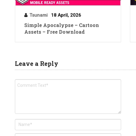
Tsunami
18 April, 2026
Simple Apocalypse – Cartoon
Assets – Free Download
Leave a Reply