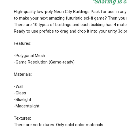
“Sharing is c
High-quality low-poly Neon City Buildings Pack for use in a
to make your next amazing futuristic sci-fi game? Then you n
There are 10 types of buildings and each building has 4 mater
Ready to use prefabs to drag and drop it into your unity 3d pr
Features:
-Polygonal Mesh
-Game Resolution (Game-ready)
Materials:
-Wall
-Glass
-Bluelight
-Magentalight
Textures:
There are no textures. Only solid color materials.