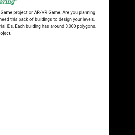
aring”
ny Game project or AR/VR Game. Are you planning
eed this pack of buildings to design your levels.
ial IDs. Each building has around 3.000 polygons.
oject.