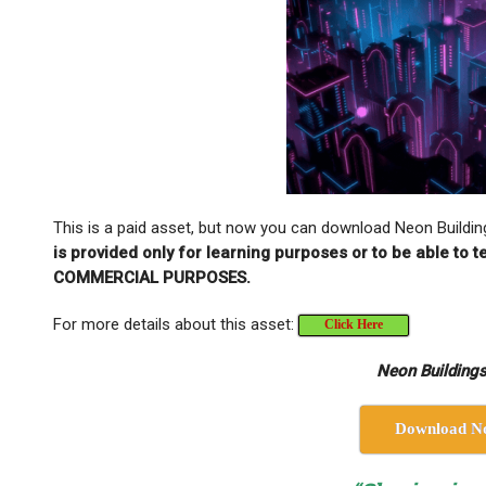
This is a paid asset, but now you can download Neon Buildin
is provided only for learning purposes or to be able to
COMMERCIAL PURPOSES.
For more details about this asset:
Click Here
Neon Buildings
Download N