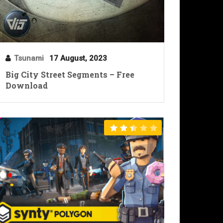
Tsunami
17 August, 2023
Big City Street Segments – Free
Download