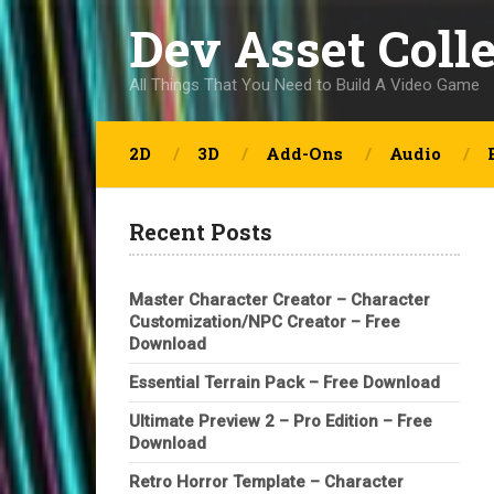
Dev Asset Coll
All Things That You Need to Build A Video Game
2D
3D
Add-Ons
Audio
Recent Posts
Master Character Creator – Character
Customization/NPC Creator – Free
Download
Essential Terrain Pack – Free Download
Ultimate Preview 2 – Pro Edition – Free
Download
Retro Horror Template – Character