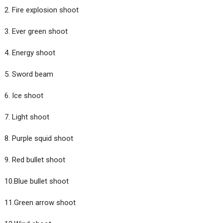
2. Fire explosion shoot
3. Ever green shoot
4. Energy shoot
5. Sword beam
6. Ice shoot
7. Light shoot
8. Purple squid shoot
9. Red bullet shoot
10.Blue bullet shoot
11.Green arrow shoot