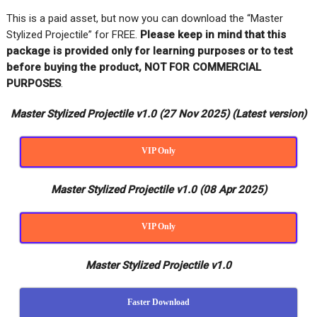
This is a paid asset, but now you can download the “Master
Stylized Projectile” for FREE
.
Please keep in mind that this
package is provided only for learning purposes or
to test
before buying the product, NOT FOR COMMERCIAL
PURPOSES
.
Master Stylized Projectile v1.0 (27 Nov 2025) (Latest version)
VIP Only
Master Stylized Projectile v1.0 (08 Apr 2025)
VIP Only
Master Stylized Projectile v1.0
Faster Download