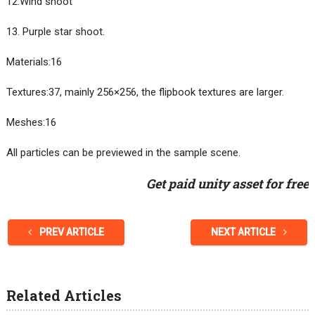
12.Wind shoot
13. Purple star shoot.
Materials:16
Textures:37, mainly 256×256, the flipbook textures are larger.
Meshes:16
All particles can be previewed in the sample scene.
Get paid unity asset for free
PREV ARTICLE
NEXT ARTICLE
Related Articles