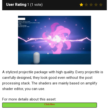
User Rating
1
(
1
vote)
A stylized projectile package with high quality. Every projectile is
carefully designed, they look good even without the post
processing stack. The shaders are mainly based on amplify
shader editor, you can use.
For more details about this asset:
Click Here