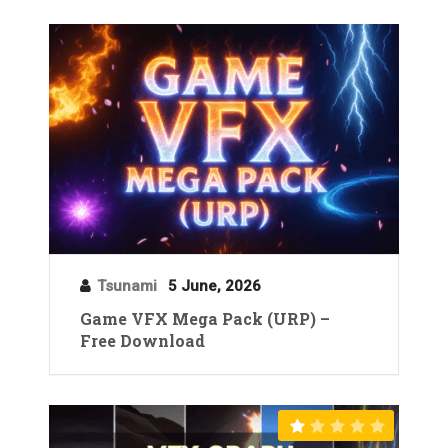
Tsunami
5 June, 2026
Game VFX Mega Pack (URP) –
Free Download