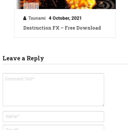
Tsunami
4 October, 2021
Destruction FX – Free Download
Leave a Reply