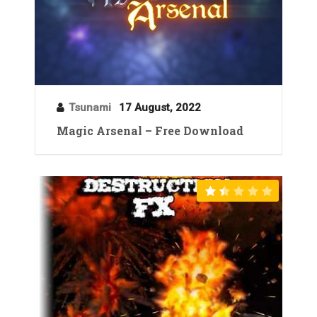
Tsunami
17 August, 2022
Magic Arsenal – Free Download