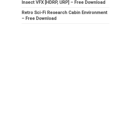
Insect VFX [HDRP, URP] – Free Download
Retro Sci-Fi Research Cabin Environment
– Free Download