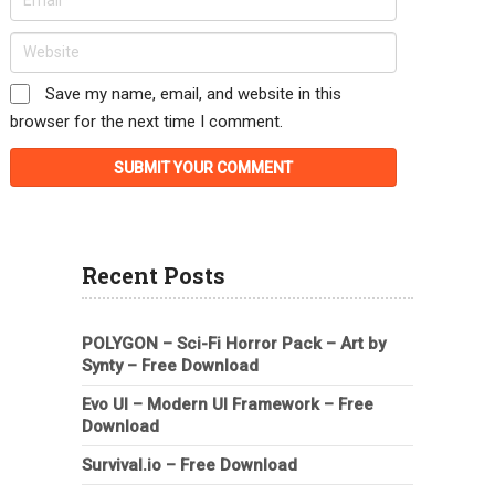
Save my name, email, and website in this
browser for the next time I comment.
Recent Posts
POLYGON – Sci-Fi Horror Pack – Art by
Synty – Free Download
Evo UI – Modern UI Framework – Free
Download
Survival.io – Free Download