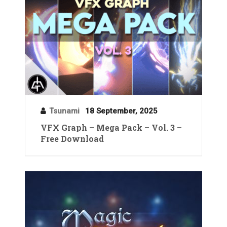
Tsunami
18 September, 2025
VFX Graph – Mega Pack – Vol. 3 –
Free Download