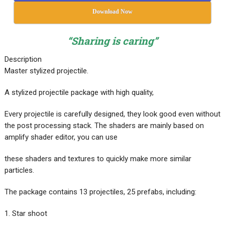
Download Now
“Sharing is caring”
Description
Master stylized projectile.
A stylized projectile package with high quality,
Every projectile is carefully designed, they look good even without
the post processing stack. The shaders are mainly based on
amplify shader editor, you can use
these shaders and textures to quickly make more similar
particles.
The package contains 13 projectiles, 25 prefabs, including:
1. Star shoot