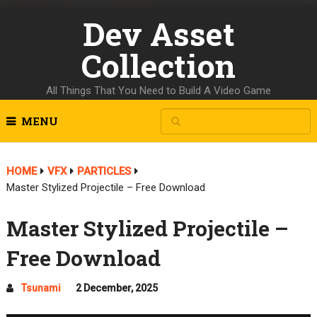
Dev Asset
Collection
All Things That You Need to Build A Video Game
MENU
HOME
VFX
PARTICLES
Master Stylized Projectile – Free Download
Master Stylized Projectile –
Free Download
Tsunami
2 December, 2025