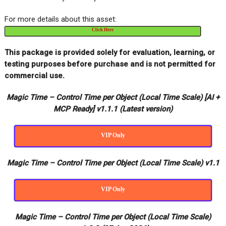
For more details about this asset:
Click Here
This package is provided solely for evaluation, learning, or
testing purposes before purchase and is not permitted for
commercial use.
Magic Time – Control Time per Object (Local Time Scale) [AI +
MCP Ready] v1.1.1 (Latest version)
VIP Only
Magic Time – Control Time per Object (Local Time Scale) v1.1
VIP Only
Magic Time – Control Time per Object (Local Time Scale)