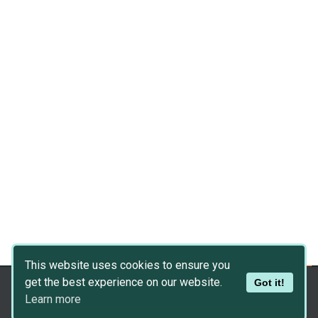
This website uses cookies to ensure you
get the best experience on our website.
Got it!
Copyright © 2026
Dev Asset Collection
Learn more
Privacy Policy
|
Disclaimer
|
DMCA