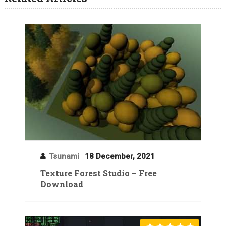
Tsunami
18 December, 2021
Texture Forest Studio – Free
Download