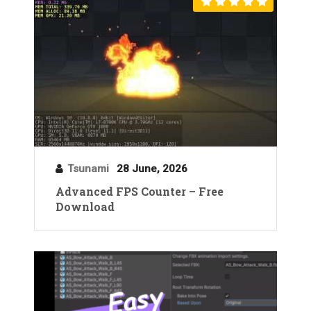
Tsunami
28 June, 2026
Advanced FPS Counter – Free
Download