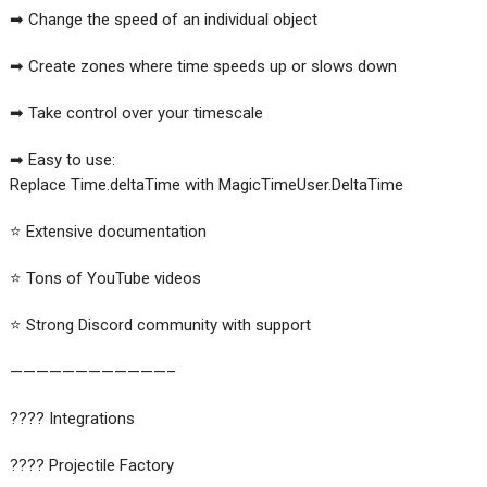
➡ Change the speed of an individual object
➡ Create zones where time speeds up or slows down
➡ Take control over your timescale
➡ Easy to use:
Replace Time.deltaTime with MagicTimeUser.DeltaTime
⭐️ Extensive documentation
⭐️ Tons of YouTube videos
⭐️ Strong Discord community with support
————————————–
???? Integrations
???? Projectile Factory