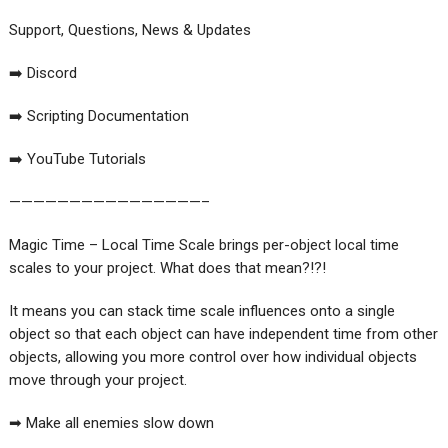
Support, Questions, News & Updates
➡️ Discord
➡️ Scripting Documentation
➡️ YouTube Tutorials
————————————————–
Magic Time – Local Time Scale brings per-object local time
scales to your project. What does that mean?!?!
It means you can stack time scale influences onto a single
object so that each object can have independent time from other
objects, allowing you more control over how individual objects
move through your project.
➡ Make all enemies slow down