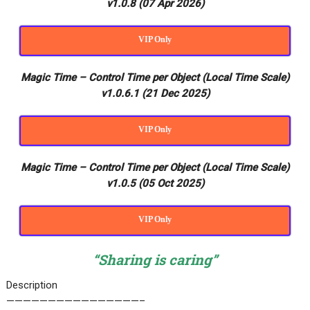
v1.0.8 (07 Apr 2026)
VIP Only
Magic Time – Control Time per Object (Local Time Scale)
v1.0.6.1 (21 Dec 2025)
VIP Only
Magic Time – Control Time per Object (Local Time Scale)
v1.0.5 (05 Oct 2025)
VIP Only
“Sharing is caring”
Description
————————————————–