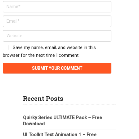
Save my name, email, and website in this
browser for the next time I comment.
Recent Posts
Quirky Series ULTIMATE Pack – Free
Download
UI Toolkit Text Animation 1 – Free