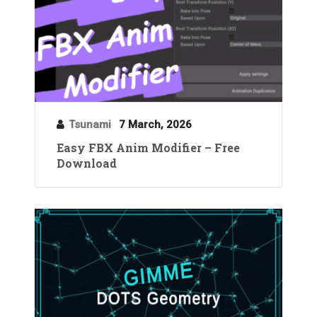
Tsunami
7 March, 2026
Easy FBX Anim Modifier – Free
Download