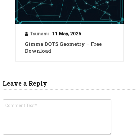
Tsunami
11 May, 2025
Gimme DOTS Geometry – Free
Download
Leave a Reply