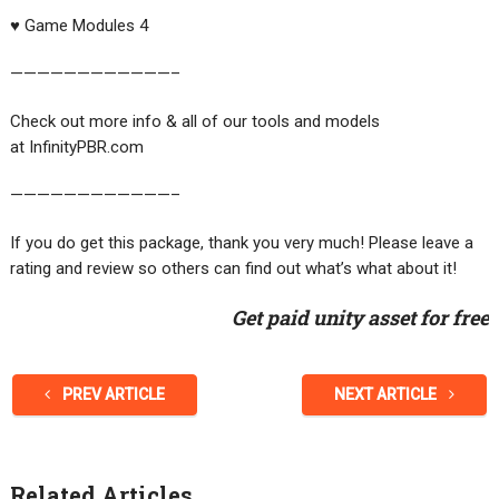
♥️ Game Modules 4
————————————–
Check out more info & all of our tools and models
at InfinityPBR.com
————————————–
If you do get this package, thank you very much! Please leave a
rating and review so others can find out what’s what about it!
Get paid unity asset for free
PREV ARTICLE
NEXT ARTICLE
Related Articles