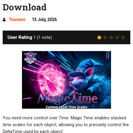
Download
Tsunami
13 July, 2026
User Rating
1
(
1
vote)
You need more control over Time. Magic Time enables stacked
time scales for each object, allowing you to precisely control the
DeltaTime used by each object.