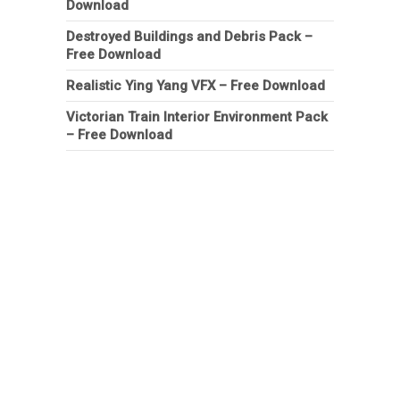
Download
Destroyed Buildings and Debris Pack –
Free Download
Realistic Ying Yang VFX – Free Download
Victorian Train Interior Environment Pack
– Free Download