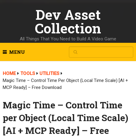
Dev Asset
Collection
All Things That You Need to Build A Video Game
MENU
HOME
TOOLS
UTILITIES
Magic Time – Control Time Per Object (Local Time Scale) [AI +
MCP Ready] – Free Download
Magic Time – Control Time
per Object (Local Time Scale)
[AI + MCP Ready] – Free