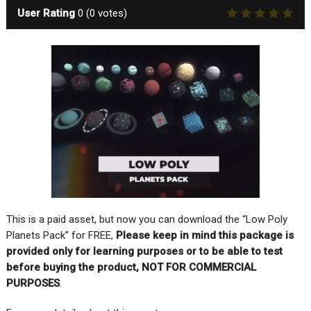
User Rating
0
(
0
votes)
This is a paid asset, but now you can download the “Low Poly
Planets Pack” for FREE,
Please keep in mind this package is
provided only for learning purposes or to be able to test
before buying the product, NOT FOR COMMERCIAL
PURPOSES
.