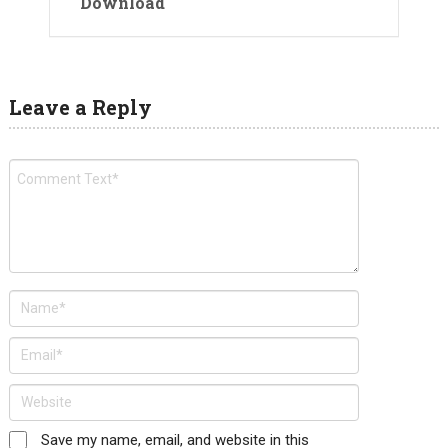
Download
Leave a Reply
Save my name, email, and website in this