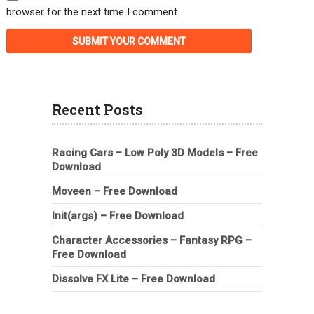
browser for the next time I comment.
Recent Posts
Racing Cars – Low Poly 3D Models – Free
Download
Moveen – Free Download
Init(args) – Free Download
Character Accessories – Fantasy RPG –
Free Download
Dissolve FX Lite – Free Download