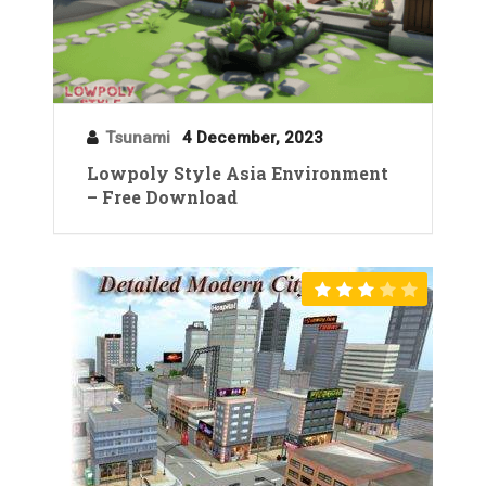
Tsunami
4 December, 2023
Lowpoly Style Asia Environment
– Free Download