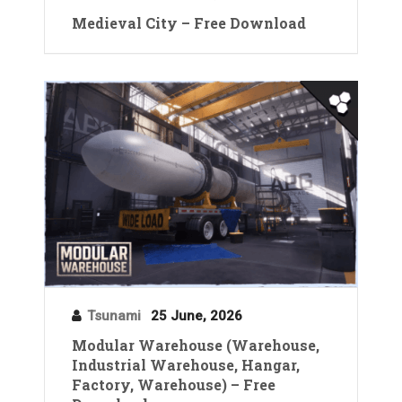
Medieval City – Free Download
Tsunami
25 June, 2026
Modular Warehouse (Warehouse,
Industrial Warehouse, Hangar,
Factory, Warehouse) – Free