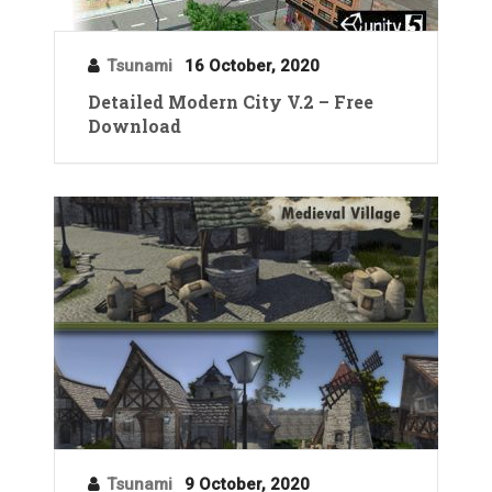
Tsunami
16 October, 2020
Detailed Modern City V.2 – Free
Download
Tsunami
9 October, 2020