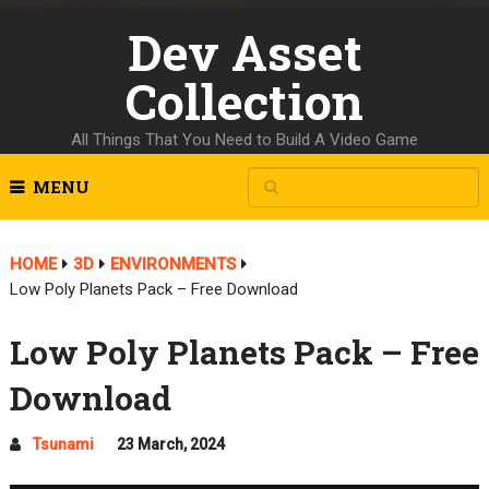
Dev Asset
Collection
All Things That You Need to Build A Video Game
MENU
HOME
3D
ENVIRONMENTS
Low Poly Planets Pack – Free Download
Low Poly Planets Pack – Free
Download
Tsunami
23 March, 2024