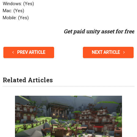
Windows: (Yes)
Mac: (Yes)
Mobile: (Yes)
Get paid unity asset for free
PREV ARTICLE
NEXT ARTICLE
Related Articles