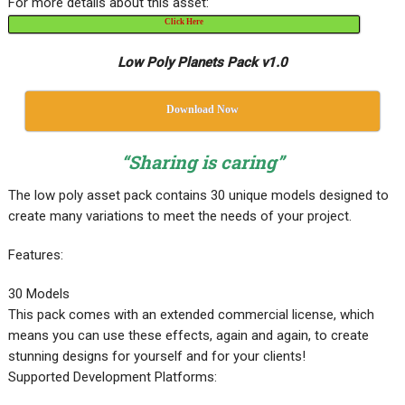
For more details about this asset:
Click Here
Low Poly Planets Pack v1.0
Download Now
“Sharing is caring”
The low poly asset pack contains 30 unique models designed to
create many variations to meet the needs of your project.
Features:
30 Models
This pack comes with an extended commercial license, which
means you can use these effects, again and again, to create
stunning designs for yourself and for your clients!
Supported Development Platforms: