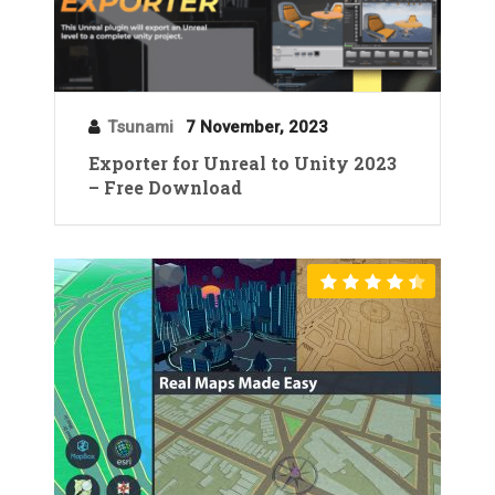
Tsunami
7 November, 2023
Exporter for Unreal to Unity 2023
– Free Download