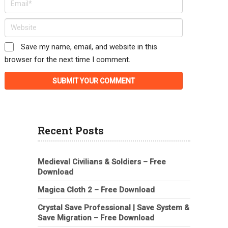
Save my name, email, and website in this
browser for the next time I comment.
Recent Posts
Medieval Civilians & Soldiers – Free
Download
Magica Cloth 2 – Free Download
Crystal Save Professional | Save System &
Save Migration – Free Download