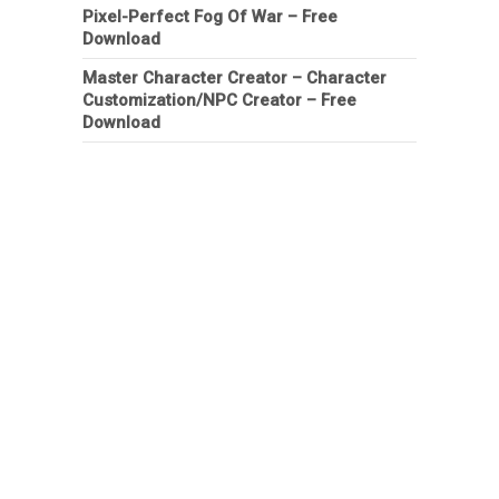
Pixel-Perfect Fog Of War – Free
Download
Master Character Creator – Character
Customization/NPC Creator – Free
Download