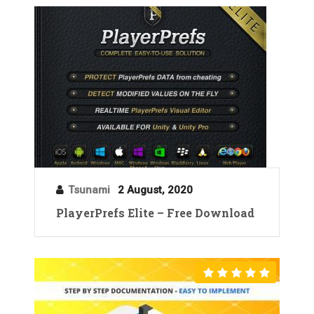
Tsunami
2 August, 2020
PlayerPrefs Elite – Free Download