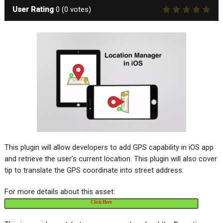
User Rating
0
(
0
votes)
This plugin will allow developers to add GPS capability in iOS app
and retrieve the user’s current location. This plugin will also cover
tip to translate the GPS coordinate into street address.
For more details about this asset:
Click Here