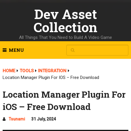
Dev Asset
Collection
All Things That You Need to Build A Video Game
MENU
HOME
TOOLS
INTEGRATION
Location Manager Plugin For IOS – Free Download
Location Manager Plugin For
iOS – Free Download
Tsunami
31 July, 2024