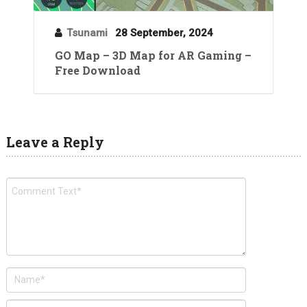
Tsunami
28 September, 2024
GO Map – 3D Map for AR Gaming –
Free Download
Leave a Reply