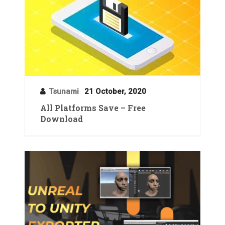
Tsunami
21 October, 2020
All Platforms Save – Free
Download