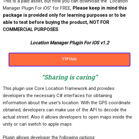
This is a paid asset, but now you can download the “Location
Manager Plugin For iOS” for FREE,
Please keep in mind this
package is provided only for learning purposes or to be
able to test before buying the product, NOT FOR
COMMERCIAL PURPOSES
.
Location Manager Plugin For iOS v1.2
VIP Only
“Sharing is caring”
This plugin use Core Location framework and provides
developers the necessary C# interfaces for obtaining
information about the user’s location. With the GPS coordinate
obtained, developers can make use of the API to decode the
actual street. Also it allows developers to open maps inside the
unity or can switch to apple maps.
Plugin allows developer the following options: