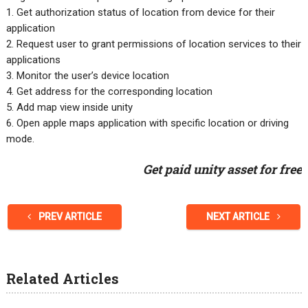
1. Get authorization status of location from device for their
application
2. Request user to grant permissions of location services to their
applications
3. Monitor the user’s device location
4. Get address for the corresponding location
5. Add map view inside unity
6. Open apple maps application with specific location or driving
mode.
Get paid unity asset for free
PREV ARTICLE
NEXT ARTICLE
Related Articles