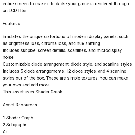
entire screen to make it look like your game is rendered through
an LCD filter.
Features
Emulates the unique distortions of modern display panels, such
as brightness loss, chroma loss, and hue shifting
Includes subpixel screen details, scanlines, and microdisplay
noise
Customizable diode arrangement, diode style, and scanline styles
Includes 5 diode arrangements, 12 diode styles, and 4 scanline
styles out of the box. These are simple textures. You can make
your own and add more.
This asset uses Shader Graph.
Asset Resources
1 Shader Graph
2 Subgraphs
Art