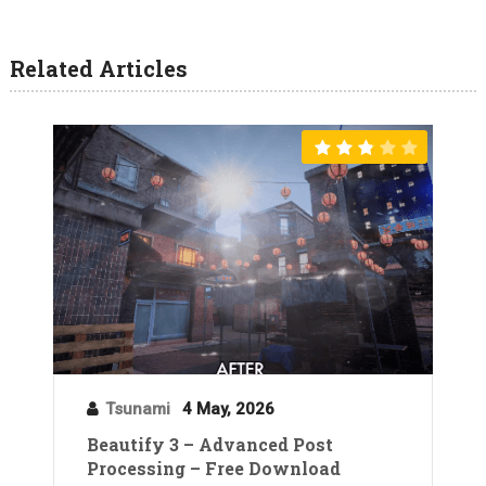
Related Articles
Tsunami
4 May, 2026
Beautify 3 – Advanced Post
Processing – Free Download