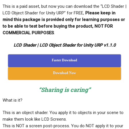
This is a paid asset, but now you can download the “LCD Shader |
LCD Object Shader for Unity URP” for FREE,
Please keep in
mind this package is provided only for learning purposes or
to be able to test before buying the product, NOT FOR
COMMERCIAL PURPOSES
.
LCD Shader | LCD Object Shader for Unity URP v1.1.0
Faster Download
Download Now
“Sharing is caring”
What is it?
This is an object shader. You apply it to objects in your scene to
make them look like LCD Screens.
This is NOT a screen post-process. You do NOT apply it to your