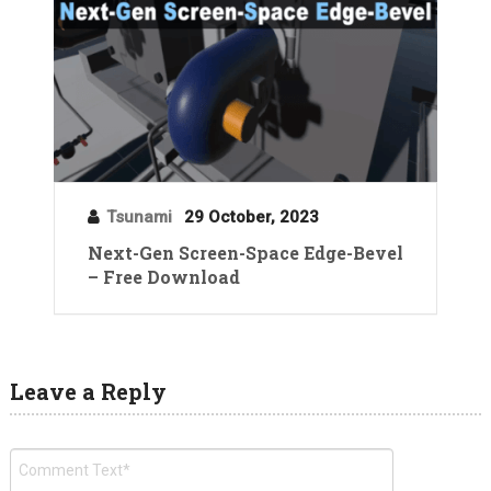
Tsunami
29 October, 2023
Next-Gen Screen-Space Edge-Bevel
– Free Download
Leave a Reply