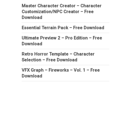
Master Character Creator – Character
Customization/NPC Creator – Free
Download
Essential Terrain Pack – Free Download
Ultimate Preview 2 – Pro Edition – Free
Download
Retro Horror Template – Character
Selection – Free Download
VFX Graph – Fireworks – Vol. 1 – Free
Download