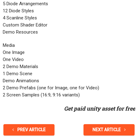
5 Diode Arrangements
12 Diode Styles
4 Scanline Styles
Custom Shader Editor
Demo Resources
Media
One Image
One Video
2 Demo Materials
1 Demo Scene
Demo Animations
2 Demo Prefabs (one for Image, one for Video)
2 Screen Samples (16:9, 9:16 variants)
Get paid unity asset for free
PREV ARTICLE
NEXT ARTICLE