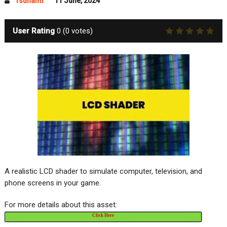
Tsunami
11 June, 2024
User Rating
0
(
0
votes)
A realistic LCD shader to simulate computer, television, and
phone screens in your game.
For more details about this asset:
Click Here