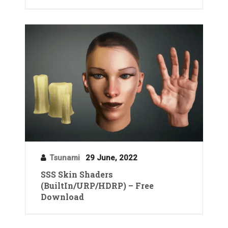
Tsunami
29 June, 2022
SSS Skin Shaders
(BuiltIn/URP/HDRP) – Free
Download