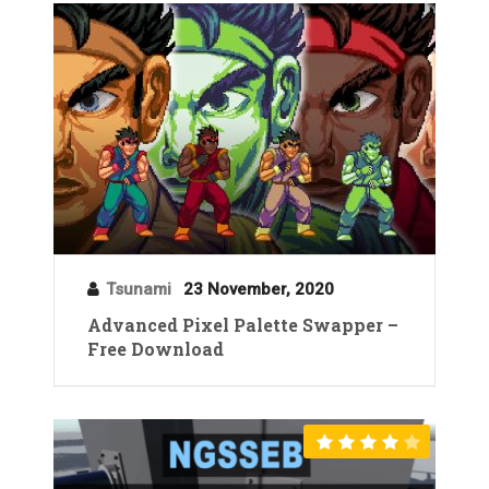
Tsunami
23 November, 2020
Advanced Pixel Palette Swapper –
Free Download