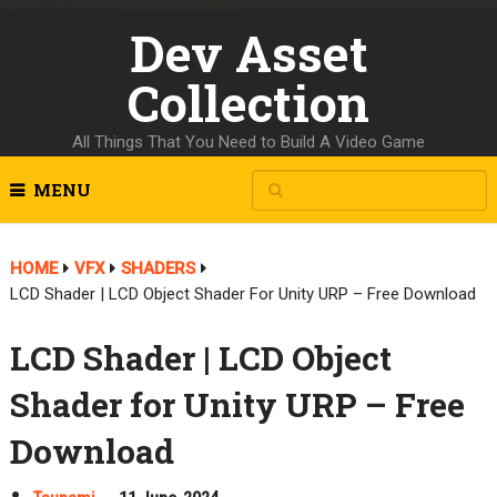
Dev Asset
Collection
All Things That You Need to Build A Video Game
MENU
HOME
VFX
SHADERS
LCD Shader | LCD Object Shader For Unity URP – Free Download
LCD Shader | LCD Object
Shader for Unity URP – Free
Download