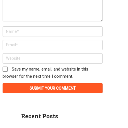
Save my name, email, and website in this
browser for the next time I comment.
Recent Posts