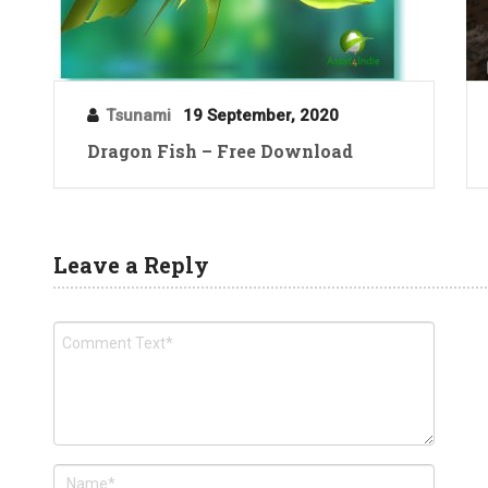
Tsunami
19 September, 2020
Dragon Fish – Free Download
Leave a Reply