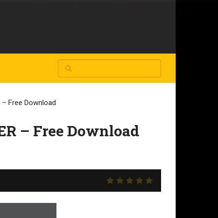
– Free Download
R – Free Download