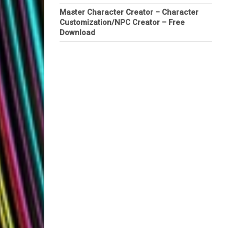
Master Character Creator – Character
Customization/NPC Creator – Free
Download