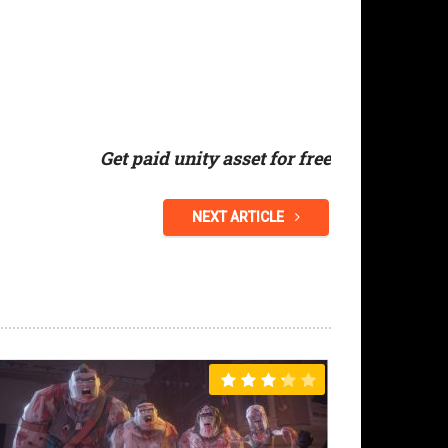
Get paid unity asset for free
NEXT ARTICLE