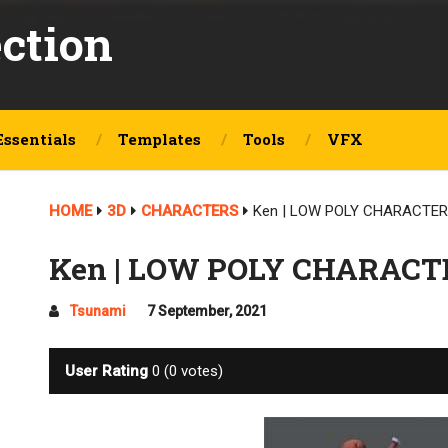
ection
Essentials
Templates
Tools
VFX
HOME
3D
CHARACTERS
Ken | LOW POLY CHARACTER 
Ken | LOW POLY CHARACTE
Tsunami
7 September, 2021
User Rating
0
(
0
votes)