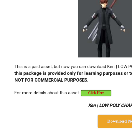
This is a paid asset, but now you can download Ken | LO
this package is provided only for learning purposes or t
NOT FOR COMMERCIAL PURPOSES
.
For more details about this asset:
Click Here
Ken | LOW POLY CHA
Download N