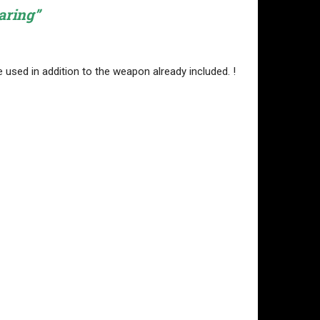
aring”
 used in addition to the weapon already included. !