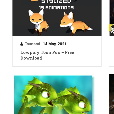
Tsunami
14 May, 2021
Lowpoly Toon Fox – Free
Download