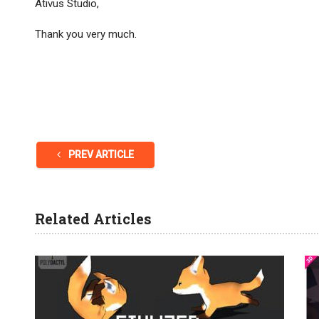
Ativus Studio,
Thank you very much.
PREV ARTICLE
Related Articles