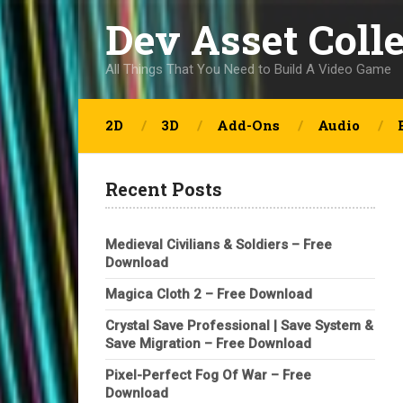
Dev Asset Coll
All Things That You Need to Build A Video Game
2D
3D
Add-Ons
Audio
Recent Posts
Medieval Civilians & Soldiers – Free
Download
Magica Cloth 2 – Free Download
Crystal Save Professional | Save System &
Save Migration – Free Download
Pixel-Perfect Fog Of War – Free
Download