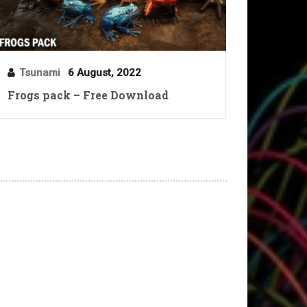
Tsunami
6 August, 2022
Frogs pack – Free Download