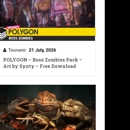
Tsunami
21 July, 2026
POLYGON – Boss Zombies Pack –
Art by Synty – Free Download