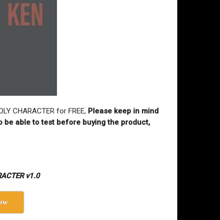
W POLY CHARACTER for FREE,
Please keep in mind
o be able to test before buying the product,
RACTER v1.0
ow