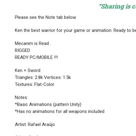
“Sharing is c
Please see the Note tab below.
Ken the best warrior for your game or animation. Ready to be
Mecanim is Read .
RIGGED
READY PC/MOBILE !!!
Ken + Sword
Triangles: 2.8k Vertices: 1.5k
Textures: Flat-Color
Notes:
*Basic Animations (pattern Unity)
*Has no animations for all weapons included
Artist: Rafael Araújo