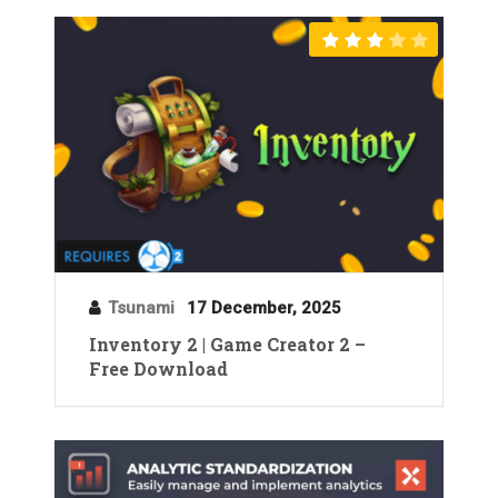
Tsunami
17 December, 2025
Inventory 2 | Game Creator 2 –
Free Download