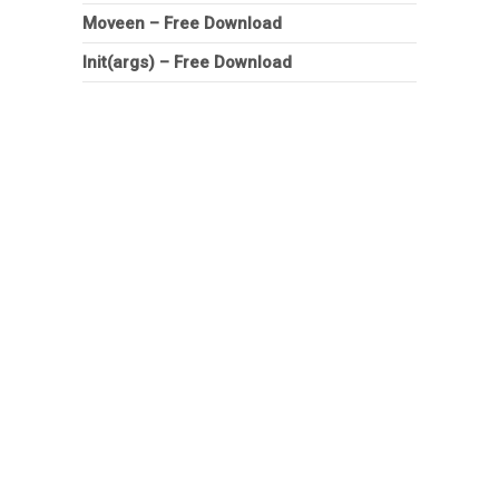
Moveen – Free Download
Init(args) – Free Download