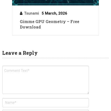
Tsunami
5 March, 2026
Gimme GPU Geometry – Free
Download
Leave a Reply