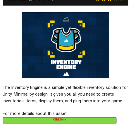
The Inventory Engine is a simple yet flexible inventory solution for
Unity. Minimal by design, it gives you all you need to create
inventories, items, display them, and plug them into your game.
For more details about this asset:
Click Here