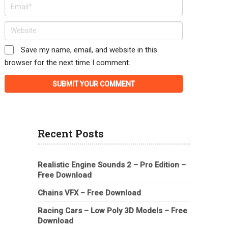
Save my name, email, and website in this
browser for the next time I comment.
Recent Posts
Realistic Engine Sounds 2 – Pro Edition –
Free Download
Chains VFX – Free Download
Racing Cars – Low Poly 3D Models – Free
Download