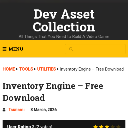
Dev Asset
Collection
All Things That You Need to Build A Video Game
MENU
HOME
TOOLS
UTILITIES
Inventory Engine – Free Download
Inventory Engine – Free
Download
Tsunami
3 March, 2026
User Rating
3
(
2
votes)