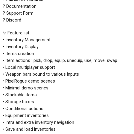
? Documentation
? Support Form
? Discord
✨ Feature list :
• Inventory Management
• Inventory Display
• Items creation
• Item actions : pick, drop, equip, unequip, use, move, swap
• Local multiplayer support
• Weapon bars bound to various inputs
• PixelRogue demo scenes
• Minimal demo scenes
• Stackable items
• Storage boxes
• Conditional actions
• Equipment inventories
• Intra and extra inventory navigation
• Save and load inventories