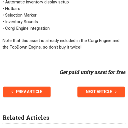
• Automatic inventory display setup
• Hotbars
• Selection Marker
• Inventory Sounds
• Corgi Engine integration
Note that this asset is already included in the Corgi Engine and
the TopDown Engine, so don’t buy it twice!
Get paid unity asset for free
PREV ARTICLE
NEXT ARTICLE
Related Articles