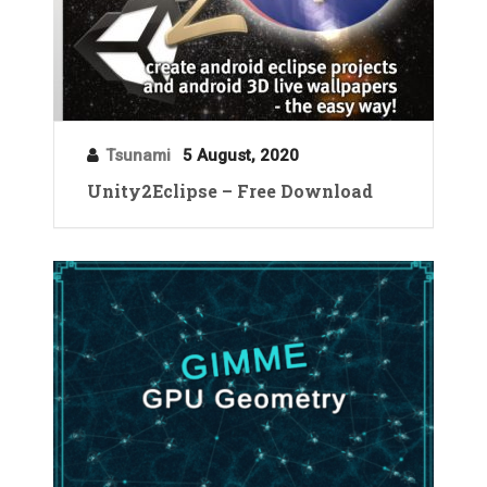
Tsunami
5 August, 2020
Unity2Eclipse – Free Download