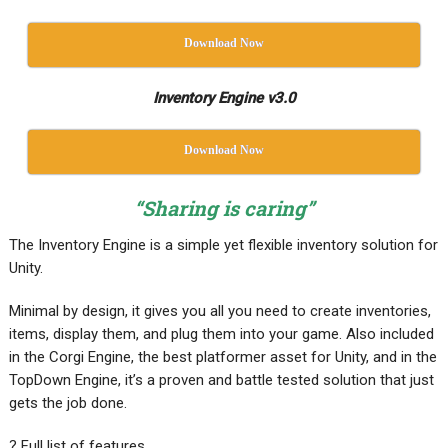
Download Now
Inventory Engine v3.0
Download Now
“Sharing is caring”
The Inventory Engine is a simple yet flexible inventory solution for
Unity.
Minimal by design, it gives you all you need to create inventories,
items, display them, and plug them into your game. Also included
in the Corgi Engine, the best platformer asset for Unity, and in the
TopDown Engine, it’s a proven and battle tested solution that just
gets the job done.
? Full list of features