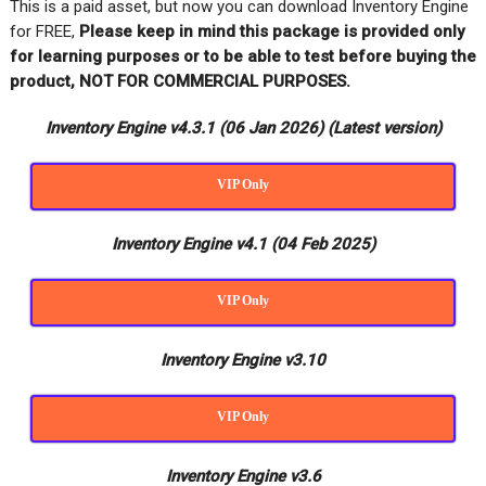
This is a paid asset, but now you can download Inventory Engine
for FREE,
Please keep in mind this package is provided only
for learning purposes or to be able to test before buying the
product, NOT FOR COMMERCIAL PURPOSES.
Inventory Engine v4.3.1 (06 Jan 2026)
(Latest version)
VIP Only
Inventory Engine v4.1 (04 Feb 2025)
VIP Only
Inventory Engine v3.10
VIP Only
Inventory Engine v3.6