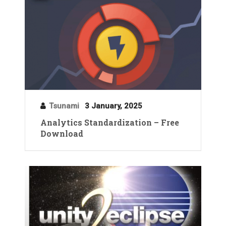
Tsunami
3 January, 2025
Analytics Standardization – Free
Download