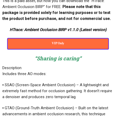
This is a paid asset, but now you can download the “HTrace:
Ambient Occlusion BIRP” for FREE
.
Please note that this
package is provided solely for learning purposes or to test
the product before purchase, and not for commercial use.
HTrace: Ambient Occlusion BIRP v1.1.0 (Latest version)
VIP Only
“Sharing is caring”
Description
Includes three AO modes:
▪ SSAO (Screen-Space Ambient Occlusion) – A lightweight and
extremely fast method for occlusion gathering. It doesn’t require
a denoiser and produces zero temporal lag.
▪ GTAO (Ground-Truth Ambient Occlusion) – Built on the latest
advancements in ambient occlusion research, this technique