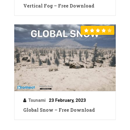
Vertical Fog – Free Download
Tsunami
23 February, 2023
Global Snow – Free Download