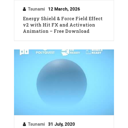
Tsunami
12 March, 2026
Energy Shield & Force Field Effect
v2 with Hit FX and Activation
Animation – Free Download
Tsunami
31 July, 2020