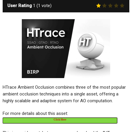
User Rating
1
(
1
vote)
HTrace Ambient Occlusion combines three of the most popular
ambient occlusion techniques into a single asset, offering a
highly scalable and adaptive system for AO computation.
For more details about this asset:
Click Here