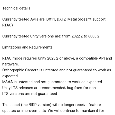
Technical details
Currently tested APIs are: DX11, DX12, Metal (doesn’t support
RTAO).
Currently tested Unity versions are: from 2022.2 to 6000.2
Limitations and Requirements:
RTAO mode requires Unity 2023.2 or above, a compatible API and
hardware.
Orthographic Camera is untested and not guaranteed to work as
expected.
MSAA is untested and not guaranteed to work as expected.
Unity LTS releases are recommended; bug fixes for non-
LTS versions are not guaranteed.
This asset (the BIRP version) will no longer receive feature
updates or improvements. We will continue to maintain it for