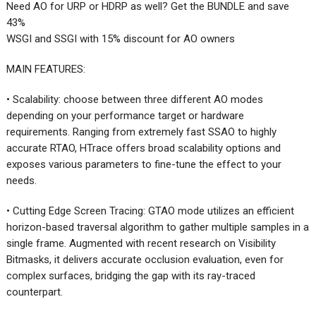
Need AO for URP or HDRP as well? Get the BUNDLE and save
43%
WSGI and SSGI with 15% discount for AO owners
MAIN FEATURES:
• Scalability: choose between three different AO modes
depending on your performance target or hardware
requirements. Ranging from extremely fast SSAO to highly
accurate RTAO, HTrace offers broad scalability options and
exposes various parameters to fine-tune the effect to your
needs.
• Cutting Edge Screen Tracing: GTAO mode utilizes an efficient
horizon-based traversal algorithm to gather multiple samples in a
single frame. Augmented with recent research on Visibility
Bitmasks, it delivers accurate occlusion evaluation, even for
complex surfaces, bridging the gap with its ray-traced
counterpart.