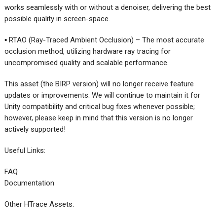
works seamlessly with or without a denoiser, delivering the best
possible quality in screen-space.
▪ RTAO (Ray-Traced Ambient Occlusion) – The most accurate
occlusion method, utilizing hardware ray tracing for
uncompromised quality and scalable performance.
This asset (the BIRP version) will no longer receive feature
updates or improvements. We will continue to maintain it for
Unity compatibility and critical bug fixes whenever possible;
however, please keep in mind that this version is no longer
actively supported!
Useful Links:
FAQ
Documentation
Other HTrace Assets: