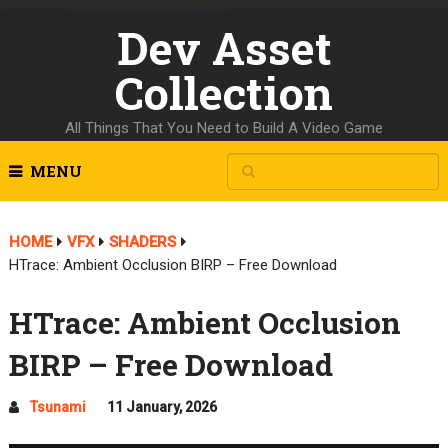
Dev Asset
Collection
All Things That You Need to Build A Video Game
MENU
HOME
VFX
SHADERS
HTrace: Ambient Occlusion BIRP – Free Download
HTrace: Ambient Occlusion
BIRP – Free Download
Tsunami
11 January, 2026