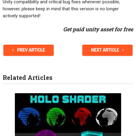
Unity compatibility and critical bug fixes whenever possible;
however, please keep in mind that this version is no longer
actively supported!
Get paid unity asset for free
PREV ARTICLE
NEXT ARTICLE
Related Articles