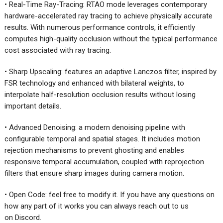
• Real-Time Ray-Tracing: RTAO mode leverages contemporary
hardware-accelerated ray tracing to achieve physically accurate
results. With numerous performance controls, it efficiently
computes high-quality occlusion without the typical performance
cost associated with ray tracing.
• Sharp Upscaling: features an adaptive Lanczos filter, inspired by
FSR technology and enhanced with bilateral weights, to
interpolate half-resolution occlusion results without losing
important details.
• Advanced Denoising: a modern denoising pipeline with
configurable temporal and spatial stages. It includes motion
rejection mechanisms to prevent ghosting and enables
responsive temporal accumulation, coupled with reprojection
filters that ensure sharp images during camera motion.
• Open Code: feel free to modify it. If you have any questions on
how any part of it works you can always reach out to us
on Discord.