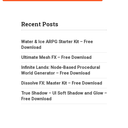
Recent Posts
Water & Ice ARPG Starter Kit – Free
Download
Ultimate Mesh FX – Free Download
Infinite Lands: Node-Based Procedural
World Generator – Free Download
Dissolve FX: Master Kit – Free Download
True Shadow – UI Soft Shadow and Glow –
Free Download