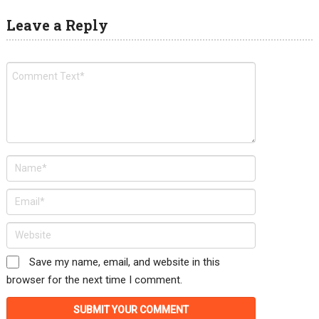
Leave a Reply
Save my name, email, and website in this
browser for the next time I comment.