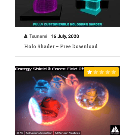
Tsunami
16 July, 2020
Holo Shader – Free Download