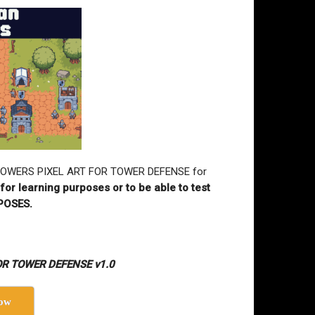
N TOWERS PIXEL ART FOR TOWER DEFENSE for
for learning purposes or to be able to test
POSES.
R TOWER DEFENSE v1.0
ow