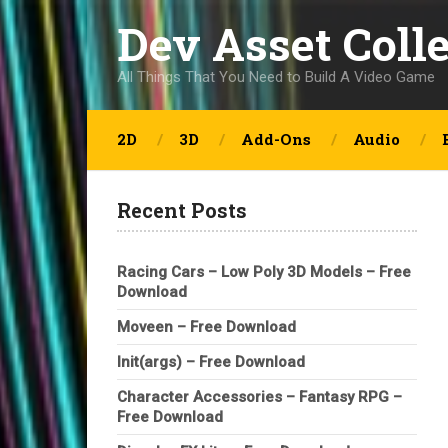
Dev Asset Coll
All Things That You Need to Build A Video Game
2D
3D
Add-Ons
Audio
Recent Posts
Racing Cars – Low Poly 3D Models – Free
Download
Moveen – Free Download
Init(args) – Free Download
Character Accessories – Fantasy RPG –
Free Download