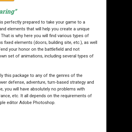
aring”
is perfectly prepared to take your game to a
and elements that will help you create a unique
That is why here you will find various types of
 fixed elements (doors, building site, etc.), as well
end your honor on the battlefield and not
own set of animations, including several types of
ly this package to any of the genres of the
ower defense, adventure, turn-based strategy and
le, you will have absolutely no problems with
ance, etc. It all depends on the requirements of
imple editor Adobe Photoshop.