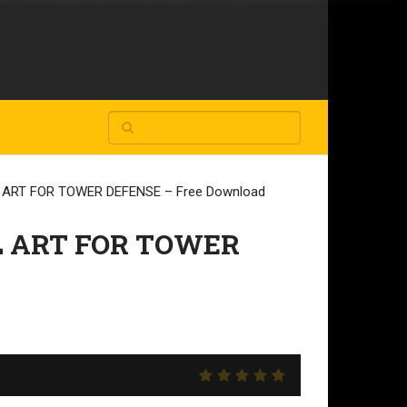
ART FOR TOWER DEFENSE – Free Download
 ART FOR TOWER