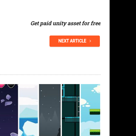
Get paid unity asset for free
NEXT ARTICLE