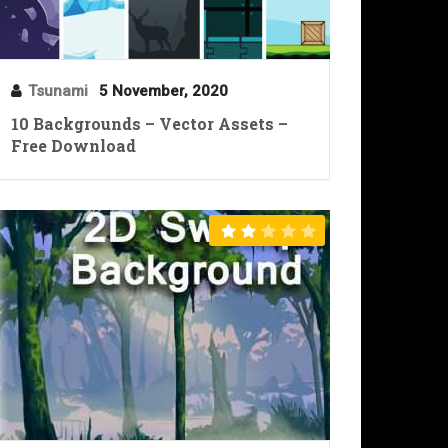
Tsunami
5 November, 2020
10 Backgrounds – Vector Assets –
Free Download