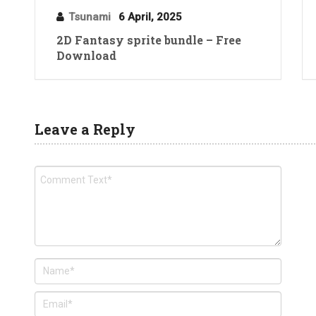
Tsunami
6 April, 2025
2D Fantasy sprite bundle – Free
Download
Leave a Reply