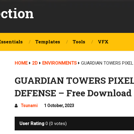
ection
Essentials
Templates
Tools
VFX
HOME
2D
ENVIRONMENTS
GUARDIAN TOWERS PIXEL 
GUARDIAN TOWERS PIXEL
DEFENSE – Free Download
Tsunami
1 October, 2023
User Rating
0
(
0
votes)