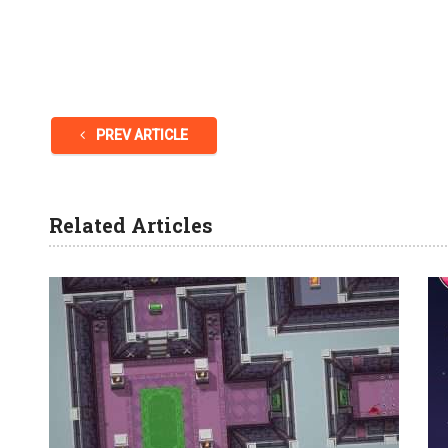
PREV ARTICLE
Related Articles