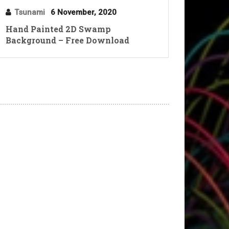
Tsunami
6 November, 2020
Hand Painted 2D Swamp
Background – Free Download