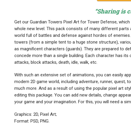
“Sharing is c
Get our Guardian Towers Pixel Art for Tower Defense, which 
whole new level. This pack consists of many different parts 
world full of battles and defense against hordes of enemies. 
towers (from a simple tent to a huge stone structure), various
as magnificent characters (guards). They are prepared to def
concede more than a single building. Each character has its 
attacks, block attacks, death, idle, walk, etc.
With such an extensive set of animations, you can easily app
modern 2D game world, including adventure, runner, quest, t
much more. And as a result of using the popular pixel art sty
editing this package. You can add new details, change appear
your game and your imagination. For this, you will need a s
Graphics: 2D, Pixel Art;
Format: PSD, PNG.