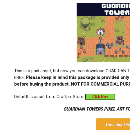
This is a paid asset, but now you can download GUARDIA
FREE,
Please keep in mind this package is provided only 
before buying the product, NOT FOR COMMERCIAL PUR
Detail this asset from Craftpix Store:
Click Here
GUARDIAN TOWERS PIXEL ART FO
Download N