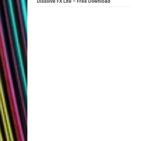
Dissolve FX Lite – Free Download