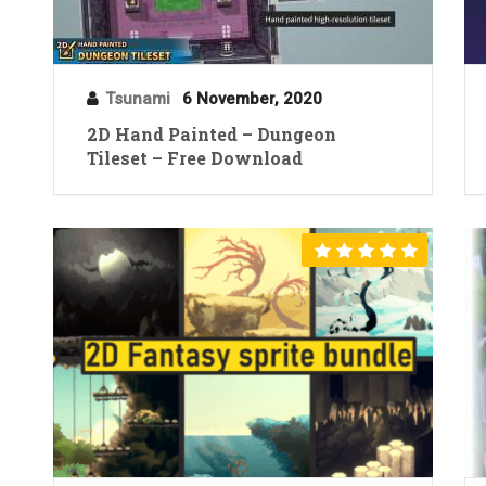
Tsunami
6 November, 2020
2D Hand Painted – Dungeon
Tileset – Free Download