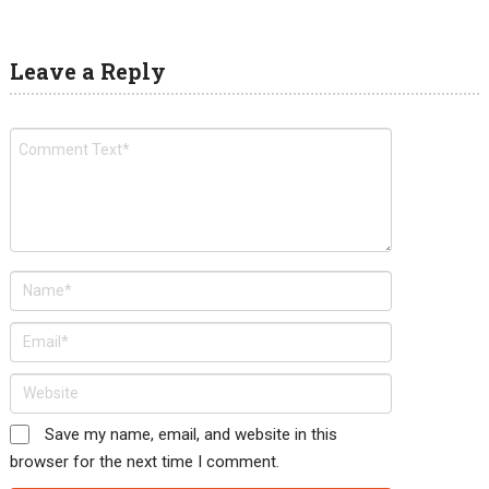
Leave a Reply
Save my name, email, and website in this
browser for the next time I comment.