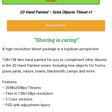
Click Here
2D Hand Painted – Extra Objects Tileset v1
Download Now
“Sharing is caring”
A high-resolution tileset package in a topdown perspective.
128×128 tiles hand painted for you to compliment other tilesets
in the 2D Hand Painted-series. Including new objects for forms,
grave yards, nature, towns, blacksmith, camps and more.
Features
– 2048x2048px Tilesets
– Tiles in 128x128px resolution
– 3 Color versions
– PSD with adjustment layers