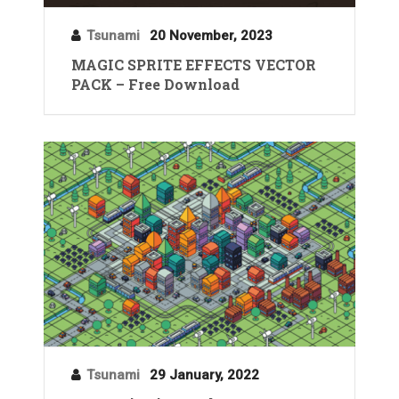
Tsunami
20 November, 2023
MAGIC SPRITE EFFECTS VECTOR
PACK – Free Download
Tsunami
29 January, 2022