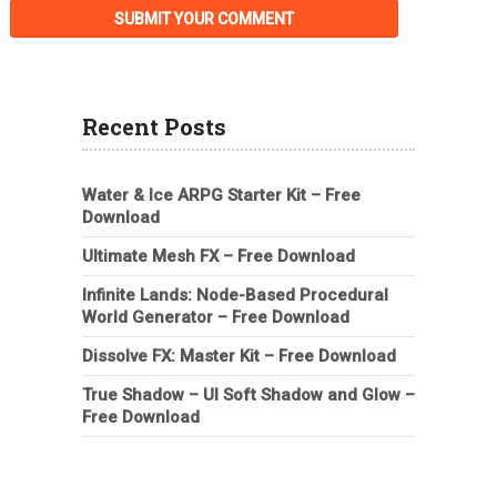
Recent Posts
Water & Ice ARPG Starter Kit – Free
Download
Ultimate Mesh FX – Free Download
Infinite Lands: Node-Based Procedural
World Generator – Free Download
Dissolve FX: Master Kit – Free Download
True Shadow – UI Soft Shadow and Glow –
Free Download