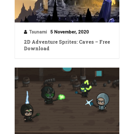
Tsunami
5 November, 2020
2D Adventure Sprites: Caves – Free
Download