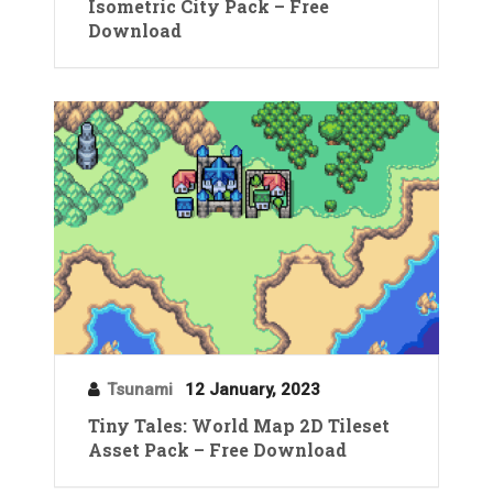
Isometric City Pack – Free
Download
Tsunami
12 January, 2023
Tiny Tales: World Map 2D Tileset
Asset Pack – Free Download