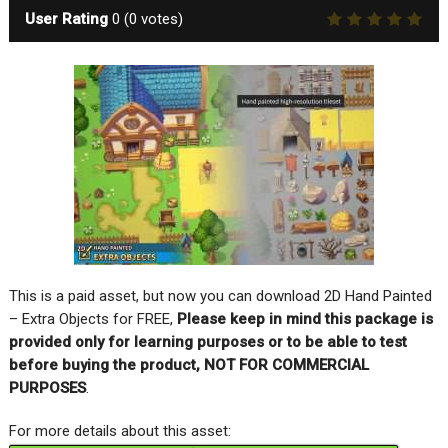
User Rating
0
(
0
votes)
This is a paid asset, but now you can download 2D Hand Painted
– Extra Objects for FREE,
Please keep in mind this package is
provided only for learning purposes or to be able to test
before buying the product, NOT FOR COMMERCIAL
PURPOSES
.
For more details about this asset: