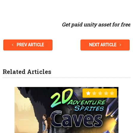
Get paid unity asset for free
PREV ARTICLE
NEXT ARTICLE
Related Articles