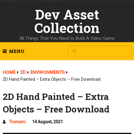
Dev Asset
Collection
All Things That You Need to Build A Video Game
MENU
HOME
2D
ENVIRONMENTS
2D Hand Painted – Extra Objects – Free Download
2D Hand Painted – Extra
Objects – Free Download
Tsunami
14 August, 2021