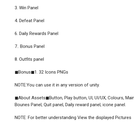
3. Win Panel
4. Defeat Panel
6. Daily Rewards Panel
7.. Bonus Panel
8. Outfits panel
◼Bonus◼1. 32 Icons PNGs
NOTE:You can use it in any version of unity.
◼About Assets◼Button, Play button, UI, UI/UX, Colours, Main 
Bounes Panel, Quit panel, Daily reward panel, icone panel.
NOTE: For better understanding View the displayed Pictures