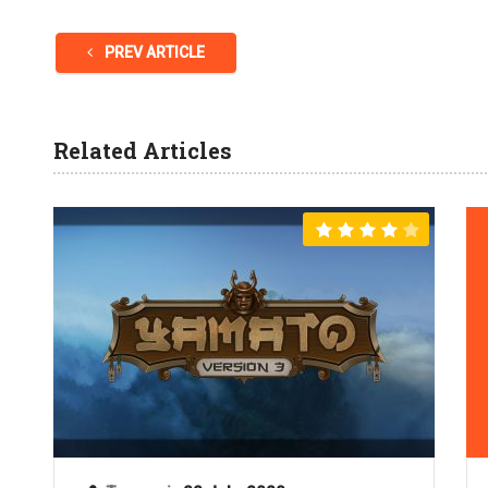
PREV ARTICLE
Related Articles