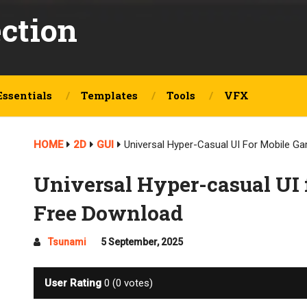
ection
Essentials
Templates
Tools
VFX
HOME
2D
GUI
Universal Hyper-Casual UI For Mobile 
Universal Hyper-casual UI 
Free Download
Tsunami
5 September, 2025
User Rating
0
(
0
votes)