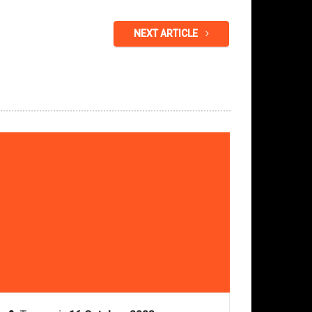
NEXT ARTICLE