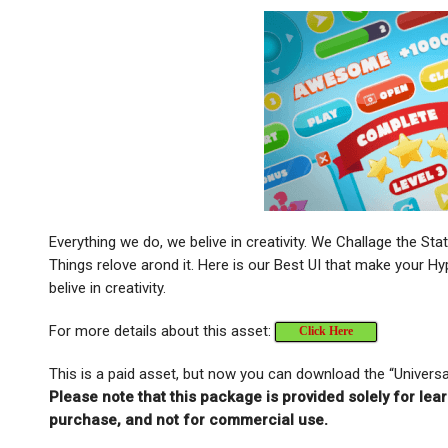
Everything we do, we belive in creativity. We Challage the St
Things relove arond it. Here is our Best UI that make your
belive in creativity.
For more details about this asset:
Click Here
This is a paid asset, but now you can download the “Univers
Please note that this package is provided solely for lea
purchase, and not for commercial use.