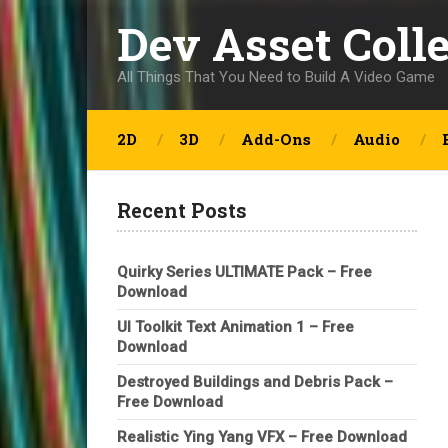
Dev Asset Coll
All Things That You Need to Build A Video Game
2D
3D
Add-Ons
Audio
Recent Posts
Quirky Series ULTIMATE Pack – Free
Download
UI Toolkit Text Animation 1 – Free
Download
Destroyed Buildings and Debris Pack –
Free Download
Realistic Ying Yang VFX – Free Download