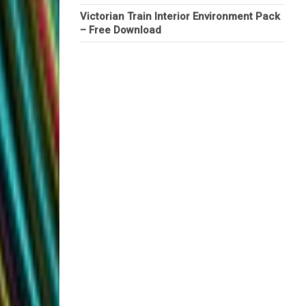
Victorian Train Interior Environment Pack
– Free Download