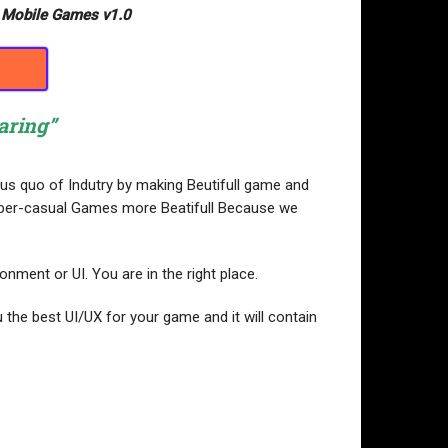
r Mobile Games v1.0
aring”
atus quo of Indutry by making Beutifull game and
 Hyper-casual Games more Beatifull Because we
nment or UI. You are in the right place.
 the best UI/UX for your game and it will contain