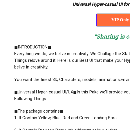
Universal Hyper-casual UI fo
VIP Only
“Sharing is c
◼INTRODUCTION◼
Everything we do, we belive in creativity. We Challage the St
Things relove arond it. Here is our Best UI that make your
belive in creativity.
You want the finest 3D, Characters, models, animations,Enviro
◼Universal Hyper-casual UI/UX◼In this Pake we’ll provide you
Following Things:
◼The package contains◼
1. It Contain Yellow, Blue, Red and Green Loading Bars.