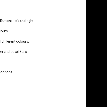
Buttons left and right.
lours.
4 different colours.
ton and Level Bars
 options