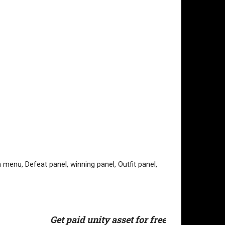
menu, Defeat panel, winning panel, Outfit panel,
Get paid unity asset for free