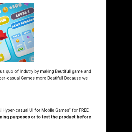
atus quo of Indutry by making Beutifull game and
 Hyper-casual Games more Beatifull Because we
al Hyper-casual UI for Mobile Games” for FREE
.
rning purposes or to test the product before