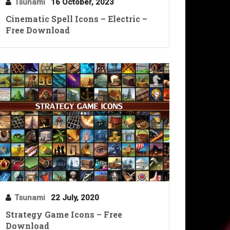
Tsunami
16 October, 2023
Cinematic Spell Icons – Electric –
Free Download
Tsunami
22 July, 2020
Strategy Game Icons – Free
Download