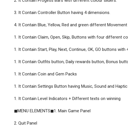
2. It Contain Progess Bars with different colour sliders.
3. It Contain Controller Button having 4 dimensions.
4. It Contain Blue, Yellow, Red and green different Movement 
1. It Contain Claim, Open, Skip, Buttons with four different co
1. It Contain Start, Play, Next, Continue, OK, GO buttons with 
1. It Contain Outfits button, Daily rewards button, Bonus but
1. It Contain Coin and Gem Packs
1. It Contain Settings Button having Music, Sound and Haptic
1. It Contain Level Indicators + Different texts on winning
◼MENU ELEMENTS◼1. Main Game Panel
2. Quit Panel