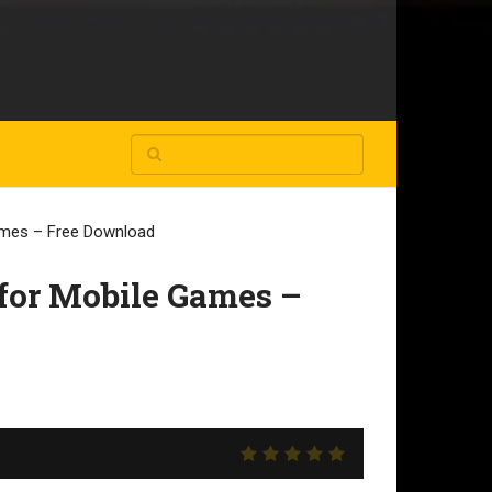
Games – Free Download
for Mobile Games –