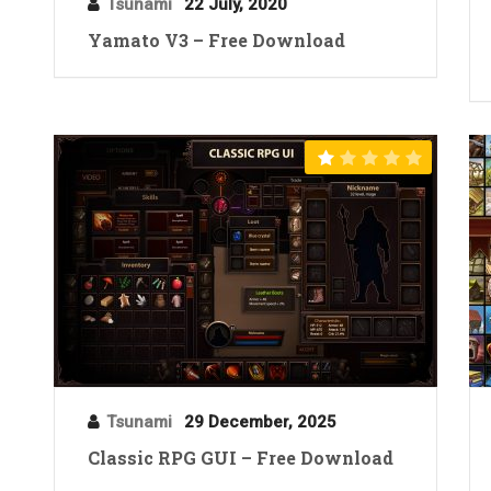
Tsunami
22 July, 2020
Yamato V3 – Free Download
Tsunami
29 December, 2025
Classic RPG GUI – Free Download