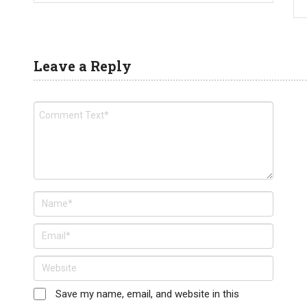
Leave a Reply
Save my name, email, and website in this