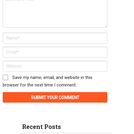
Save my name, email, and website in this
browser for the next time I comment.
Recent Posts