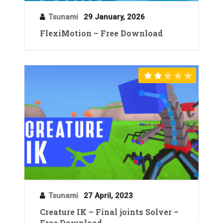
Tsunami
29 January, 2026
FlexiMotion – Free Download
Tsunami
27 April, 2023
Creature IK – Final joints Solver –
Free Download