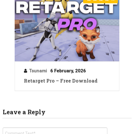
Tsunami
6 February, 2026
Retarget Pro – Free Download
Leave a Reply