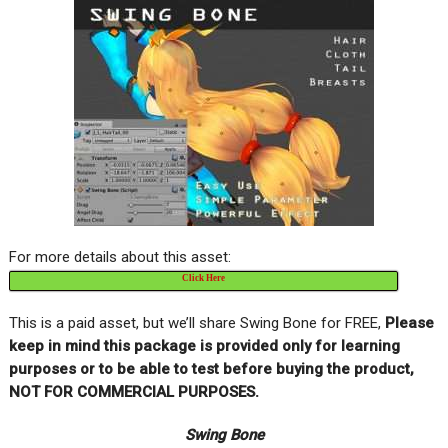
For more details about this asset:
Click Here
This is a paid asset, but we’ll share Swing Bone for FREE,
Please
keep in mind this package is provided only for learning
purposes or to be able to test before buying the product,
NOT FOR COMMERCIAL PURPOSES.
Swing Bone