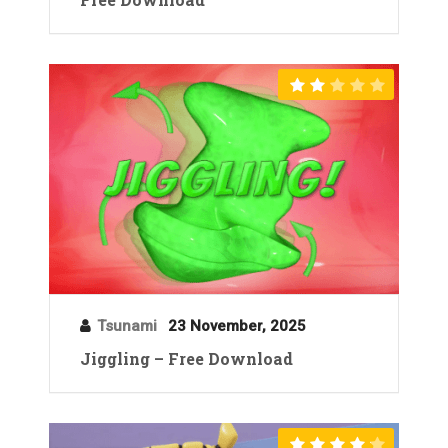
Tsunami
23 November, 2025
Jiggling – Free Download