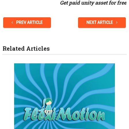
Get paid unity asset for free
PREV ARTICLE
NEXT ARTICLE
Related Articles