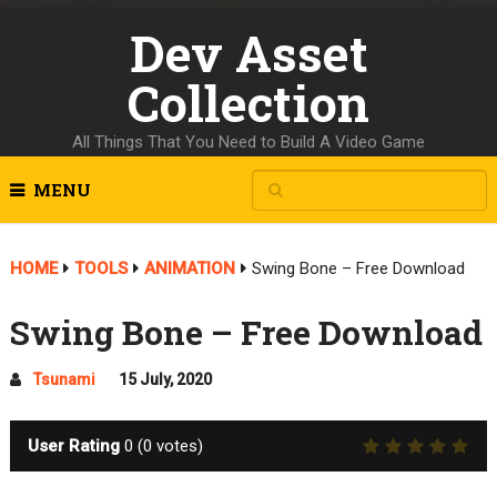
Dev Asset
Collection
All Things That You Need to Build A Video Game
MENU
HOME
TOOLS
ANIMATION
Swing Bone – Free Download
Swing Bone – Free Download
Tsunami
15 July, 2020
User Rating
0
(
0
votes)