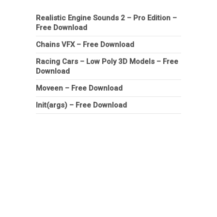
Realistic Engine Sounds 2 – Pro Edition –
Free Download
Chains VFX – Free Download
Racing Cars – Low Poly 3D Models – Free
Download
Moveen – Free Download
Init(args) – Free Download