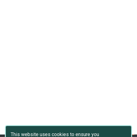
This website uses cookies to ensure you