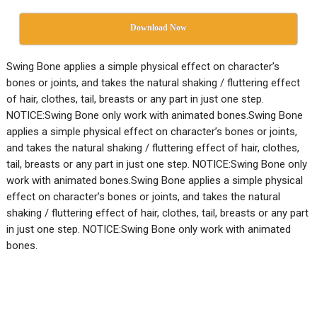
Download Now
Swing Bone applies a simple physical effect on character’s
bones or joints, and takes the natural shaking / fluttering effect
of hair, clothes, tail, breasts or any part in just one step.
NOTICE:Swing Bone only work with animated bones.Swing Bone
applies a simple physical effect on character’s bones or joints,
and takes the natural shaking / fluttering effect of hair, clothes,
tail, breasts or any part in just one step. NOTICE:Swing Bone only
work with animated bones.Swing Bone applies a simple physical
effect on character’s bones or joints, and takes the natural
shaking / fluttering effect of hair, clothes, tail, breasts or any part
in just one step. NOTICE:Swing Bone only work with animated
bones.