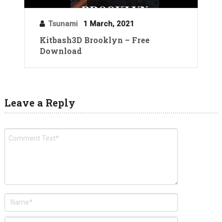
Tsunami
1 March, 2021
Kitbash3D Brooklyn – Free
Download
Leave a Reply