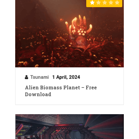
Tsunami
1 April, 2024
Alien Biomass Planet – Free
Download