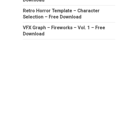
Retro Horror Template – Character
Selection – Free Download
VFX Graph – Fireworks – Vol. 1 – Free
Download