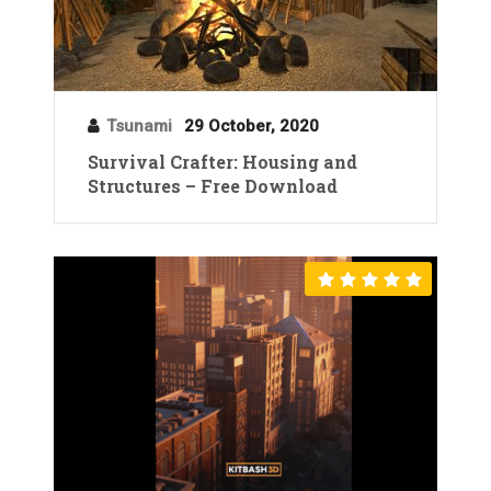
Tsunami
29 October, 2020
Survival Crafter: Housing and
Structures – Free Download