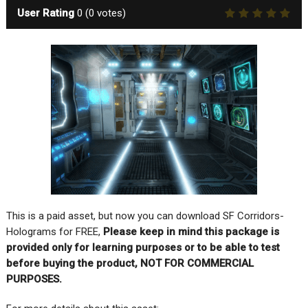
User Rating
0
(
0
votes)
This is a paid asset, but now you can download SF Corridors-
Holograms for FREE,
Please keep in mind this package is
provided only for learning purposes or to be able to test
before buying the product, NOT FOR COMMERCIAL
PURPOSES.