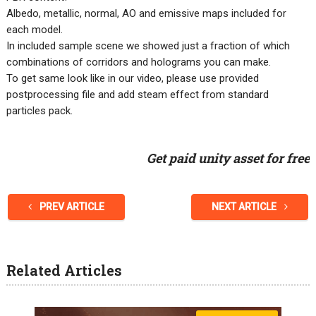
Albedo, metallic, normal, AO and emissive maps included for
each model.
In included sample scene we showed just a fraction of which
combinations of corridors and holograms you can make.
To get same look like in our video, please use provided
postprocessing file and add steam effect from standard
particles pack.
Get paid unity asset for free
PREV ARTICLE
NEXT ARTICLE
Related Articles