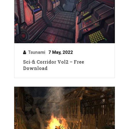
Tsunami
7 May, 2022
Sci-fi Corridor Vol2 – Free
Download