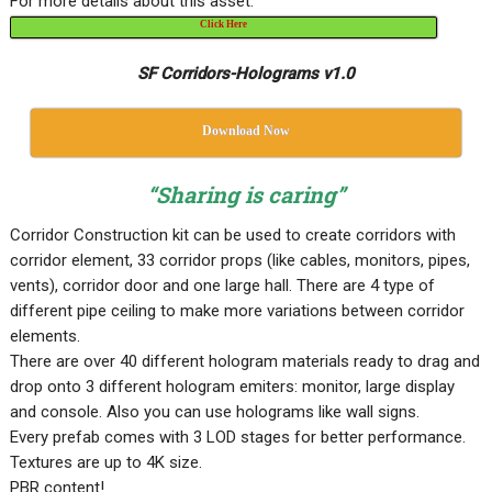
For more details about this asset:
Click Here
SF Corridors-Holograms v1.0
Download Now
“Sharing is caring”
Corridor Construction kit can be used to create corridors with
corridor element, 33 corridor props (like cables, monitors, pipes,
vents), corridor door and one large hall. There are 4 type of
different pipe ceiling to make more variations between corridor
elements.
There are over 40 different hologram materials ready to drag and
drop onto 3 different hologram emiters: monitor, large display
and console. Also you can use holograms like wall signs.
Every prefab comes with 3 LOD stages for better performance.
Textures are up to 4K size.
PBR content!