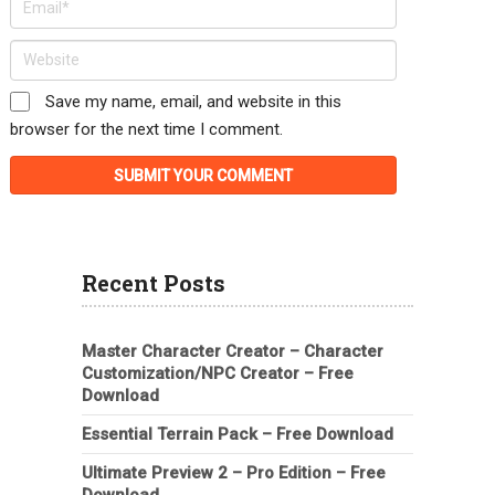
Save my name, email, and website in this
browser for the next time I comment.
Recent Posts
Master Character Creator – Character
Customization/NPC Creator – Free
Download
Essential Terrain Pack – Free Download
Ultimate Preview 2 – Pro Edition – Free
Download