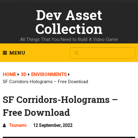
Dev Asset
Collection
All Things That You Need to Build A Video Game
MENU
HOME
3D
ENVIRONMENTS
SF Corridors-Holograms – Free Download
SF Corridors-Holograms –
Free Download
Tsunami
12 September, 2022