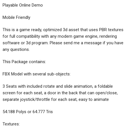
Playable Online Demo
Mobile Friendly
This is a game ready, optimized 3d asset that uses PBR textures
for full compatibility with any modern game engine, rendering
software or 3d program. Please send me a message if you have
any questions.
This Package contains:
FBX Model with several sub-objects:
3 Seats with included rotate and slide animation, a foldable
screen for each seat, a door in the back that can open/close,
separate joystick/throttle for each seat, easy to animate
54.188 Polys or 64.777 Tris
Textures: