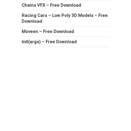
Chains VFX – Free Download
Racing Cars – Low Poly 3D Models – Free
Download
Moveen – Free Download
Init(args) – Free Download