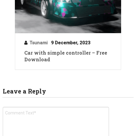
Tsunami
9 December, 2023
Car with simple controller – Free
Download
Leave a Reply