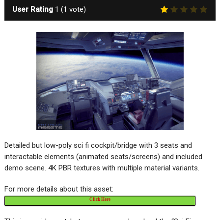
User Rating
1
(
1
vote)
Detailed but low-poly sci fi cockpit/bridge with 3 seats and
interactable elements (animated seats/screens) and included
demo scene. 4K PBR textures with multiple material variants.
For more details about this asset:
Click Here