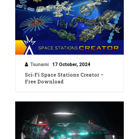
Tsunami
17 October, 2024
Sci-Fi Space Stations Creator –
Free Download