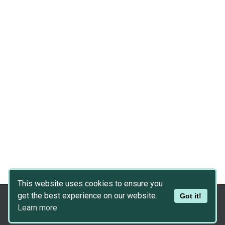
This website uses cookies to ensure you
get the best experience on our website.
Got it!
Copyright © 2026
Dev Asset Collection
Learn more
Privacy Policy
|
Disclaimer
|
DMCA