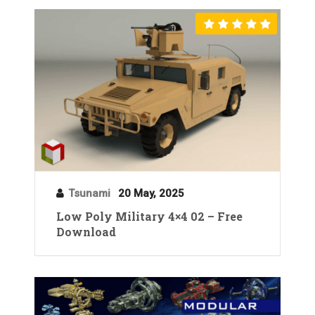
Tsunami
20 May, 2025
Low Poly Military 4×4 02 – Free
Download