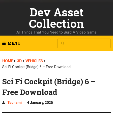
Dev Asset
Collection
All Things That You Need to Build A Video Game
MENU
HOME
3D
VEHICLES
Sci Fi Cockpit (Bridge) 6 – Free Download
Sci Fi Cockpit (Bridge) 6 –
Free Download
Tsunami
4 January, 2025