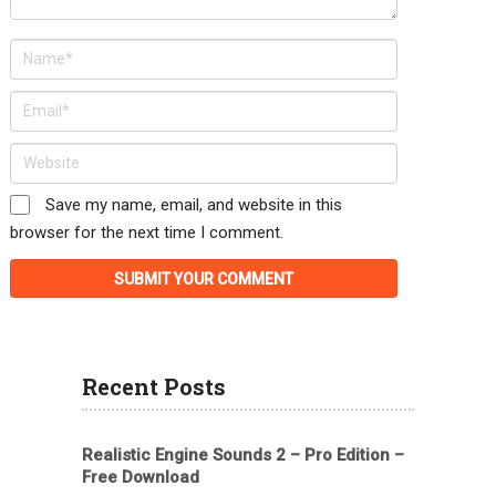
Save my name, email, and website in this
browser for the next time I comment.
Recent Posts
Realistic Engine Sounds 2 – Pro Edition –
Free Download