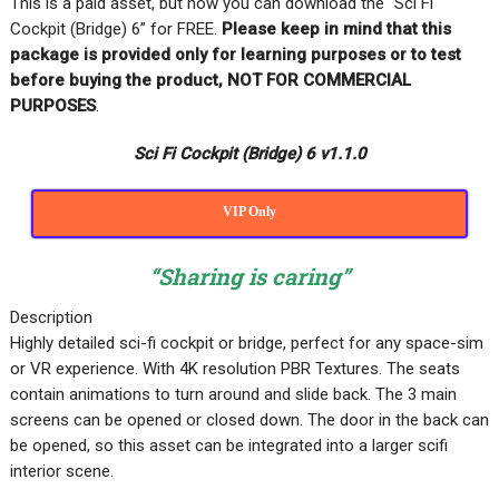
This is a paid asset, but now you can download the “Sci Fi
Cockpit (Bridge) 6” for FREE
.
Please keep in mind that this
package is provided only for learning purposes or
to test
before buying the product, NOT FOR COMMERCIAL
PURPOSES
.
Sci Fi Cockpit (Bridge) 6 v1.1.0
VIP Only
“Sharing is caring”
Description
Highly detailed sci-fi cockpit or bridge, perfect for any space-sim
or VR experience. With 4K resolution PBR Textures. The seats
contain animations to turn around and slide back. The 3 main
screens can be opened or closed down. The door in the back can
be opened, so this asset can be integrated into a larger scifi
interior scene.