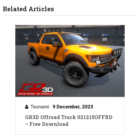
Related Articles
Tsunami
9 December, 2023
GR3D Offroad Truck 021215OFFRD
– Free Download