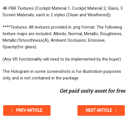
4K PBR Textures (Cockpit Material 1, Cockpit Material 2, Glass, 3
Screen Materials, each in 2 styles (Clean and Weathered))
****Textures: All textures provided in .png format. The following
texture maps are included: Albedo, Normal, Metallic, Roughness,
Metallic/Smoothness(A), Ambient Occlusion, Emissive,
Opacity(for glass).
(Any VR functionality will need to be implemented by the buyer)
The Hologram in some screenshots is for illustration purposes
only, and is not contained in the package
Get paid unity asset for free
PREV ARTICLE
NEXT ARTICLE