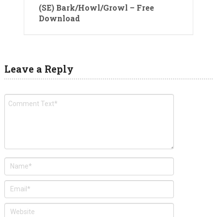
(SE) Bark/Howl/Growl – Free
Download
Leave a Reply