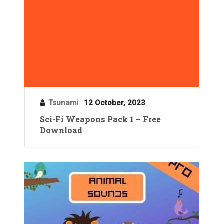
Tsunami
12 October, 2023
Sci-Fi Weapons Pack 1 – Free
Download