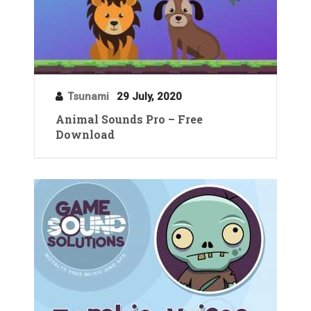
Tsunami
29 July, 2020
Animal Sounds Pro – Free
Download