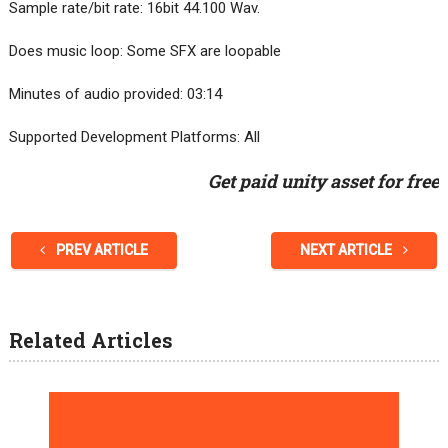
Sample rate/bit rate: 16bit 44.100 Wav.
Does music loop: Some SFX are loopable
Minutes of audio provided: 03:14
Supported Development Platforms: All
Get paid unity asset for free
PREV ARTICLE
NEXT ARTICLE
Related Articles