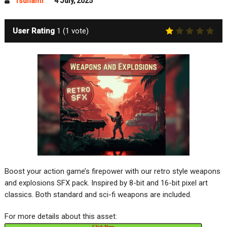
Tsunami
4 July, 2025
User Rating
1
(
1
vote)
Boost your action game’s firepower with our retro style weapons
and explosions SFX pack. Inspired by 8-bit and 16-bit pixel art
classics. Both standard and sci-fi weapons are included.
For more details about this asset:
Click Here