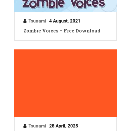
Tsunami
4 August, 2021
Zombie Voices – Free Download
Tsunami
28 April, 2025