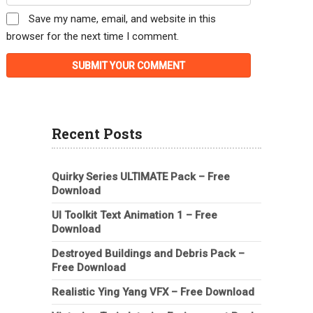
Save my name, email, and website in this
browser for the next time I comment.
Recent Posts
Quirky Series ULTIMATE Pack – Free
Download
UI Toolkit Text Animation 1 – Free
Download
Destroyed Buildings and Debris Pack –
Free Download
Realistic Ying Yang VFX – Free Download