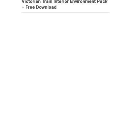
Victorian Train Interior Environment Pack
– Free Download