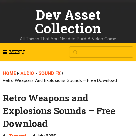
Dev Asset
Collection
All Things That You Need to Build A Video Game
MENU
HOME
AUDIO
SOUND FX
Retro Weapons And Explosions Sounds – Free Download
Retro Weapons and
Explosions Sounds – Free
Download