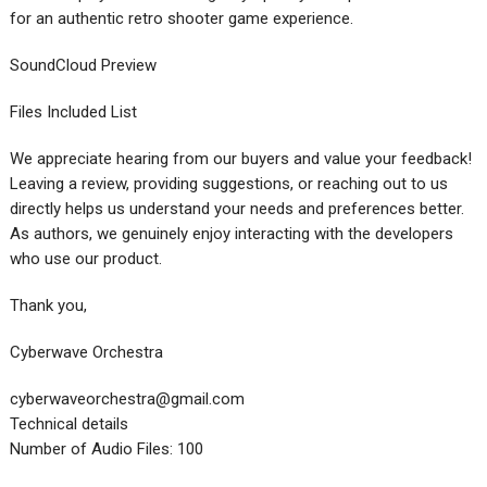
for an authentic retro shooter game experience.
SoundCloud Preview
Files Included List
We appreciate hearing from our buyers and value your feedback!
Leaving a review, providing suggestions, or reaching out to us
directly helps us understand your needs and preferences better.
As authors, we genuinely enjoy interacting with the developers
who use our product.
Thank you,
Cyberwave Orchestra
cyberwaveorchestra@gmail.com
Technical details
Number of Audio Files: 100