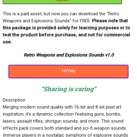
This is a paid asset, but now you can download the “Retro
Weapons and Explosions Sounds” for FREE
.
Please note that
this package is provided solely for learning purposes or to
test the product before purchase, and not for commercial
use.
Retro Weapons and Explosions Sounds v1.0
VIP Only
“Sharing is caring”
Description
Merging modern sound quality with 16-bit and 8-bit pixel art
inspiration, it’s a dynamic collection featuring guns, bombs,
lasers, assault rifles, shotgun sounds, and more. This sound
effects pack covers both standard and sci-fi weapon sounds.
Immerse players in a nostalgic symphony of explosive sounds