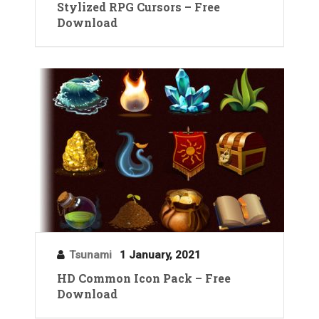
Stylized RPG Cursors – Free
Download
Tsunami
1 January, 2021
HD Common Icon Pack – Free
Download