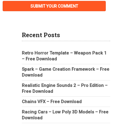
Recent Posts
Retro Horror Template – Weapon Pack 1
– Free Download
Spark – Game Creation Framework – Free
Download
Realistic Engine Sounds 2 – Pro Edition –
Free Download
Chains VFX – Free Download
Racing Cars – Low Poly 3D Models – Free
Download