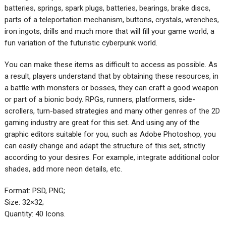
batteries, springs, spark plugs, batteries, bearings, brake discs,
parts of a teleportation mechanism, buttons, crystals, wrenches,
iron ingots, drills and much more that will fill your game world, a
fun variation of the futuristic cyberpunk world.
You can make these items as difficult to access as possible. As
a result, players understand that by obtaining these resources, in
a battle with monsters or bosses, they can craft a good weapon
or part of a bionic body. RPGs, runners, platformers, side-
scrollers, turn-based strategies and many other genres of the 2D
gaming industry are great for this set. And using any of the
graphic editors suitable for you, such as Adobe Photoshop, you
can easily change and adapt the structure of this set, strictly
according to your desires. For example, integrate additional color
shades, add more neon details, etc.‌
Format: PSD, PNG;
Size: 32×32;
Quantity: 40 Icons.