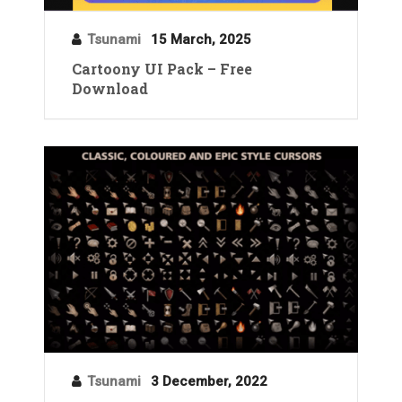
Tsunami
15 March, 2025
Cartoony UI Pack – Free
Download
Tsunami
3 December, 2022