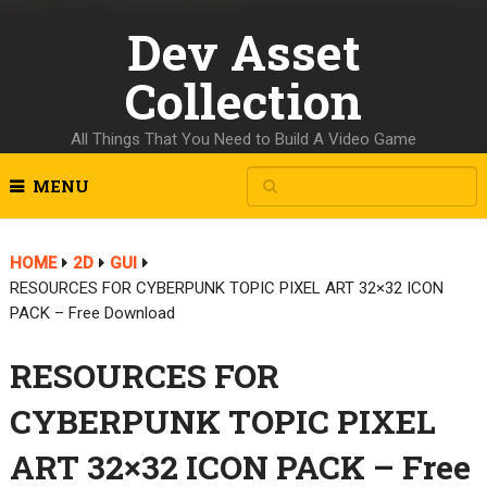
Dev Asset
Collection
All Things That You Need to Build A Video Game
MENU
HOME
2D
GUI
RESOURCES FOR CYBERPUNK TOPIC PIXEL ART 32×32 ICON
PACK – Free Download
RESOURCES FOR
CYBERPUNK TOPIC PIXEL
ART 32×32 ICON PACK – Free