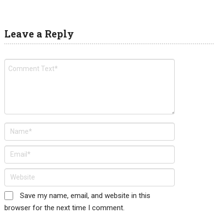
Leave a Reply
Save my name, email, and website in this
browser for the next time I comment.