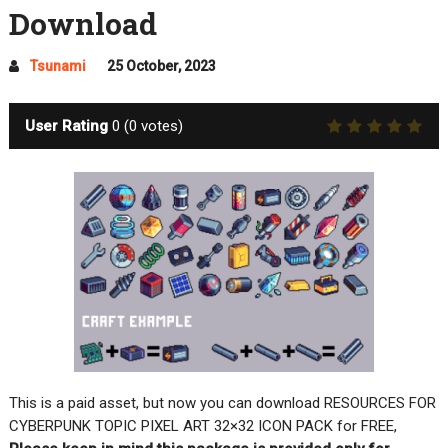
Download
Tsunami
25 October, 2023
User Rating
0
(
0
votes)
This is a paid asset, but now you can download RESOURCES FOR
CYBERPUNK TOPIC PIXEL ART 32×32 ICON PACK for FREE,