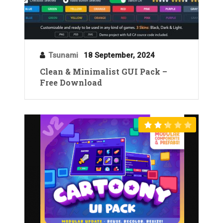
Tsunami
18 September, 2024
Clean & Minimalist GUI Pack –
Free Download