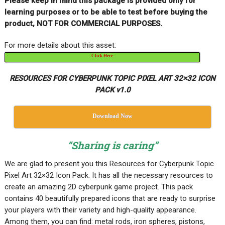
Please keep in mind this package is provided only for
learning purposes or to be able to test before buying the
product, NOT FOR COMMERCIAL PURPOSES.
For more details about this asset:
Click Here
RESOURCES FOR CYBERPUNK TOPIC PIXEL ART 32×32 ICON
PACK v1.0
Download Now
“Sharing is caring”
We are glad to present you this Resources for Cyberpunk Topic
Pixel Art 32×32 Icon Pack. It has all the necessary resources to
create an amazing 2D cyberpunk game project. This pack
contains 40 beautifully prepared icons that are ready to surprise
your players with their variety and high-quality appearance.
Among them, you can find: metal rods, iron spheres, pistons,