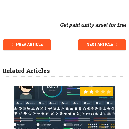
Get paid unity asset for free
PREV ARTICLE
NEXT ARTICLE
Related Articles