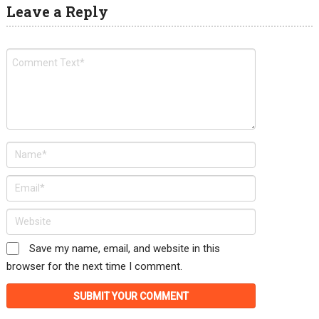
Leave a Reply
Save my name, email, and website in this
browser for the next time I comment.