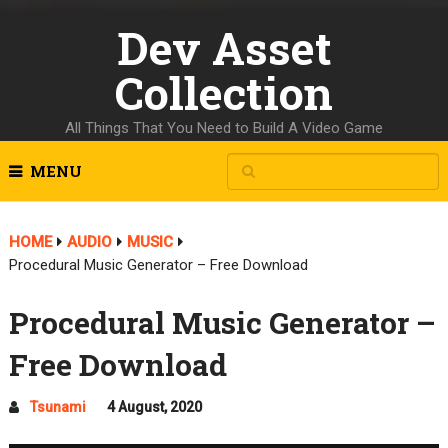
Dev Asset
Collection
All Things That You Need to Build A Video Game
MENU
HOME
AUDIO
MUSIC
Procedural Music Generator – Free Download
Procedural Music Generator –
Free Download
Tsunami
4 August, 2020