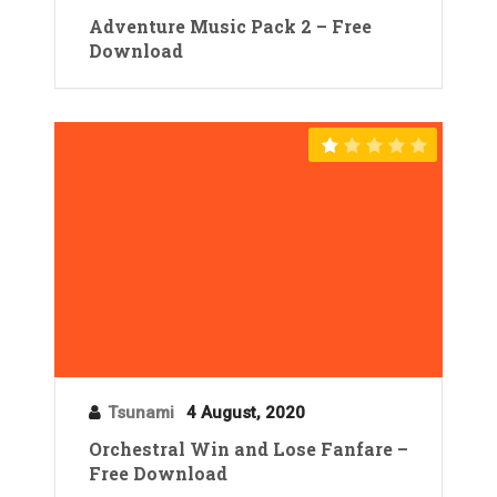
Adventure Music Pack 2 – Free
Download
Tsunami
4 August, 2020
Orchestral Win and Lose Fanfare –
Free Download