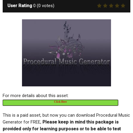
User Rating
0
(
0
votes)
For more details about this asset:
Click Here
This is a paid asset, but now you can download Procedural Music
Generator for FREE,
Please keep in mind this package is
provided only for learning purposes or to be able to test