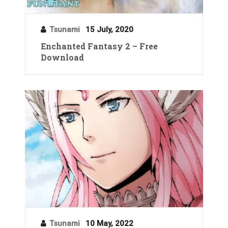
Tsunami
15 July, 2020
Enchanted Fantasy 2 – Free
Download
Tsunami
10 May, 2022