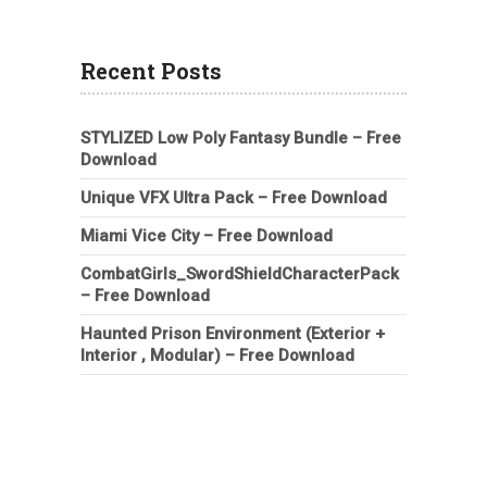
Recent Posts
STYLIZED Low Poly Fantasy Bundle – Free
Download
Unique VFX Ultra Pack – Free Download
Miami Vice City – Free Download
CombatGirls_SwordShieldCharacterPack
– Free Download
Haunted Prison Environment (Exterior +
Interior , Modular) – Free Download