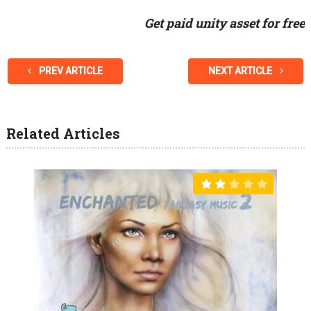
Get paid unity asset for free
PREV ARTICLE
NEXT ARTICLE
Related Articles