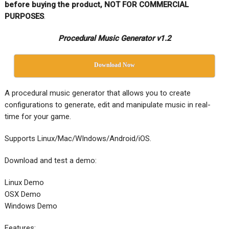
before buying the product, NOT FOR COMMERCIAL
PURPOSES
.
Procedural Music Generator v1.2
Download Now
A procedural music generator that allows you to create
configurations to generate, edit and manipulate music in real-
time for your game.
Supports Linux/Mac/WIndows/Android/iOS.
Download and test a demo:
Linux Demo
OSX Demo
Windows Demo
Features: