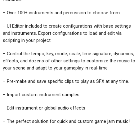
– Over 100+ instruments and percussion to choose from.
– UI Editor included to create configurations with base settings
and instruments. Export configurations to load and edit via
scripting in your project.
– Control the tempo, key, mode, scale, time signature, dynamics,
effects, and dozens of other settings to customize the music to
your scene and adapt to your gameplay in real-time.
– Pre-make and save specific clips to play as SFX at any time.
– Import custom instrument samples.
– Edit instrument or global audio effects
– The perfect solution for quick and custom game jam music!