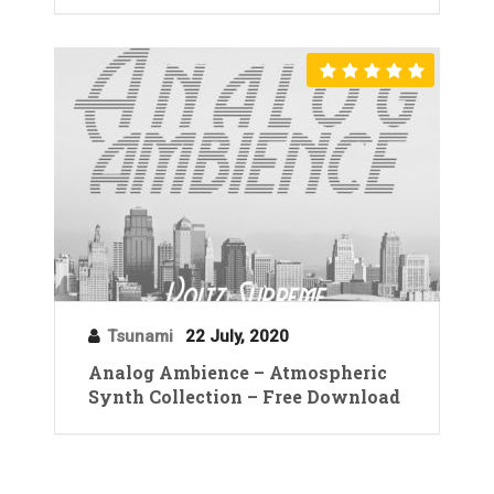
Tsunami
22 July, 2020
Analog Ambience – Atmospheric
Synth Collection – Free Download