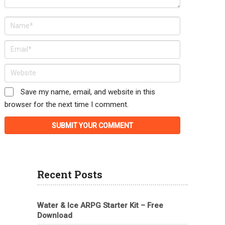
Save my name, email, and website in this
browser for the next time I comment.
Recent Posts
Water & Ice ARPG Starter Kit – Free
Download