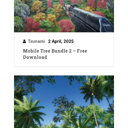
Tsunami
2 April, 2025
Mobile Tree Bundle 2 – Free
Download