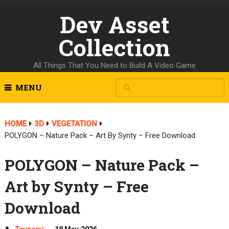
Dev Asset
Collection
All Things That You Need to Build A Video Game
MENU
HOME
3D
VEGETATION
POLYGON – Nature Pack – Art By Synty – Free Download
POLYGON – Nature Pack –
Art by Synty – Free
Download