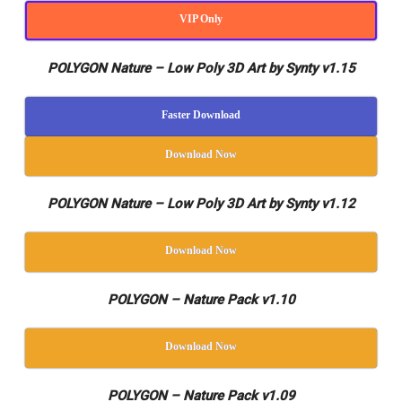
VIP Only
POLYGON Nature – Low Poly 3D Art by Synty v1.15
Faster Download
Download Now
POLYGON Nature – Low Poly 3D Art by Synty v1.12
Download Now
POLYGON – Nature Pack v1.10
Download Now
POLYGON – Nature Pack v1.09