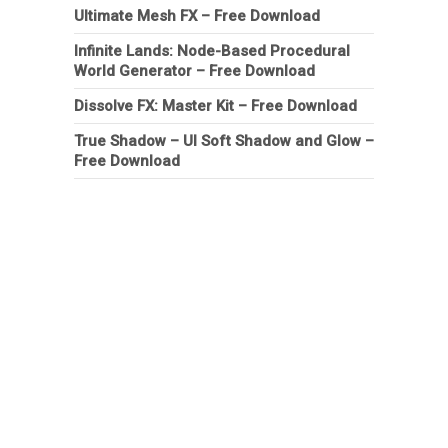
Ultimate Mesh FX – Free Download
Infinite Lands: Node-Based Procedural
World Generator – Free Download
Dissolve FX: Master Kit – Free Download
True Shadow – UI Soft Shadow and Glow –
Free Download