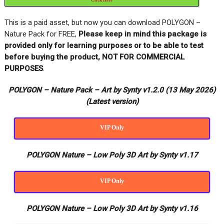
This is a paid asset, but now you can download POLYGON –
Nature Pack for FREE,
Please keep in mind this package is
provided only for learning purposes or to be able to test
before buying the product, NOT FOR COMMERCIAL
PURPOSES
.
POLYGON – Nature Pack – Art by Synty v1.2.0 (13 May 2026)
(Latest version)
VIP Only
POLYGON Nature – Low Poly 3D Art by Synty v1.17
VIP Only
POLYGON Nature – Low Poly 3D Art by Synty v1.16