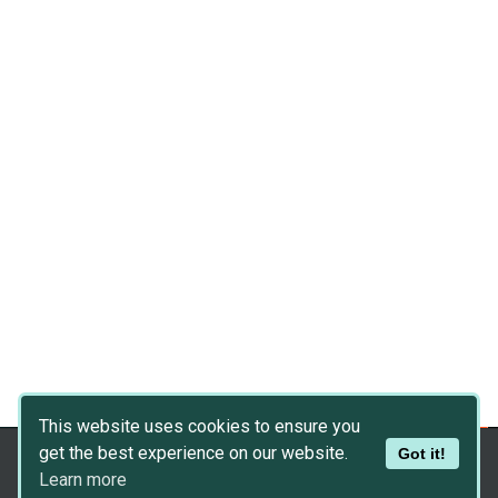
This website uses cookies to ensure you
get the best experience on our website.
Got it!
Copyright © 2026
Dev Asset Collection
Learn more
Privacy Policy
|
Disclaimer
|
DMCA