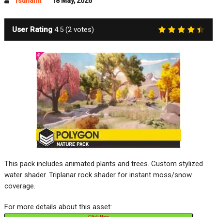
Tsunami
18 May, 2026
User Rating
4.5
(
2
votes)
This pack includes animated plants and trees. Custom stylized
water shader. Triplanar rock shader for instant moss/snow
coverage.
For more details about this asset:
Click Here