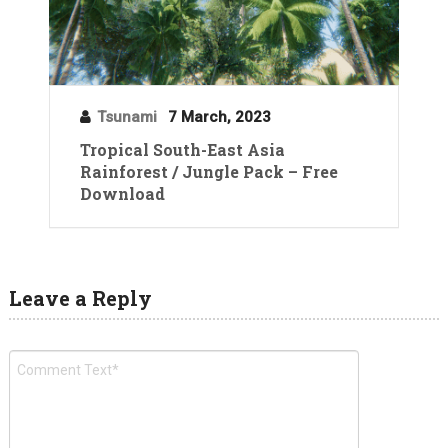
Tsunami
7 March, 2023
Tropical South-East Asia
Rainforest / Jungle Pack – Free
Download
Leave a Reply