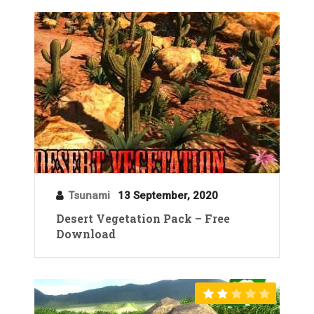
Tsunami
13 September, 2020
Desert Vegetation Pack – Free
Download