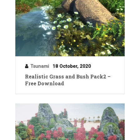
Tsunami
18 October, 2020
Realistic Grass and Bush Pack2 –
Free Download