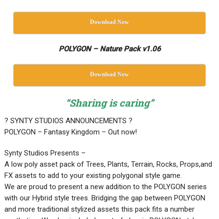
Download Now
POLYGON – Nature Pack v1.06
Download Now
“Sharing is caring”
? SYNTY STUDIOS ANNOUNCEMENTS ?
POLYGON – Fantasy Kingdom – Out now!
Synty Studios Presents –
A low poly asset pack of Trees, Plants, Terrain, Rocks, Props,and
FX assets to add to your existing polygonal style game.
We are proud to present a new addition to the POLYGON series
with our Hybrid style trees. Bridging the gap between POLYGON
and more traditional stylized assets this pack fits a number