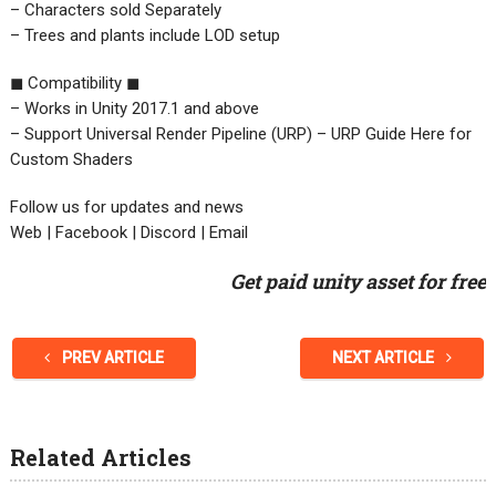
– Characters sold Separately
– Trees and plants include LOD setup
◼ Compatibility ◼
– Works in Unity 2017.1 and above
– Support Universal Render Pipeline (URP) – URP Guide Here for
Custom Shaders
Follow us for updates and news
Web | Facebook | Discord | Email
Get paid unity asset for free
PREV ARTICLE
NEXT ARTICLE
Related Articles