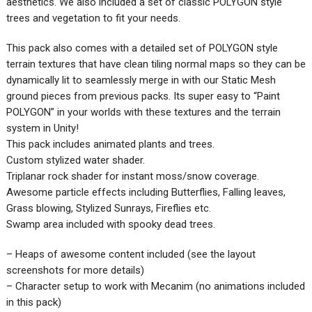
aesthetics. We also included a set of classic POLYGON style
trees and vegetation to fit your needs.
This pack also comes with a detailed set of POLYGON style
terrain textures that have clean tiling normal maps so they can be
dynamically lit to seamlessly merge in with our Static Mesh
ground pieces from previous packs. Its super easy to “Paint
POLYGON” in your worlds with these textures and the terrain
system in Unity!
This pack includes animated plants and trees.
Custom stylized water shader.
Triplanar rock shader for instant moss/snow coverage.
Awesome particle effects including Butterflies, Falling leaves,
Grass blowing, Stylized Sunrays, Fireflies etc.
Swamp area included with spooky dead trees.
– Heaps of awesome content included (see the layout
screenshots for more details)
– Character setup to work with Mecanim (no animations included
in this pack)