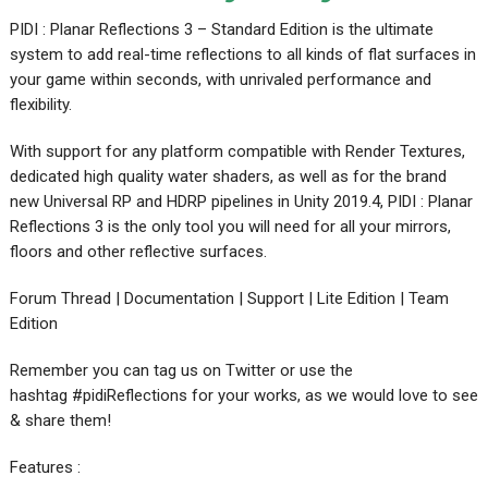
PIDI : Planar Reflections 3 – Standard Edition is the ultimate
system to add real-time reflections to all kinds of flat surfaces in
your game within seconds, with unrivaled performance and
flexibility.
With support for any platform compatible with Render Textures,
dedicated high quality water shaders, as well as for the brand
new Universal RP and HDRP pipelines in Unity 2019.4, PIDI : Planar
Reflections 3 is the only tool you will need for all your mirrors,
floors and other reflective surfaces.
Forum Thread | Documentation | Support | Lite Edition | Team
Edition
Remember you can tag us on Twitter or use the
hashtag #pidiReflections for your works, as we would love to see
& share them!
Features :