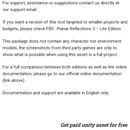
For support, assistance or suggestions contact us directly at
our support email
If you want a version of this tool targeted to smaller projects and
budgets, please check PIDI : Planar Reflections 3 – Lite Edition
This package does not contain any character nor environment
models, the screenshots from third party games are only to
show what is possible when using this asset in a full project.
For a full comparison between both editions as well as the online
documentation, please go to our official online documentation
(link above).
Documentation and support are available in English only
Get paid unity asset for free