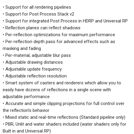
• Support for all rendering pipelines
• Support for Post Process Stack v2
• Support for integrated Post Process in HDRP and Universal RP
• Reflection planes can reflect shadows
• Per-reflection optimizations for maximum performance
• Per-reflection depth pass for advanced effects such as
masking and fading
• Per-material, adjustable blur pass
• Adjustable drawing distances
• Adjustable update frequency
• Adjustable reflection resolution
• Smart system of casters and renderers which allow you to
easily have dozens of reflections in a single scene with
adjustable performance.
• Accurate and simple clipping projections for full control over
the reflection’s behavior
• Mixed static and real-time reflections (Standard pipeline only)
• PBR, Unlit and water shaders included (water shaders only for
Built in and Universal RP)