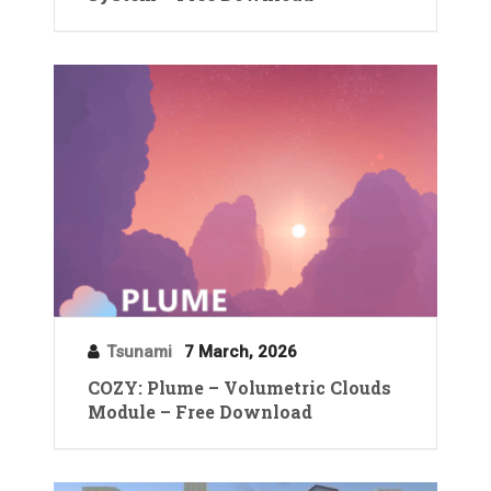
Tsunami
7 March, 2026
COZY: Plume – Volumetric Clouds
Module – Free Download