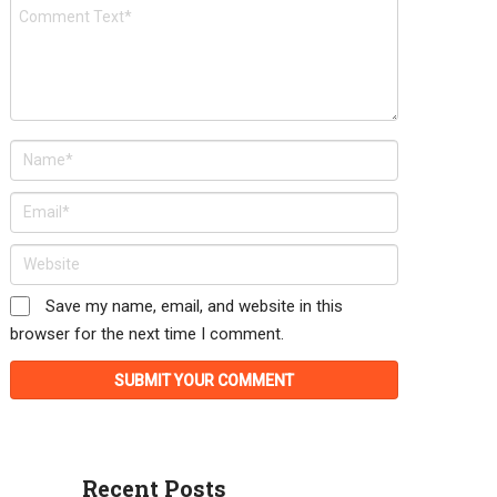
Save my name, email, and website in this
browser for the next time I comment.
Recent Posts