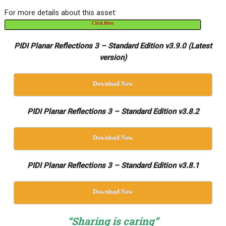
For more details about this asset:
Click Here
PIDI Planar Reflections 3 – Standard Edition v3.9.0 (Latest
version)
Download Now
PIDI Planar Reflections 3 – Standard Edition v3.8.2
Download Now
PIDI Planar Reflections 3 – Standard Edition v3.8.1
Download Now
“Sharing is caring”