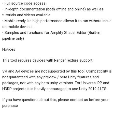
• Full source code access
• In-depth documentation (both offline and online) as well as
tutorials and videos available.
• Mobile ready. Its high performance allows it to run without issue
on mobile devices.
• Samples and functions for Amplify Shader Editor (Built-in
pipeline only)
Notices
This tool requires devices with RenderTexture support.
VR and AR devices are not supported by this tool. Compatibility is
not guaranteed with any preview / beta Unity features and
packages, nor with any beta unity versions. For Universal RP and
HDRP projects it is heavily encouraged to use Unity 2019.4 LTS
If you have questions about this, please contact us before your
purchase.