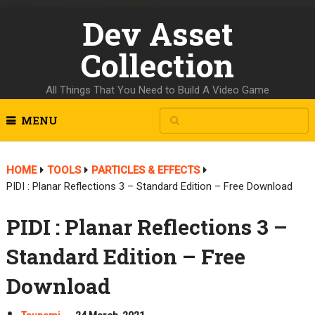
Dev Asset
Collection
All Things That You Need to Build A Video Game
MENU
HOME
TOOLS
PARTICLES & EFFECTS
PIDI : Planar Reflections 3 – Standard Edition – Free Download
PIDI : Planar Reflections 3 –
Standard Edition – Free
Download