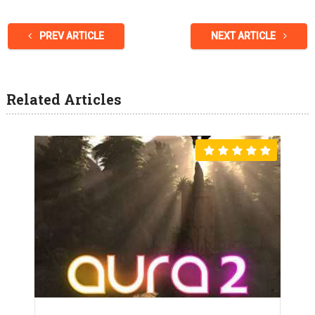
PREV ARTICLE
NEXT ARTICLE
Related Articles