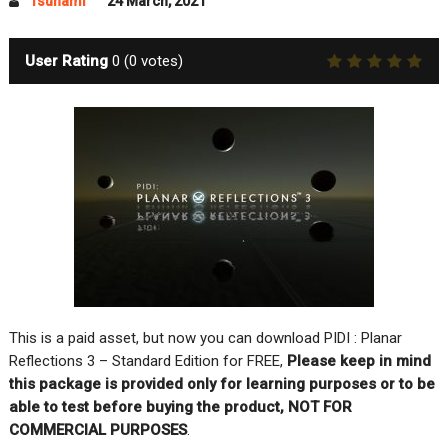
Tsunami
24 March, 2021
User Rating
0
(
0
votes)
This is a paid asset, but now you can download PIDI : Planar
Reflections 3 – Standard Edition for FREE,
Please keep in mind
this package is provided only for learning purposes or to be
able to test before buying the product, NOT FOR
COMMERCIAL PURPOSES
.