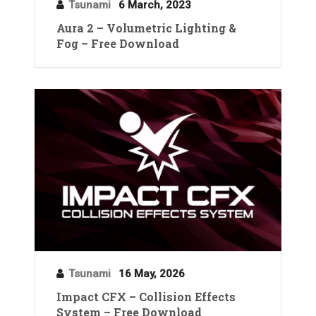
Tsunami
6 March, 2023
Aura 2 – Volumetric Lighting &
Fog – Free Download
Tsunami
16 May, 2026
Impact CFX – Collision Effects
System – Free Download