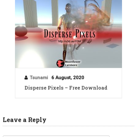
Tsunami
6 August, 2020
Disperse Pixels – Free Download
Leave a Reply