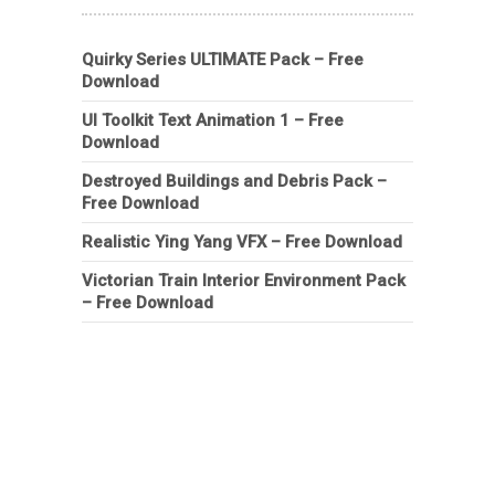
Quirky Series ULTIMATE Pack – Free
Download
UI Toolkit Text Animation 1 – Free
Download
Destroyed Buildings and Debris Pack –
Free Download
Realistic Ying Yang VFX – Free Download
Victorian Train Interior Environment Pack
– Free Download