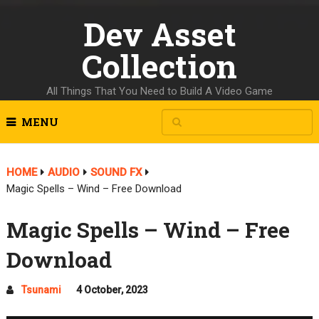
Dev Asset
Collection
All Things That You Need to Build A Video Game
MENU
HOME
AUDIO
SOUND FX
Magic Spells – Wind – Free Download
Magic Spells – Wind – Free
Download
Tsunami
4 October, 2023