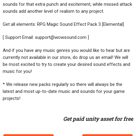
sounds for that extra punch and excitement, while missed attack
sounds add another level of realism to any project.
Get all elements: RPG Magic Sound Effect Pack 3 [Elemental]
[ Support Email:
support@wowsound.com
]
And if you have any music genres you would like to hear but are
currently not available in our store, do drop us an email! We will
be most excited to try to create your desired sound effects and
music for you!
* We release new packs regularly so there will always be the
latest and most up-to-date music and sounds for your game
projects!
Get paid unity asset for free