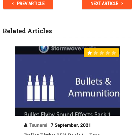
PREV ARTICLE
NEXT ARTICLE
Related Articles
Tsunami
7 September, 2021