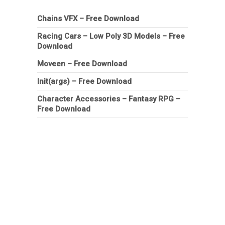
Chains VFX – Free Download
Racing Cars – Low Poly 3D Models – Free
Download
Moveen – Free Download
Init(args) – Free Download
Character Accessories – Fantasy RPG –
Free Download