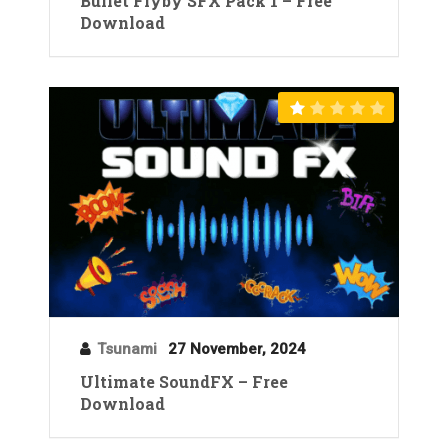
Bullet Flyby SFX Pack 1 – Free
Download
Tsunami
27 November, 2024
Ultimate SoundFX – Free
Download