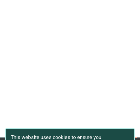
This website uses cookies to ensure you