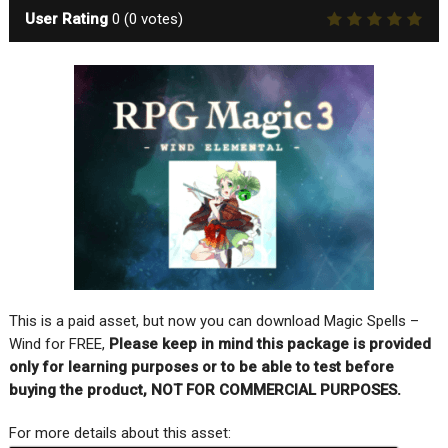
User Rating
0
(
0
votes)
This is a paid asset, but now you can download Magic Spells –
Wind for FREE,
Please keep in mind this package is provided
only for learning purposes or to be able to test before
buying the product, NOT FOR COMMERCIAL PURPOSES.
For more details about this asset: