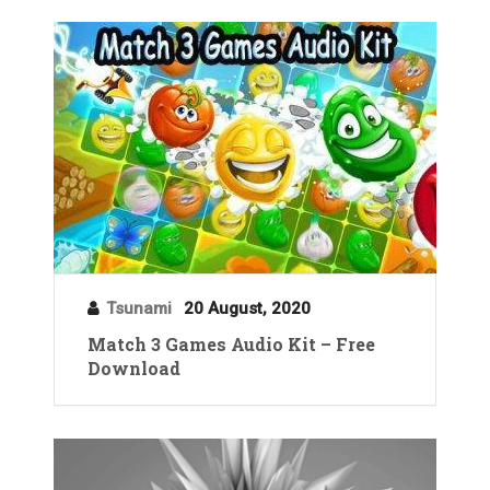
Tsunami
20 August, 2020
Match 3 Games Audio Kit – Free
Download