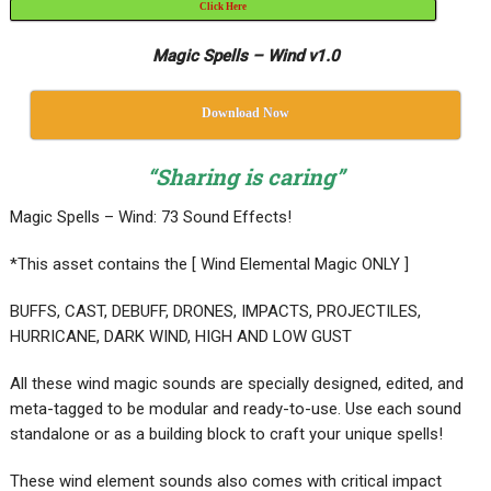
Click Here
Magic Spells – Wind v1.0
Download Now
“Sharing is caring”
Magic Spells – Wind: 73 Sound Effects!
*This asset contains the [ Wind Elemental Magic ONLY ]
BUFFS, CAST, DEBUFF, DRONES, IMPACTS, PROJECTILES,
HURRICANE, DARK WIND, HIGH AND LOW GUST
All these wind magic sounds are specially designed, edited, and
meta-tagged to be modular and ready-to-use. Use each sound
standalone or as a building block to craft your unique spells!
These wind element sounds also comes with critical impact