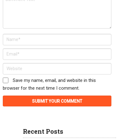
Save my name, email, and website in this
browser for the next time I comment.
Recent Posts