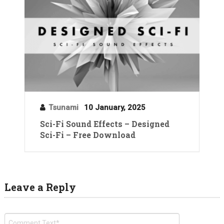
Tsunami
10 January, 2025
Sci-Fi Sound Effects – Designed
Sci-Fi – Free Download
Leave a Reply