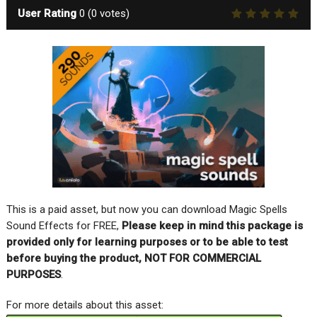
User Rating
0
(
0
votes)
This is a paid asset, but now you can download Magic Spells
Sound Effects for FREE,
Please keep in mind this package is
provided only for learning purposes or to be able to test
before buying the product, NOT FOR COMMERCIAL
PURPOSES
.
For more details about this asset: