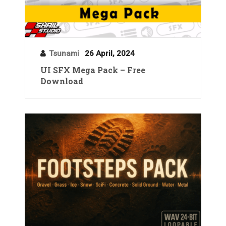
Tsunami
26 April, 2024
UI SFX Mega Pack – Free
Download