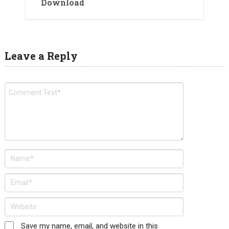
Download
Leave a Reply
Save my name, email, and website in this