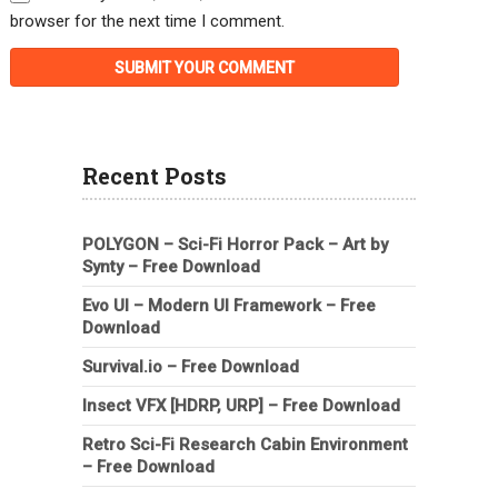
browser for the next time I comment.
Recent Posts
POLYGON – Sci-Fi Horror Pack – Art by
Synty – Free Download
Evo UI – Modern UI Framework – Free
Download
Survival.io – Free Download
Insect VFX [HDRP, URP] – Free Download
Retro Sci-Fi Research Cabin Environment
– Free Download