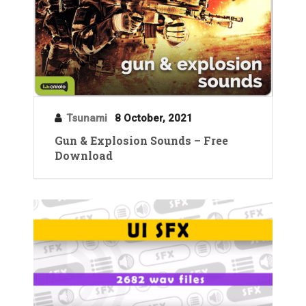
Tsunami
8 October, 2021
Gun & Explosion Sounds – Free
Download