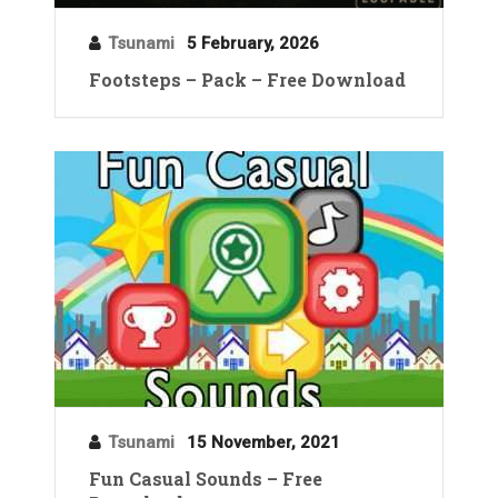
Tsunami
5 February, 2026
Footsteps – Pack – Free Download
Tsunami
15 November, 2021
Fun Casual Sounds – Free