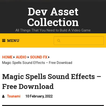
Dev Asset
Collection
All Things That You Need to Build A Video Game
MENU
HOME
AUDIO
SOUND FX
Magic Spells Sound Effects – Free Download
Magic Spells Sound Effects –
Free Download
Tsunami
10 February, 2022