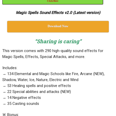
Click Here
Magic Spells Sound Effects v2.0 (Latest version)
Download Now
“Sharing is caring”
This version comes with 290 high-quality sound effects for
Magic Spells, Effects, Special Attacks, and more.
Includes:
→ 134 Elemental and Magic Schools like Fire, Arcane (NEW),
Shadow, Water, Ice, Nature, Electric and Wind
→ 53 Healing spells and positive effects
→ 22 Special abilities and attacks (NEW)
→ 14 Negative effects
→ 35 Casting sounds
🚨 Bonus: