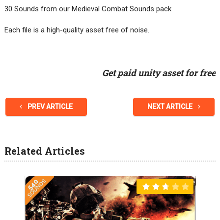
30 Sounds from our Medieval Combat Sounds pack
Each file is a high-quality asset free of noise.
Get paid unity asset for free
PREV ARTICLE
NEXT ARTICLE
Related Articles