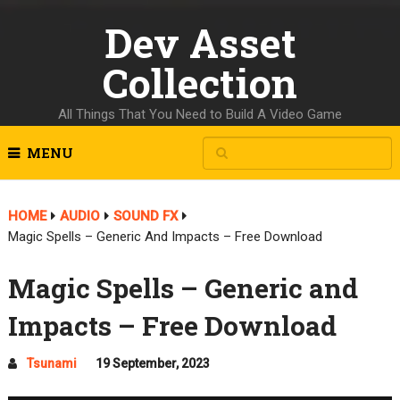
Dev Asset
Collection
All Things That You Need to Build A Video Game
MENU
HOME
AUDIO
SOUND FX
Magic Spells – Generic And Impacts – Free Download
Magic Spells – Generic and
Impacts – Free Download
Tsunami
19 September, 2023