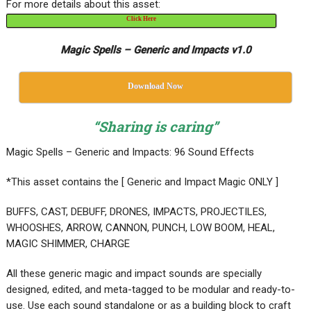
For more details about this asset:
Click Here
Magic Spells – Generic and Impacts v1.0
Download Now
“Sharing is caring”
Magic Spells – Generic and Impacts: 96 Sound Effects
*This asset contains the [ Generic and Impact Magic ONLY ]
BUFFS, CAST, DEBUFF, DRONES, IMPACTS, PROJECTILES,
WHOOSHES, ARROW, CANNON, PUNCH, LOW BOOM, HEAL,
MAGIC SHIMMER, CHARGE
All these generic magic and impact sounds are specially
designed, edited, and meta-tagged to be modular and ready-to-
use. Use each sound standalone or as a building block to craft