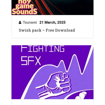
Tsunami
21 March, 2025
Swish pack – Free Download