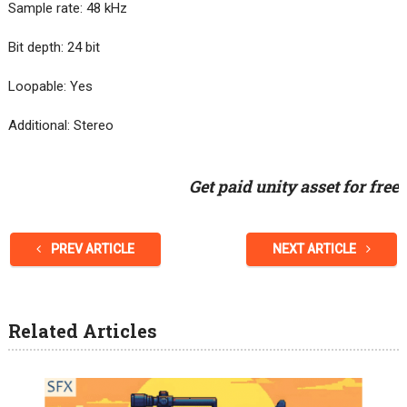
Sample rate: 48 kHz
Bit depth: 24 bit
Loopable: Yes
Additional: Stereo
Get paid unity asset for free
PREV ARTICLE
NEXT ARTICLE
Related Articles