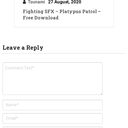
Tsunami
27 August, 2020
Fighting SFX – Platypus Patrol –
Free Download
Leave a Reply