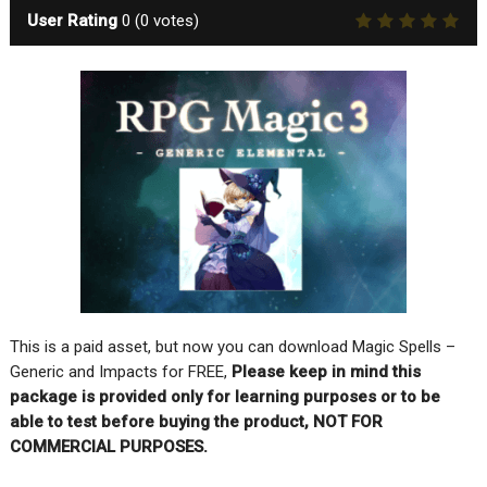
User Rating
0
(
0
votes)
This is a paid asset, but now you can download Magic Spells –
Generic and Impacts for FREE,
Please keep in mind this
package is provided only for learning purposes or to be
able to test before buying the product, NOT FOR
COMMERCIAL PURPOSES.