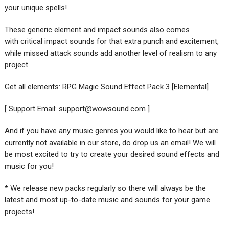
your unique spells!
These generic element and impact sounds also comes
with critical impact sounds for that extra punch and excitement,
while missed attack sounds add another level of realism to any
project.
Get all elements: RPG Magic Sound Effect Pack 3 [Elemental]
[ Support Email:
support@wowsound.com
]
And if you have any music genres you would like to hear but are
currently not available in our store, do drop us an email! We will
be most excited to try to create your desired sound effects and
music for you!
* We release new packs regularly so there will always be the
latest and most up-to-date music and sounds for your game
projects!