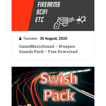
Tsunami
30 August, 2020
GameMusicSound – Weapon
Sounds Pack – Free Download