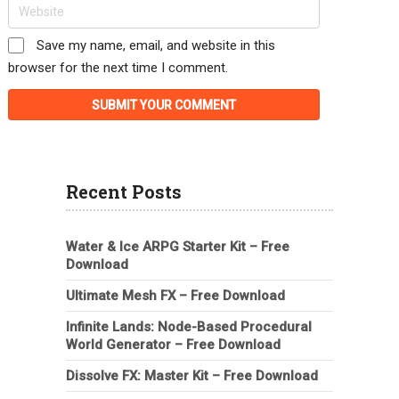
Save my name, email, and website in this
browser for the next time I comment.
Recent Posts
Water & Ice ARPG Starter Kit – Free
Download
Ultimate Mesh FX – Free Download
Infinite Lands: Node-Based Procedural
World Generator – Free Download
Dissolve FX: Master Kit – Free Download