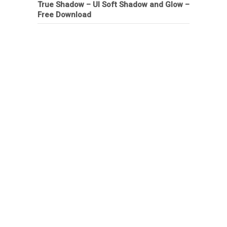
True Shadow – UI Soft Shadow and Glow –
Free Download