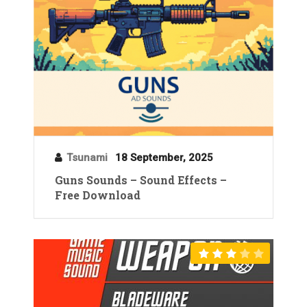
Tsunami
18 September, 2025
Guns Sounds – Sound Effects –
Free Download