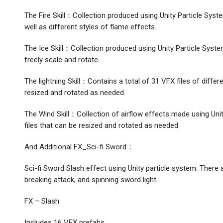
The Fire Skill：Collection produced using Unity Particle Syst
well as different styles of flame effects.
The Ice Skill：Collection produced using Unity Particle System 
freely scale and rotate.
The lightning Skill：Contains a total of 31 VFX files of differ
resized and rotated as needed.
The Wind Skill：Collection of airflow effects made using Unit
files that can be resized and rotated as needed.
And Additional FX_Sci-fi Sword：
Sci-fi Sword Slash effect using Unity particle system. There
breaking attack, and spinning sword light.
FX – Slash
Includes 16 VFX prefabs