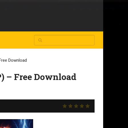
Free Download
) – Free Download