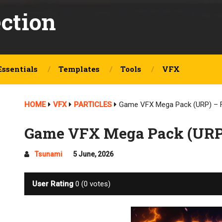
ection
Essentials
Templates
Tools
VFX
HOME
VFX
PARTICLES
Game VFX Mega Pack (URP) – 
Game VFX Mega Pack (URP
Tsunami
5 June, 2026
User Rating
0
(
0
votes)