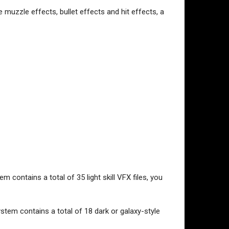
 muzzle effects, bullet effects and hit effects, a
m contains a total of 35 light skill VFX files, you
ystem contains a total of 18 dark or galaxy-style