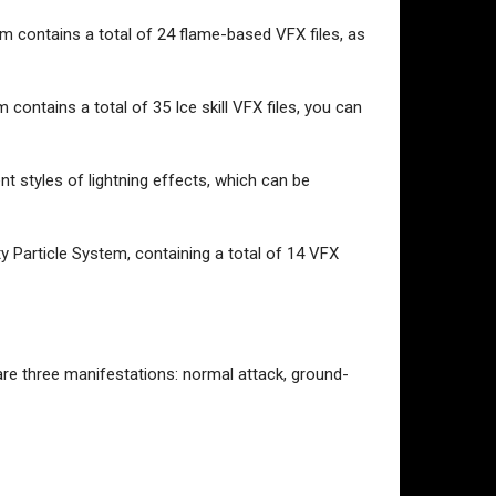
em contains a total of 24 flame-based VFX files, as
contains a total of 35 Ice skill VFX files, you can
ent styles of lightning effects, which can be
y Particle System, containing a total of 14 VFX
 are three manifestations: normal attack, ground-