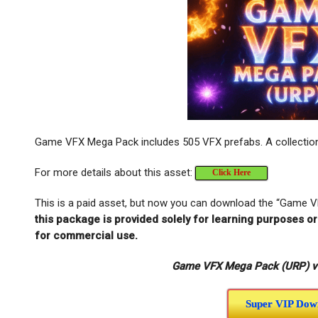
Game VFX Mega Pack includes 505 VFX prefabs. A collection 
For more details about this asset:
Click Here
This is a paid asset, but now you can download the “Game 
this package is provided solely for learning purposes o
for commercial use.
Game VFX Mega Pack (URP) v1.
Super VIP Dow