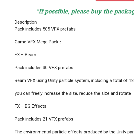
“If possible, please buy the packa
Description
Pack includes 505 VFX prefabs
Game VFX Mega Pack：
FX – Beam
Pack includes 30 VFX prefabs
Beam VFX using Unity particle system, including a total of 1
you can freely increase the size, reduce the size and rotate
FX – BG Effects
Pack includes 21 VFX prefabs
The environmental particle effects produced by the Unity par