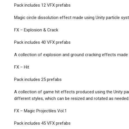
Pack includes 12 VFX prefabs
Magic circle dissolution effect made using Unity particle syst
FX – Explosion & Crack
Pack includes 40 VFX prefabs
A collection of explosion and ground cracking effects made 
FX – Hit
Pack includes 25 prefabs
A collection of game hit effects produced using the Unity part
different styles, which can be resized and rotated as needed
FX – Magic Projectiles Vol.1
Pack includes 45 VFX prefabs