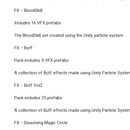
FX – BloodSkill
Includes 16 VFX prefabs
The BloodSkill set created using the Unity particle system
FX – Buff
Pack includes 9 VFX prefabs
A collection of Buff effects made using Unity Particle Syst
FX – Buff Vol2
Pack includes 25 prefabs
A collection of Buff effects made using Unity Particle Syst
FX – Dissolving Magic Circle