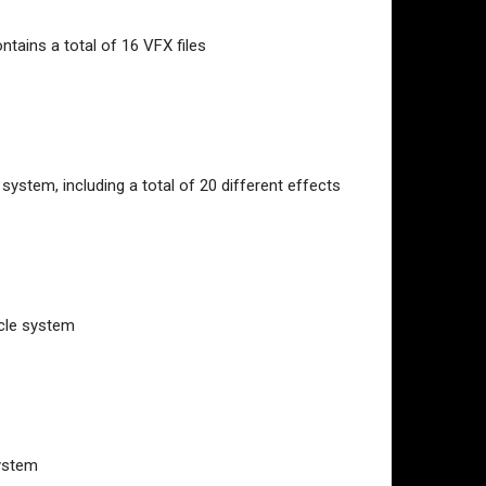
ontains a total of 16 VFX files
system, including a total of 20 different effects
icle system
system