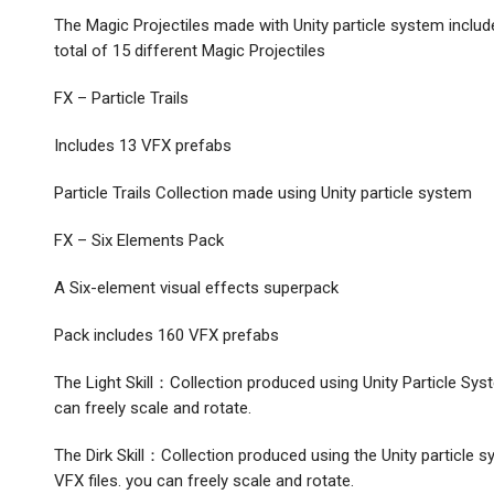
The Magic Projectiles made with Unity particle system include
total of 15 different Magic Projectiles
FX – Particle Trails
Includes 13 VFX prefabs
Particle Trails Collection made using Unity particle system
FX – Six Elements Pack
A Six-element visual effects superpack
Pack includes 160 VFX prefabs
The Light Skill：Collection produced using Unity Particle Syste
can freely scale and rotate.
The Dirk Skill：Collection produced using the Unity particle s
VFX files. you can freely scale and rotate.