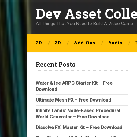
Dev Asset Coll
All Things That You Need to Build A Video Game
2D
3D
Add-Ons
Audio
Recent Posts
Water & Ice ARPG Starter Kit – Free
Download
Ultimate Mesh FX – Free Download
Infinite Lands: Node-Based Procedural
World Generator – Free Download
Dissolve FX: Master Kit – Free Download