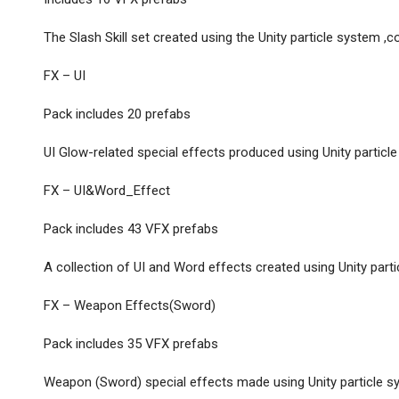
The Slash Skill set created using the Unity particle system ,c
FX – UI
Pack includes 20 prefabs
UI Glow-related special effects produced using Unity particle 
FX – UI&Word_Effect
Pack includes 43 VFX prefabs
A collection of UI and Word effects created using Unity part
FX – Weapon Effects(Sword)
Pack includes 35 VFX prefabs
Weapon (Sword) special effects made using Unity particle 