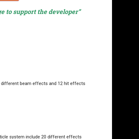
ge to support the developer”
8 different beam effects and 12 hit effects
ticle system include 20 different effects