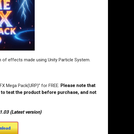
of effects made using Unity Particle System.
VFX Mega Pack(URP)” for FREE
.
Please note that
r to test the product before purchase, and not
03 (Latest version)
nload