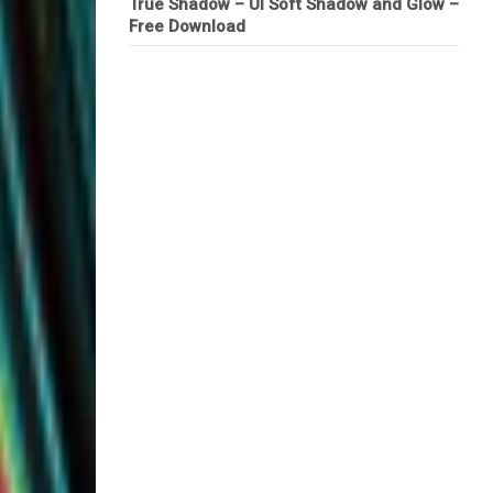
True Shadow – UI Soft Shadow and Glow –
Free Download