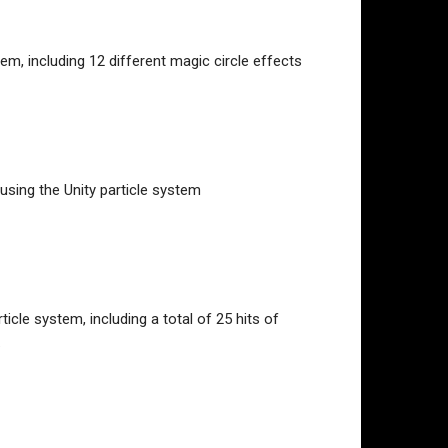
em, including 12 different magic circle effects
using the Unity particle system
icle system, including a total of 25 hits of
.