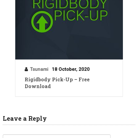
Tsunami
18 October, 2020
Rigidbody Pick-Up – Free
Download
Leave a Reply