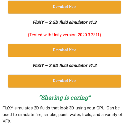
Download Now
FluXY – 2.5D fluid simulator v1.3
(Tested with Unity version 2020.3.23f1)
Download Now
FluXY – 2.5D fluid simulator v1.2
Download Now
“Sharing is caring”
FluXY simulates 2D fluids that look 3D, using your GPU. Can be
used to simulate fire, smoke, paint, water, trails, and a variety of
VFX.