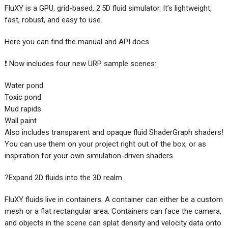
FluXY is a GPU, grid-based, 2.5D fluid simulator. It’s lightweight,
fast, robust, and easy to use.
Here you can find the manual and API docs.
❗ Now includes four new URP sample scenes:
Water pond
Toxic pond
Mud rapids
Wall paint
Also includes transparent and opaque fluid ShaderGraph shaders!
You can use them on your project right out of the box, or as
inspiration for your own simulation-driven shaders.
?Expand 2D fluids into the 3D realm.
FluXY fluids live in containers. A container can either be a custom
mesh or a flat rectangular area. Containers can face the camera,
and objects in the scene can splat density and velocity data onto