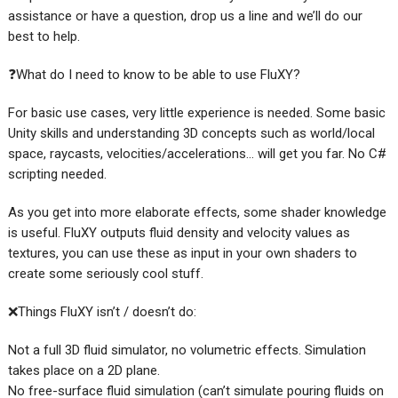
assistance or have a question, drop us a line and we’ll do our
best to help.
❓What do I need to know to be able to use FluXY?
For basic use cases, very little experience is needed. Some basic
Unity skills and understanding 3D concepts such as world/local
space, raycasts, velocities/accelerations… will get you far. No C#
scripting needed.
As you get into more elaborate effects, some shader knowledge
is useful. FluXY outputs fluid density and velocity values as
textures, you can use these as input in your own shaders to
create some seriously cool stuff.
❌Things FluXY isn’t / doesn’t do:
Not a full 3D fluid simulator, no volumetric effects. Simulation
takes place on a 2D plane.
No free-surface fluid simulation (can’t simulate pouring fluids on