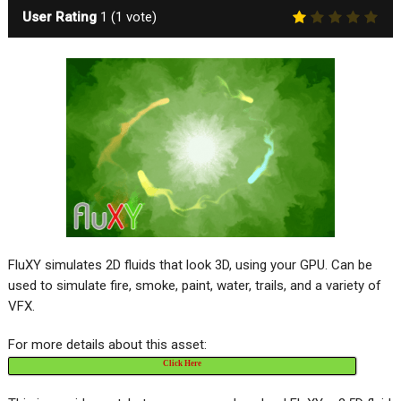
User Rating
1
(
1
vote)
FluXY simulates 2D fluids that look 3D, using your GPU. Can be
used to simulate fire, smoke, paint, water, trails, and a variety of
VFX.
For more details about this asset:
Click Here