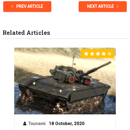
PREV ARTICLE
NEXT ARTICLE
Related Articles
Tsunami
18 October, 2020