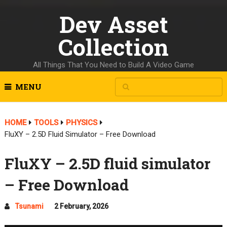
Dev Asset
Collection
All Things That You Need to Build A Video Game
MENU
HOME
TOOLS
PHYSICS
FluXY – 2.5D Fluid Simulator – Free Download
FluXY – 2.5D fluid simulator
– Free Download
Tsunami
2 February, 2026