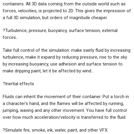
containers. All 3D data coming from the outside world such as
forces, velocities, is projected to 2D. This gives the impression of
a full 3D simulation, but orders of magnitude cheaper.
?Turbulence, pressure, buoyancy, surface tension, external
forces…
Take full control of the simulation: make swirly fluid by increasing
turbulence, make it expand by reducing pressure, rise to the sky
by increasing buoyancy, use adhesion and surface tension to
make dripping paint, let it be affected by wind…
?Inertial effects
Fluids can inherit the movement of their container. Put a torch in
a character’s hand, and the flames will be affected by running,
jumping, waving and any other movement. You have full control
over how much acceleration/velocity is transferred to the fluid.
?Simulate fire, smoke, ink, water, paint, and other VFX.