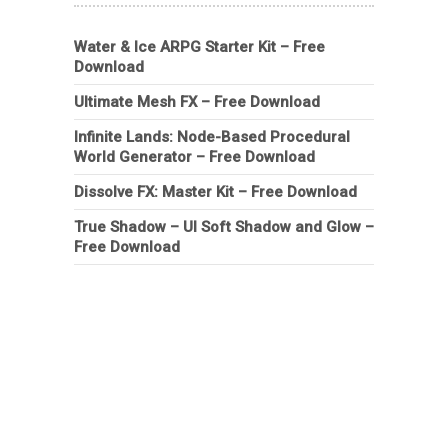
Water & Ice ARPG Starter Kit – Free
Download
Ultimate Mesh FX – Free Download
Infinite Lands: Node-Based Procedural
World Generator – Free Download
Dissolve FX: Master Kit – Free Download
True Shadow – UI Soft Shadow and Glow –
Free Download