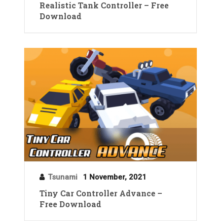
Realistic Tank Controller – Free
Download
Tsunami
1 November, 2021
Tiny Car Controller Advance –
Free Download