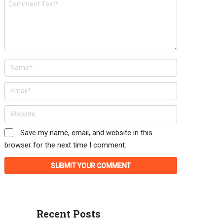
Save my name, email, and website in this
browser for the next time I comment.
Recent Posts