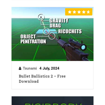
Tsunami
4 July, 2024
Bullet Ballistics 2 – Free
Download