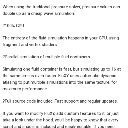
When using the traditonal pressure solver, pressure values can
double up as a cheap wave simulation.
?100% GPU
The entirety of the fluid simulation happens in your GPU, using
fragment and vertex shaders.
?Parallel simulation of multiple fluid containers.
Simulating one fluid container is fast, but simulating up to 16 at
the same time is even faster. FluXY uses automatic dynamic
atlasing to put multiple simulations into the same texture, for
maximum performance.
?Full source code included. Fast support and regular updates.
If you want to modify FluXY, add custom features to it, or just
take a look under the hood, you’ll be happy to know that every
script and shader is included and easily editable. If you need