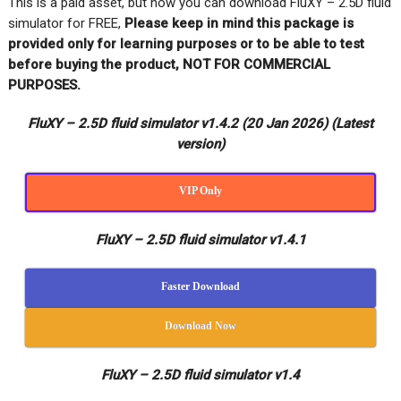
This is a paid asset, but now you can download FluXY – 2.5D fluid
simulator for FREE,
Please keep in mind this package is
provided only for learning purposes or to be able to test
before buying the product, NOT FOR COMMERCIAL
PURPOSES.
FluXY – 2.5D fluid simulator v1.4.2 (20 Jan 2026)
(Latest
version)
VIP Only
FluXY – 2.5D fluid simulator v1.4.1
Faster Download
Download Now
FluXY – 2.5D fluid simulator v1.4