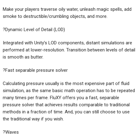
Make your players traverse oily water, unleash magic spells, add
smoke to destructible/crumbling objects, and more.
?Dynamic Level of Detail (LOD)
Integrated with Unity’s LOD components, distant simulations are
performed at lower-resolution. Transition between levels of detail
is smooth as butter.
?Fast separable pressure solver
Calculating pressure usually is the most expensive part of fluid
simulation, as the same basic math operation has to be repeated
many times per frame. FluXY offers you a fast, separable
pressure solver that achieves results comparable to traditional
methods in a fraction of time. And, you can still choose to use
the traditional way if you wish.
?Waves