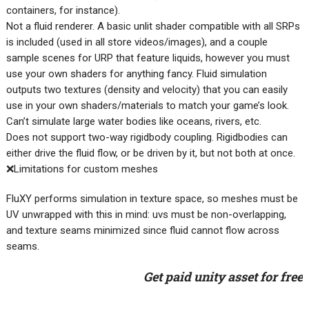
containers, for instance).
Not a fluid renderer. A basic unlit shader compatible with all SRPs
is included (used in all store videos/images), and a couple
sample scenes for URP that feature liquids, however you must
use your own shaders for anything fancy. Fluid simulation
outputs two textures (density and velocity) that you can easily
use in your own shaders/materials to match your game’s look.
Can’t simulate large water bodies like oceans, rivers, etc.
Does not support two-way rigidbody coupling. Rigidbodies can
either drive the fluid flow, or be driven by it, but not both at once.
❌Limitations for custom meshes
FluXY performs simulation in texture space, so meshes must be
UV unwrapped with this in mind: uvs must be non-overlapping,
and texture seams minimized since fluid cannot flow across
seams.
Get paid unity asset for free