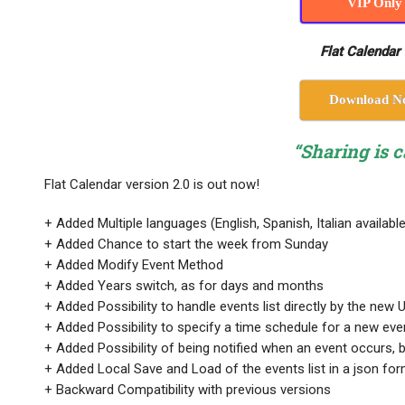
VIP Only
Flat Calendar 
Download N
“Sharing is c
Flat Calendar version 2.0 is out now!
+ Added Multiple languages (English, Spanish, Italian available
+ Added Chance to start the week from Sunday
+ Added Modify Event Method
+ Added Years switch, as for days and months
+ Added Possibility to handle events list directly by the new 
+ Added Possibility to specify a time schedule for a new eve
+ Added Possibility of being notified when an event occurs, 
+ Added Local Save and Load of the events list in a json form
+ Backward Compatibility with previous versions