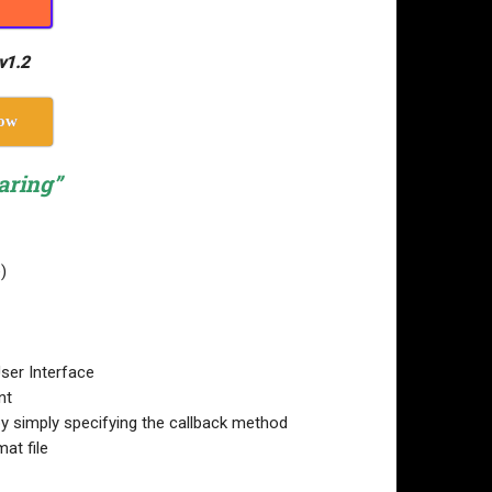
v1.2
ow
aring”
)
User Interface
nt
by simply specifying the callback method
at file