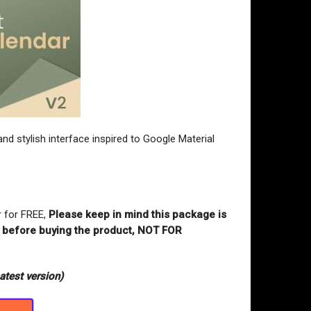
nd stylish interface inspired to Google Material
r for FREE,
Please keep in mind this package is
st before buying the product, NOT FOR
atest version)