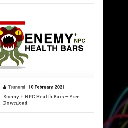
Tsunami
10 February, 2021
Enemy + NPC Health Bars – Free
Download