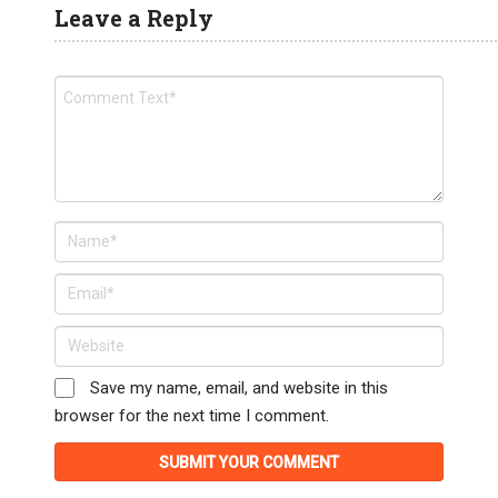
Leave a Reply
Save my name, email, and website in this
browser for the next time I comment.