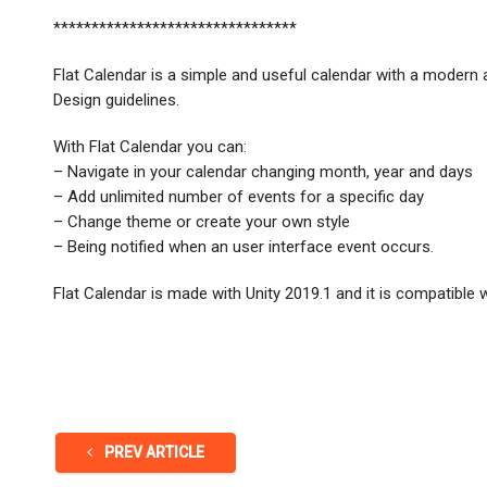
********************************
Flat Calendar is a simple and useful calendar with a modern a
Design guidelines.
With Flat Calendar you can:
– Navigate in your calendar changing month, year and days
– Add unlimited number of events for a specific day
– Change theme or create your own style
– Being notified when an user interface event occurs.
Flat Calendar is made with Unity 2019.1 and it is compatible w
PREV ARTICLE