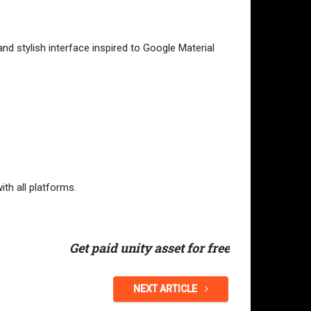
nd stylish interface inspired to Google Material
ith all platforms.
Get paid unity asset for free
NEXT ARTICLE