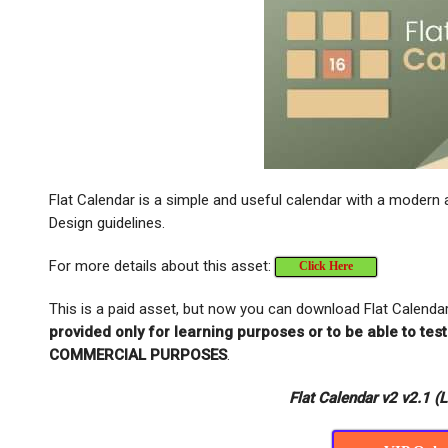
Flat Calendar is a simple and useful calendar with a modern a
Design guidelines.
For more details about this asset:
Click Here
This is a paid asset, but now you can download Flat Calenda
provided only for learning purposes or to be able to te
COMMERCIAL PURPOSES
.
Flat Calendar v2 v2.1 (L