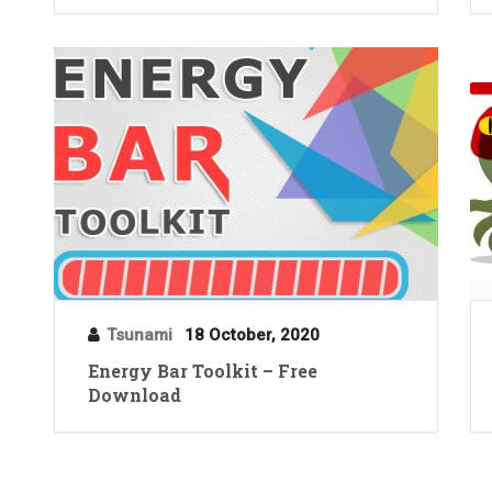
Tsunami
18 October, 2020
Energy Bar Toolkit – Free
Download