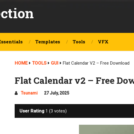
ection
Essentials
Templates
Tools
VFX
HOME
TOOLS
GUI
Flat Calendar V2 – Free Download
Flat Calendar v2 – Free Do
Tsunami
27 July, 2025
User Rating
1
(
3
votes)