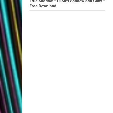
True Shadow – UI Soft Shadow and Glow –
Free Download