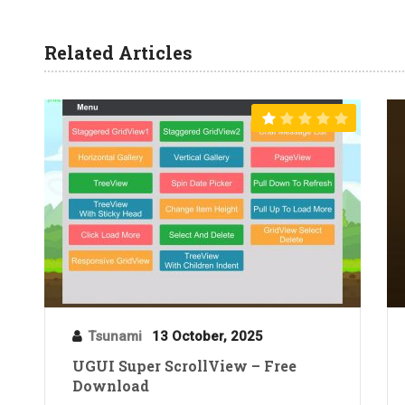
Related Articles
Tsunami
13 October, 2025
UGUI Super ScrollView – Free
Download