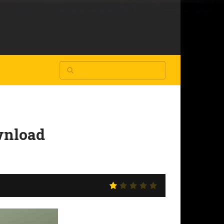
wnload