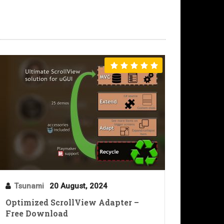
Tsunami
20 August, 2024
Optimized ScrollView Adapter –
Free Download