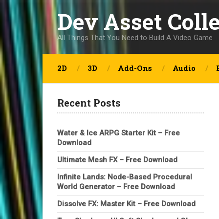
Dev Asset Coll
All Things That You Need to Build A Video Game
2D
3D
Add-Ons
Audio
Recent Posts
Water & Ice ARPG Starter Kit – Free
Download
Ultimate Mesh FX – Free Download
Infinite Lands: Node-Based Procedural
World Generator – Free Download
Dissolve FX: Master Kit – Free Download