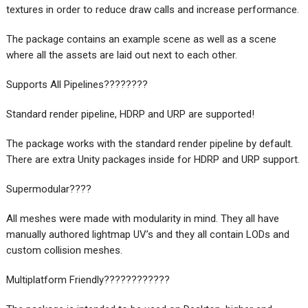
textures in order to reduce draw calls and increase performance.
The package contains an example scene as well as a scene
where all the assets are laid out next to each other.
Supports All Pipelines????‍????
Standard render pipeline, HDRP and URP are supported!
The package works with the standard render pipeline by default.
There are extra Unity packages inside for HDRP and URP support.
Supermodular????
All meshes were made with modularity in mind. They all have
manually authored lightmap UV’s and they all contain LODs and
custom collision meshes.
Multiplatform Friendly????????????