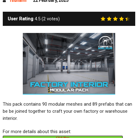
Tsunami
22 February, 2025
User Rating
4.5
(
2
votes)
This pack contains 90 modular meshes and 89 prefabs that can
be be joined together to craft your own factory or warehouse
interior.
For more details about this asset:
Click Here