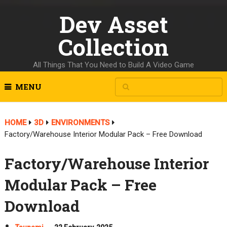
Dev Asset
Collection
All Things That You Need to Build A Video Game
MENU
HOME
3D
ENVIRONMENTS
Factory/Warehouse Interior Modular Pack – Free Download
Factory/Warehouse Interior
Modular Pack – Free
Download