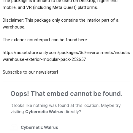
The package is intended to be used on Desktop, higher end
mobile, and VR (including Meta Quest) platforms.
Disclaimer: This package only contains the interior part of a
warehouse.
The exterior counterpart can be found here:
https://assetstore.unity.com/packages/3d/environments/industrial
warehouse-exterior-modular-pack-252657
Subscribe to our newsletter!