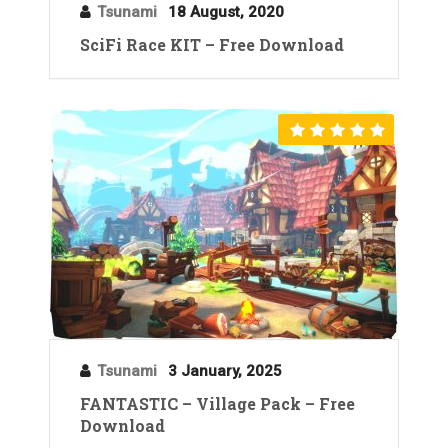
Tsunami
18 August, 2020
SciFi Race KIT – Free Download
Tsunami
3 January, 2025
FANTASTIC – Village Pack – Free
Download