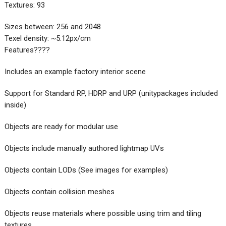
Textures: 93
Sizes between: 256 and 2048
Texel density: ~5.12px/cm
Features????
Includes an example factory interior scene
Support for Standard RP, HDRP and URP (unitypackages included
inside)
Objects are ready for modular use
Objects include manually authored lightmap UVs
Objects contain LODs (See images for examples)
Objects contain collision meshes
Objects reuse materials where possible using trim and tiling
textures