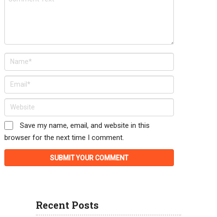
Save my name, email, and website in this
browser for the next time I comment.
Recent Posts