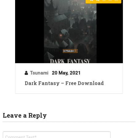
Tsunami
20 May, 2021
Dark Fantasy – Free Download
Leave a Reply