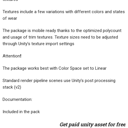
Textures include a few variations with different colors and states
of wear
The package is mobile ready thanks to the optimized polycount
and usage of trim textures. Texture sizes need to be adjusted
through Unity’s texture import settings
Attention❗
The package works best with Color Space set to Linear
Standard render pipeline scenes use Unity’s post processing
stack (v2)
Documentation:
Included in the pack
Get paid unity asset for free