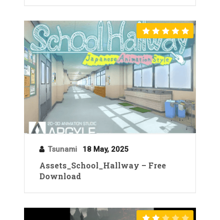
Tsunami
18 May, 2025
Assets_School_Hallway – Free
Download