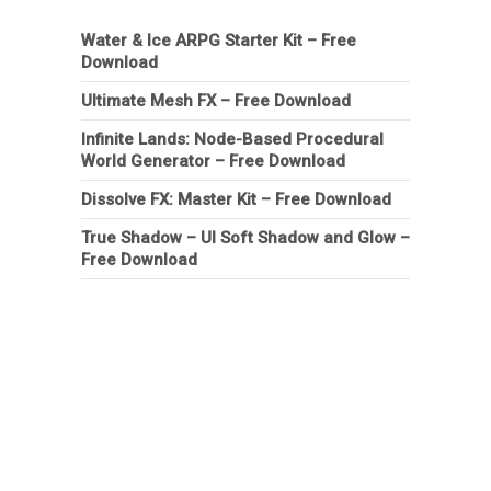
Water & Ice ARPG Starter Kit – Free
Download
Ultimate Mesh FX – Free Download
Infinite Lands: Node-Based Procedural
World Generator – Free Download
Dissolve FX: Master Kit – Free Download
True Shadow – UI Soft Shadow and Glow –
Free Download