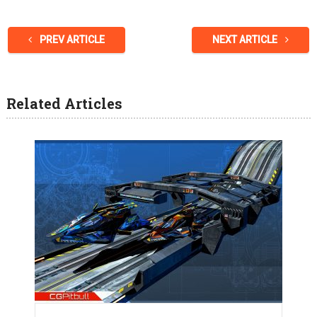
PREV ARTICLE
NEXT ARTICLE
Related Articles