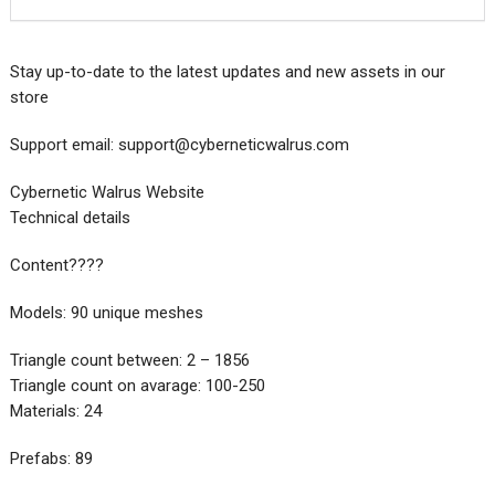
Stay up-to-date to the latest updates and new assets in our
store
Support email:
support@cyberneticwalrus.com
Cybernetic Walrus Website
Technical details
Content????
Models: 90 unique meshes
Triangle count between: 2 – 1856
Triangle count on avarage: 100-250
Materials: 24
Prefabs: 89