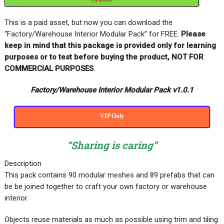
This is a paid asset, but now you can download the
“Factory/Warehouse Interior Modular Pack” for FREE
.
Please
keep in mind that this package is provided only for learning
purposes or
to test before buying the product, NOT FOR
COMMERCIAL PURPOSES
.
Factory/Warehouse Interior Modular Pack v1.0.1
VIP Only
“Sharing is caring”
Description
This pack contains 90 modular meshes and 89 prefabs that can
be be joined together to craft your own factory or warehouse
interior.
Objects reuse materials as much as possible using trim and tiling