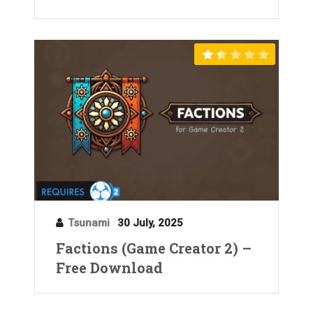
Tsunami
30 July, 2025
Factions (Game Creator 2) –
Free Download