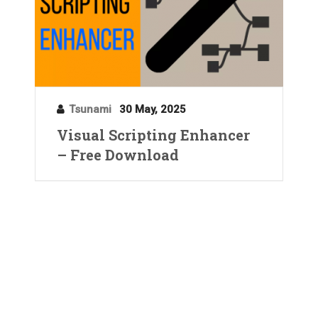
Tsunami
30 May, 2025
Visual Scripting Enhancer
– Free Download