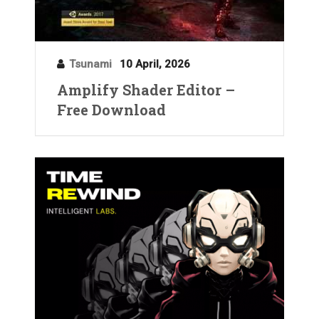
Tsunami
10 April, 2026
Amplify Shader Editor –
Free Download