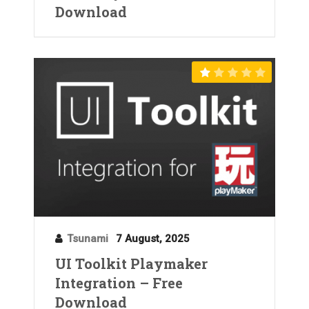
Download
Tsunami
7 August, 2025
UI Toolkit Playmaker
Integration – Free
Download