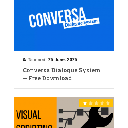
Tsunami
25 June, 2025
Conversa Dialogue System
– Free Download