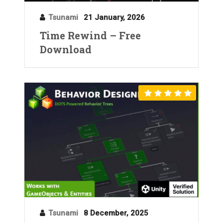
Tsunami
21 January, 2026
Time Rewind – Free
Download
Tsunami
8 December, 2025