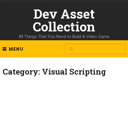
Dev Asset
Collection
All Things That You Need to Build A Video Game
MENU
Category:
Visual Scripting