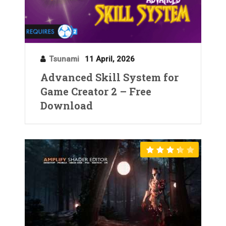
Tsunami
11 April, 2026
Advanced Skill System for
Game Creator 2 – Free
Download