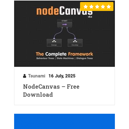
Tsunami
16 July, 2025
NodeCanvas – Free
Download