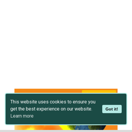
This website uses cookies to ensure you
get the best experience on our website.
Got it!
Learn more