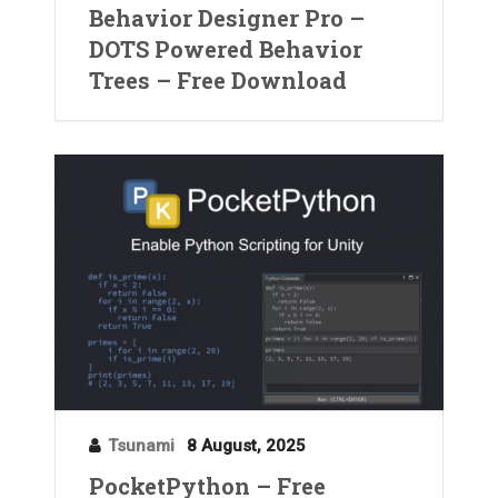
Behavior Designer Pro –
DOTS Powered Behavior
Trees – Free Download
Tsunami
8 August, 2025
PocketPython – Free