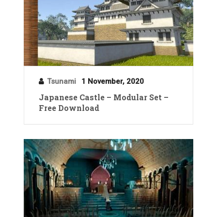
Tsunami
1 November, 2020
Japanese Castle – Modular Set –
Free Download