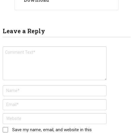
Leave a Reply
Save my name, email, and website in this