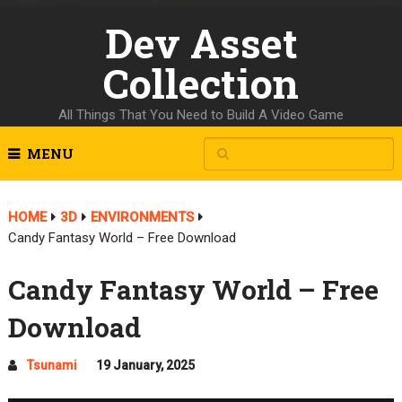
Dev Asset
Collection
All Things That You Need to Build A Video Game
MENU
HOME
3D
ENVIRONMENTS
Candy Fantasy World – Free Download
Candy Fantasy World – Free
Download
Tsunami
19 January, 2025