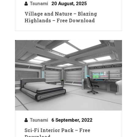
Tsunami
20 August, 2025
Village and Nature – Blazing
Highlands – Free Download
Tsunami
6 September, 2022
Sci-Fi Interior Pack – Free
Download