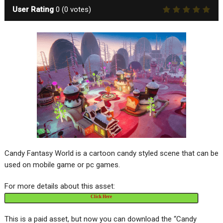
User Rating
0
(
0
votes)
Candy Fantasy World is a cartoon candy styled scene that can be
used on mobile game or pc games.
For more details about this asset:
Click Here
This is a paid asset, but now you can download the “Candy