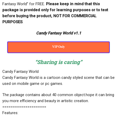
Fantasy World” for FREE
.
Please keep in mind that this
package is provided only for learning purposes or
to test
before buying the product, NOT FOR COMMERCIAL
PURPOSES
.
Candy Fantasy World v1.1
VIP Only
“Sharing is caring”
Candy Fantasy World
Candy Fantasy World is a cartoon candy styled scene that can be
used on mobile game or pc games.
The package contains about 40 common object.hope it can bring
you more efficiency and beauty in artistic creation.
=====================
Features: