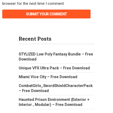
browser for the next time I comment.
Recent Posts
STYLIZED Low Poly Fantasy Bundle – Free
Download
Unique VFX Ultra Pack – Free Download
Miami Vice City – Free Download
CombatGirls_SwordShieldCharacterPack
– Free Download
Haunted Prison Environment (Exterior +
Interior , Modular) – Free Download