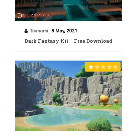
Tsunami
3 May, 2021
Dark Fantasy Kit – Free Download