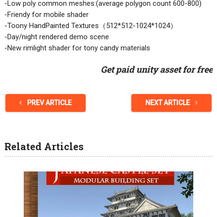
-Low poly common meshes:(average polygon count 600-800)
-Friendy for mobile shader
-Toony HandPainted Textures（512*512-1024*1024）
-Day/night rendered demo scene
-New rimlight shader for tony candy materials
Get paid unity asset for free
PREV ARTICLE
NEXT ARTICLE
Related Articles