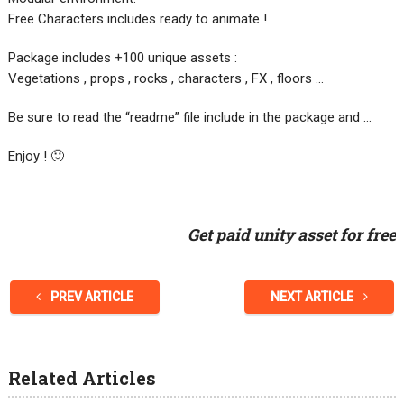
Free Characters includes ready to animate !
Package includes +100 unique assets :
Vegetations , props , rocks , characters , FX , floors …
Be sure to read the “readme” file include in the package and …
Enjoy ! 🙂
Get paid unity asset for free
PREV ARTICLE
NEXT ARTICLE
Related Articles