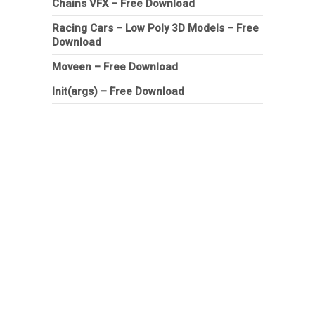
Chains VFX – Free Download
Racing Cars – Low Poly 3D Models – Free
Download
Moveen – Free Download
Init(args) – Free Download