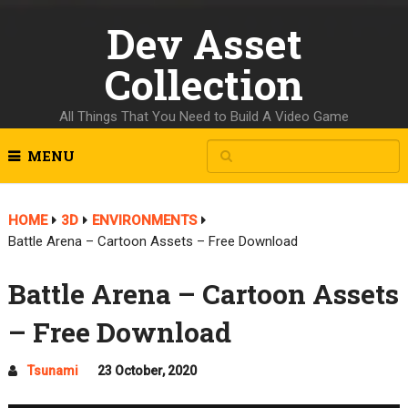
Dev Asset
Collection
All Things That You Need to Build A Video Game
MENU
HOME
3D
ENVIRONMENTS
Battle Arena – Cartoon Assets – Free Download
Battle Arena – Cartoon Assets
– Free Download
Tsunami
23 October, 2020