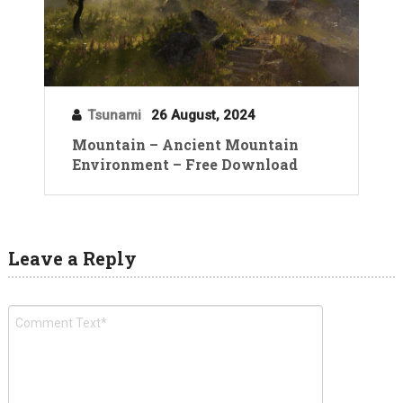
Tsunami
26 August, 2024
Mountain – Ancient Mountain
Environment – Free Download
Leave a Reply