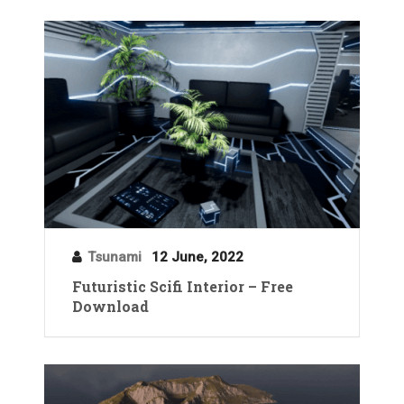
Tsunami
12 June, 2022
Futuristic Scifi Interior – Free
Download