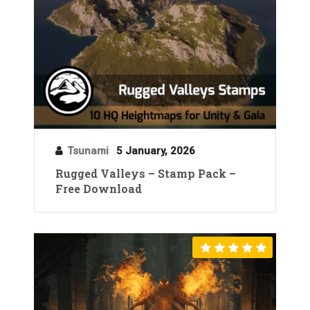
Tsunami
5 January, 2026
Rugged Valleys – Stamp Pack –
Free Download