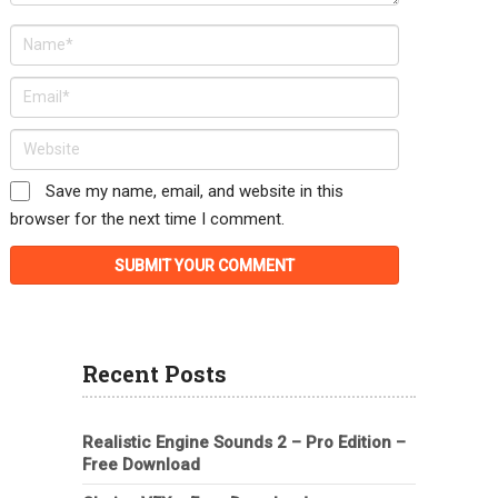
Save my name, email, and website in this
browser for the next time I comment.
Recent Posts
Realistic Engine Sounds 2 – Pro Edition –
Free Download