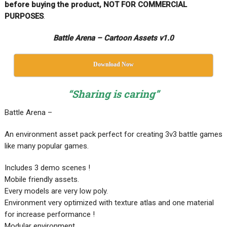
before buying the product, NOT FOR COMMERCIAL
PURPOSES
.
Battle Arena – Cartoon Assets v1.0
Download Now
“Sharing is caring”
Battle Arena –
An environment asset pack perfect for creating 3v3 battle games
like many popular games.
Includes 3 demo scenes !
Mobile friendly assets.
Every models are very low poly.
Environment very optimized with texture atlas and one material
for increase performance !
Modular environment.