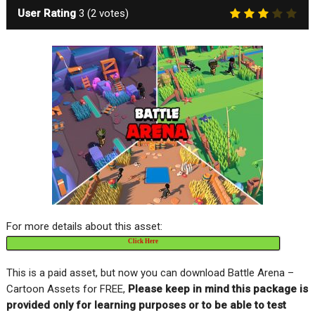
User Rating
3
(
2
votes)
For more details about this asset:
Click Here
This is a paid asset, but now you can download Battle Arena –
Cartoon Assets for FREE,
Please keep in mind this package is
provided only for learning purposes or to be able to test