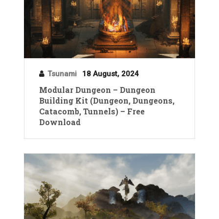
Tsunami
18 August, 2024
Modular Dungeon – Dungeon
Building Kit (Dungeon, Dungeons,
Catacomb, Tunnels) – Free
Download