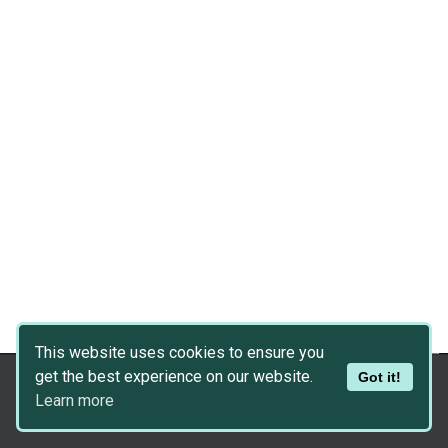
This website uses cookies to ensure you
get the best experience on our website.
Got it!
Copyright © 2026
Dev Asset Collection
Learn more
Privacy Policy
|
Disclaimer
|
DMCA