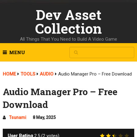
Dev Asset
Collection
All Things That You Need to Build A Video Game
MENU
HOME
TOOLS
AUDIO
Audio Manager Pro – Free Download
Audio Manager Pro – Free
Download
Tsunami
8 May, 2025
User Rating
2.5
(
2
votes)