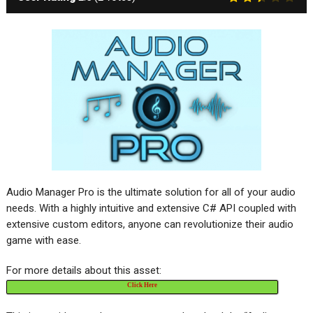
Audio Manager Pro is the ultimate solution for all of your audio
needs. With a highly intuitive and extensive C# API coupled with
extensive custom editors, anyone can revolutionize their audio
game with ease.
For more details about this asset:
Click Here