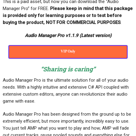
This is a paid asset, but now you can download the “Audio
Manager Pro” for FREE
.
Please keep in mind that this package
is provided only for learning purposes or
to test before
buying the product, NOT FOR COMMERCIAL PURPOSES
.
Audio Manager Pro v1.1.9 (Latest version)
VIP Only
“Sharing is caring”
Audio Manager Pro is the ultimate solution for all of your audio
needs. With a highly intuitive and extensive C# API coupled with
extensive custom editors, anyone can revolutionize their audio
game with ease.
Audio Manager Pro has been designed from the ground up to be
extremely efficient, but more importantly, incredibly easy to use.
You just tell AMP what you want to play and how; AMP will fade
out current tracks, reuse pooled sounds and everything else for