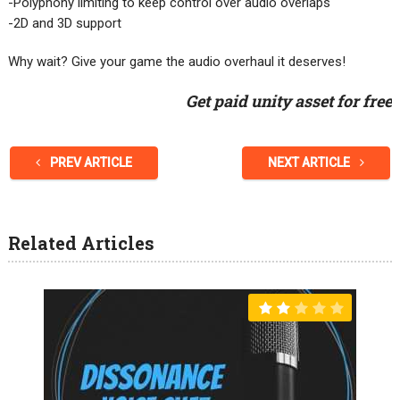
-Polyphony limiting to keep control over audio overlaps
-2D and 3D support
Why wait? Give your game the audio overhaul it deserves!
Get paid unity asset for free
PREV ARTICLE
NEXT ARTICLE
Related Articles