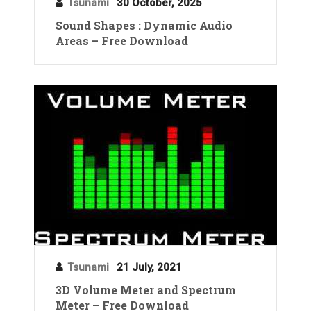
Tsunami
30 October, 2025
Sound Shapes : Dynamic Audio
Areas – Free Download
Tsunami
21 July, 2021
3D Volume Meter and Spectrum
Meter – Free Download