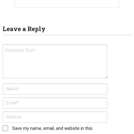
Leave a Reply
Save my name, email, and website in this