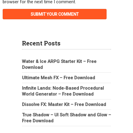
browser for the next time I comment.
Recent Posts
Water & Ice ARPG Starter Kit – Free
Download
Ultimate Mesh FX – Free Download
Infinite Lands: Node-Based Procedural
World Generator – Free Download
Dissolve FX: Master Kit – Free Download
True Shadow – UI Soft Shadow and Glow –
Free Download