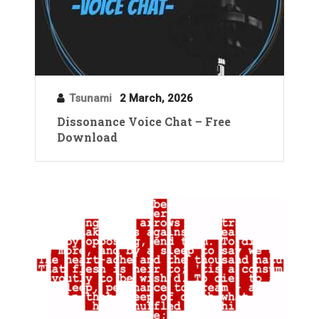
Tsunami
2 March, 2026
Dissonance Voice Chat – Free
Download