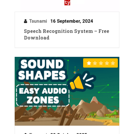
Tsunami
16 September, 2024
Speech Recognition System – Free
Download