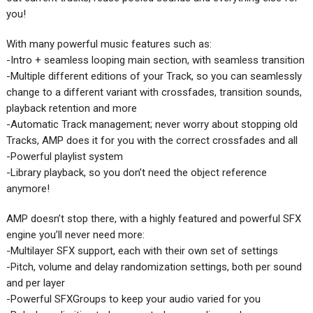
you!
With many powerful music features such as:
-Intro + seamless looping main section, with seamless transition
-Multiple different editions of your Track, so you can seamlessly
change to a different variant with crossfades, transition sounds,
playback retention and more
-Automatic Track management; never worry about stopping old
Tracks, AMP does it for you with the correct crossfades and all
-Powerful playlist system
-Library playback, so you don’t need the object reference
anymore!
AMP doesn’t stop there, with a highly featured and powerful SFX
engine you’ll never need more:
-Multilayer SFX support, each with their own set of settings
-Pitch, volume and delay randomization settings, both per sound
and per layer
-Powerful SFXGroups to keep your audio varied for you