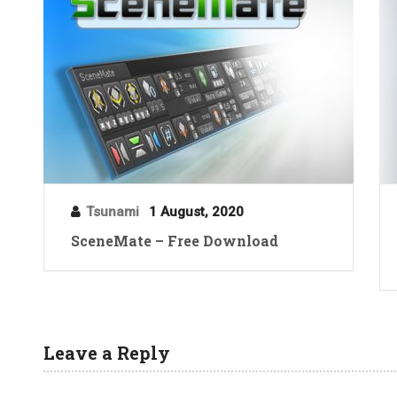
Tsunami
1 August, 2020
SceneMate – Free Download
Leave a Reply