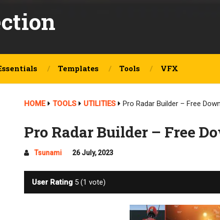
ection
Essentials
Templates
Tools
VFX
HOME
TOOLS
UTILITIES
Pro Radar Builder – Free Dow
Pro Radar Builder – Free D
Tsunami
26 July, 2023
User Rating
5
(
1
vote)