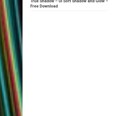
True Shadow – UI Soft Shadow and Glow –
Free Download