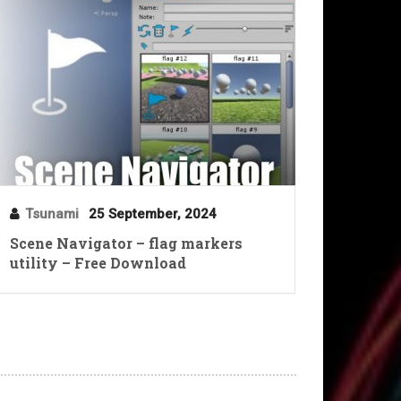
Tsunami
25 September, 2024
Scene Navigator – flag markers
utility – Free Download