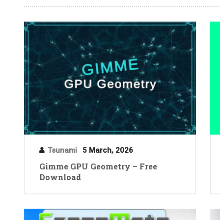
Tsunami
5 March, 2026
Gimme GPU Geometry – Free
Download