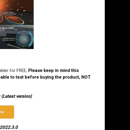
ilder for FREE,
Please keep in mind this
 able to test before buying the product, NOT
(Latest version)
ow
v2022.3.0