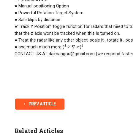
● Manual positioning Option
● Powerful Rotation Target System
● Sale blips by distance
●”Track Y Position” toggle function for radars that need to t
that the z axis wont be tracked when this is turned on.
● Treat the radar like any other object, scale it , rotate it , posi
● and much much more (╯✧ ∇ ✧)╯
CONTACT US AT
daimangou@gmail.com
(we respond faster
PREV ARTICLE
Related Articles