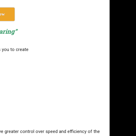
ow
aring”
s you to create
e greater control over speed and efficiency of the