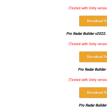
(Tested with Unity versi
Download N
Pro Radar Builder v2022.
(Tested with Unity versi
Download N
Pro Radar Builder
(Tested with Unity versi
Download N
Pro Radar Builder