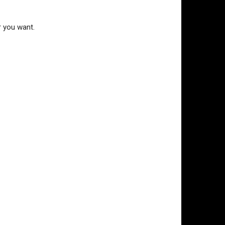
r you want.