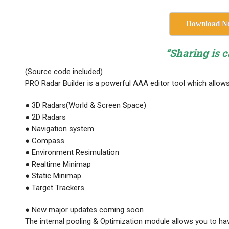
Download N
“Sharing is c
(Source code included)
PRO Radar Builder is a powerful AAA editor tool which allow
● 3D Radars(World & Screen Space)
● 2D Radars
● Navigation system
● Compass
● Environment Resimulation
● Realtime Minimap
● Static Minimap
● Target Trackers
● New major updates coming soon
The internal pooling & Optimization module allows you to hav