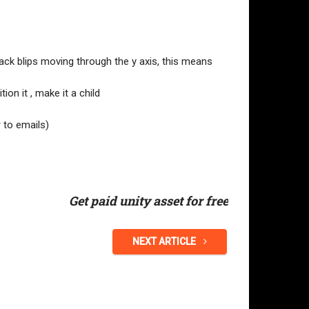
rack blips moving through the y axis, this means
tion it , make it a child
 to emails)
Get paid unity asset for free
NEXT ARTICLE