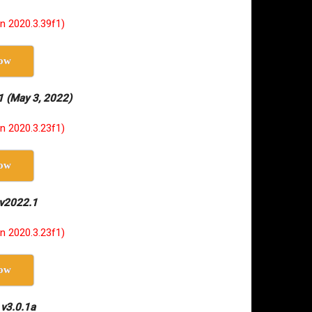
on 2020.3.39f1)
ow
1 (May 3, 2022)
on 2020.3.23f1)
ow
 v2022.1
on 2020.3.23f1)
ow
 v3.0.1a