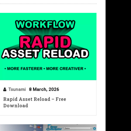
Tsunami
8 March, 2026
Rapid Asset Reload – Free
Download