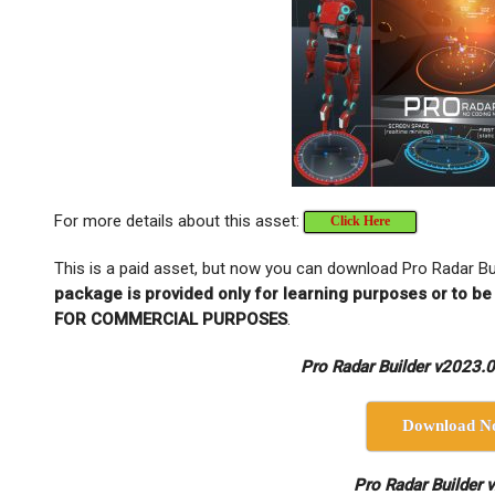
For more details about this asset:
Click Here
This is a paid asset, but now you can download Pro Radar Bu
package is provided only for learning purposes or to be
FOR COMMERCIAL PURPOSES
.
Pro Radar Builder v2023.0 
Download N
Pro Radar Builder 