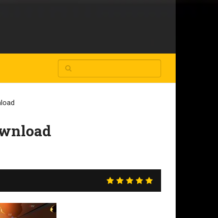
nload
ownload