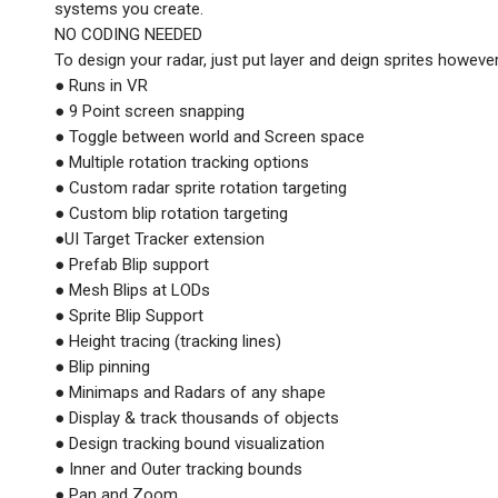
systems you create.
NO CODING NEEDED
To design your radar, just put layer and deign sprites howeve
● Runs in VR
● 9 Point screen snapping
● Toggle between world and Screen space
● Multiple rotation tracking options
● Custom radar sprite rotation targeting
● Custom blip rotation targeting
●UI Target Tracker extension
● Prefab Blip support
● Mesh Blips at LODs
● Sprite Blip Support
● Height tracing (tracking lines)
● Blip pinning
● Minimaps and Radars of any shape
● Display & track thousands of objects
● Design tracking bound visualization
● Inner and Outer tracking bounds
● Pan and Zoom