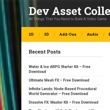
Dev Asset Coll
All Things That You Need to Build A Video Game
2D
3D
Add-Ons
Audio
Recent Posts
Water & Ice ARPG Starter Kit – Free
Download
Ultimate Mesh FX – Free Download
Infinite Lands: Node-Based Procedural
World Generator – Free Download
Dissolve FX: Master Kit – Free Download