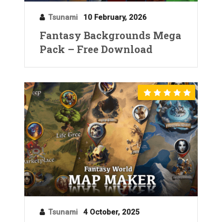
Tsunami
10 February, 2026
Fantasy Backgrounds Mega
Pack – Free Download
Tsunami
4 October, 2025