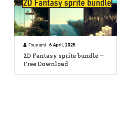
Tsunami
6 April, 2025
2D Fantasy sprite bundle –
Free Download