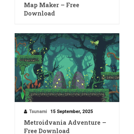
Map Maker – Free
Download
Tsunami
15 September, 2025
Metroidvania Adventure –
Free Download