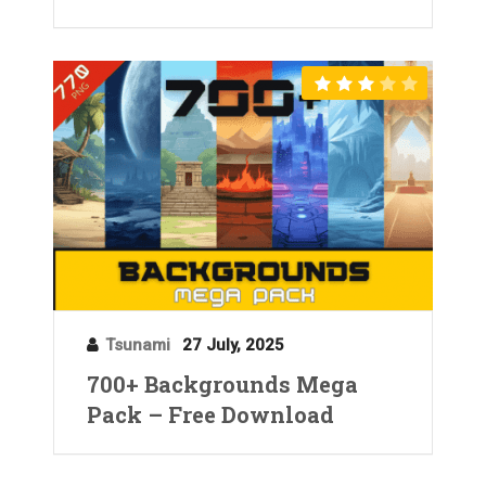
Tsunami
27 July, 2025
700+ Backgrounds Mega
Pack – Free Download