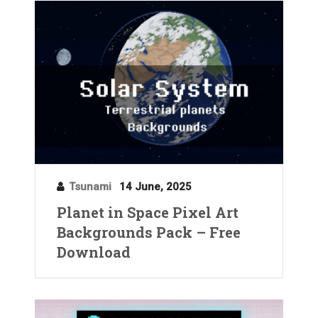
Tsunami
14 June, 2025
Planet in Space Pixel Art
Backgrounds Pack – Free
Download