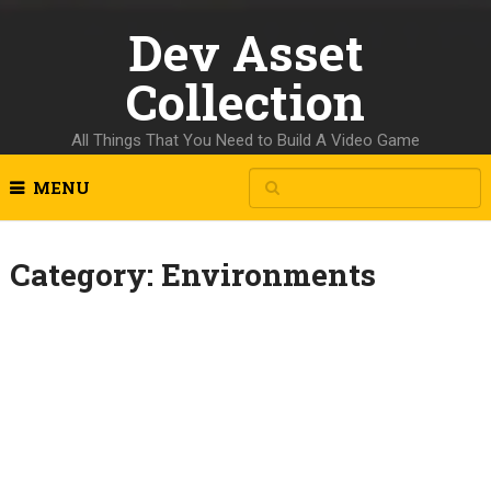
Dev Asset
Collection
All Things That You Need to Build A Video Game
MENU
Category:
Environments