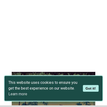
This website uses cookies to ensure you
get the best experience on our website.
Got it!
Learn more