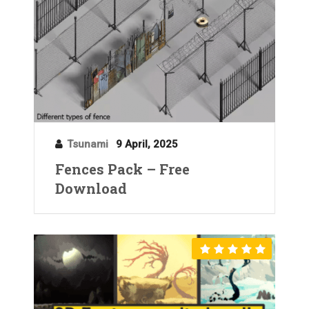
Tsunami
9 April, 2025
Fences Pack – Free
Download