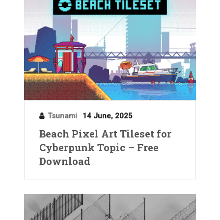
Tsunami
14 June, 2025
Beach Pixel Art Tileset for
Cyberpunk Topic – Free
Download