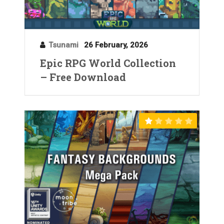
Tsunami
26 February, 2026
Epic RPG World Collection
– Free Download