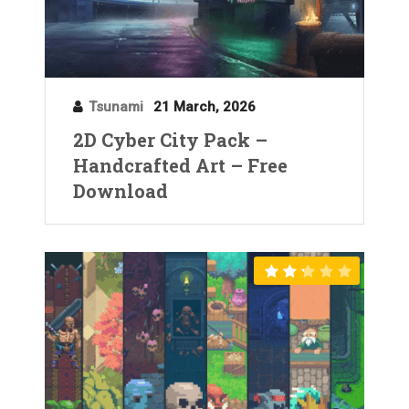
Tsunami
21 March, 2026
2D Cyber City Pack –
Handcrafted Art – Free
Download